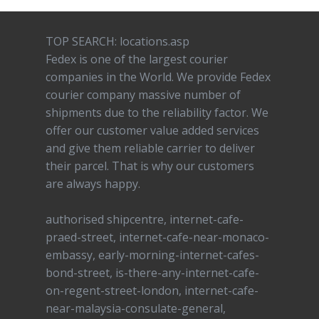
TOP SEARCH: locations.asp
Fedex is one of the largest courier
companies in the World. We provide Fedex
courier company massive number of
shipments due to the reliability factor. We
offer our customer value added services
and give them reliable carrier to deliver
their parcel. That is why our customers
are always happy.
authorised shipcentre, internet-cafe-
praed-street, internet-cafe-near-monaco-
embassy, early-morning-internet-cafes-
bond-street, is-there-any-internet-cafe-
on-regent-street-london, internet-cafe-
near-malaysia-consulate-general,