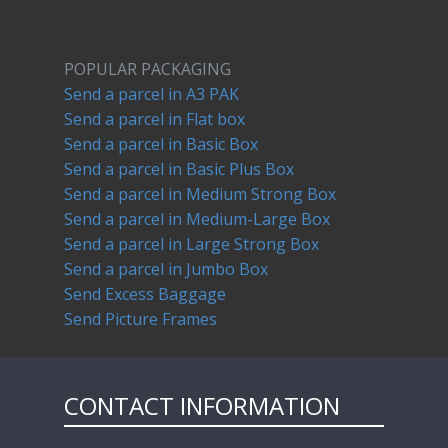
POPULAR PACKAGING
Send a parcel in A3 PAK
Send a parcel in Flat box
Send a parcel in Basic Box
Send a parcel in Basic Plus Box
Send a parcel in Medium Strong Box
Send a parcel in Medium-Large Box
Send a parcel in Large Strong Box
Send a parcel in Jumbo Box
Send Excess Baggage
Send Picture Frames
CONTACT INFORMATION