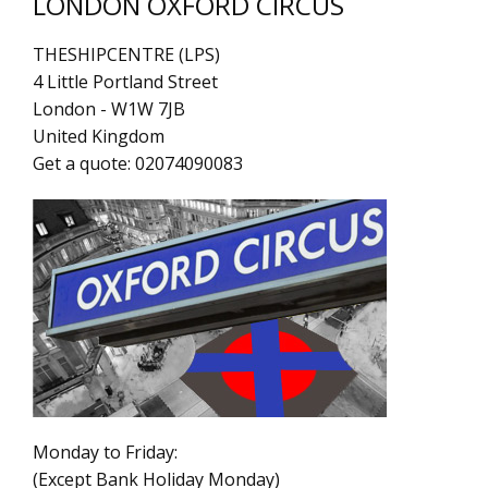
LONDON OXFORD CIRCUS
THESHIPCENTRE (LPS)
4 Little Portland Street
London
-
W1W 7JB
United Kingdom
Get a quote:
02074090083
Monday to Friday:
(Except Bank Holiday Monday)