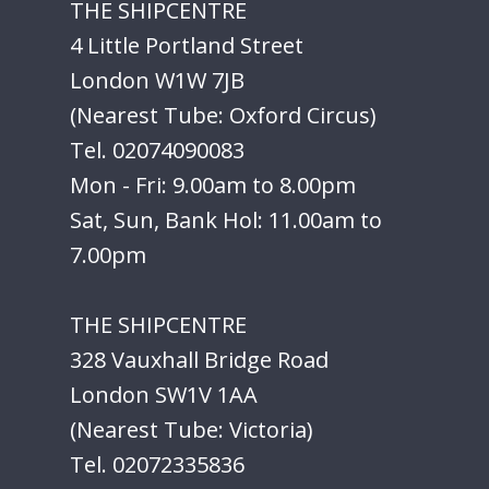
THE SHIPCENTRE
4 Little Portland Street
London W1W 7JB
(Nearest Tube: Oxford Circus)
Tel. 02074090083
Mon - Fri: 9.00am to 8.00pm
Sat, Sun, Bank Hol: 11.00am to
7.00pm
THE SHIPCENTRE
328 Vauxhall Bridge Road
London SW1V 1AA
(Nearest Tube: Victoria)
Tel. 02072335836