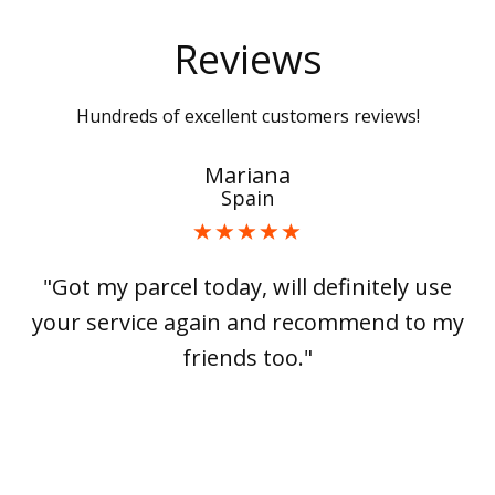
Reviews
Hundreds of excellent customers reviews!
Mariana
Spain
"Got my parcel today, will definitely use
your service again and recommend to my
friends too."