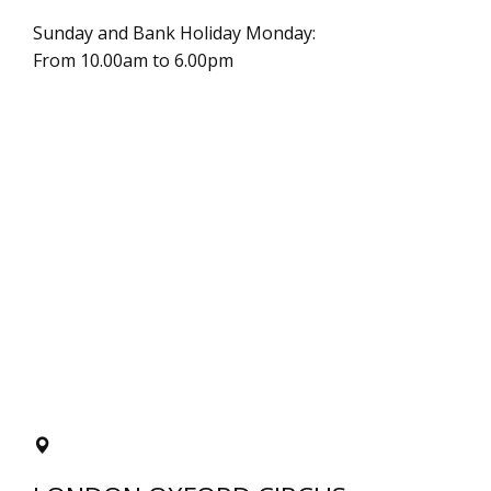
Sunday and Bank Holiday Monday:
From 10.00am to 6.00pm