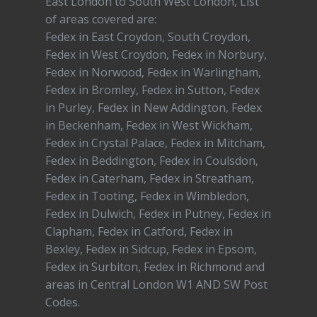
East London to South West London, List
of areas covered are:
Fedex in East Croydon, South Croydon,
Fedex in West Croydon, Fedex in Norbury,
Fedex in Norwood, Fedex in Warlingham,
Fedex in Bromley, Fedex in Sutton, Fedex
in Purley, Fedex in New Addington, Fedex
in Beckenham, Fedex in West Wickham,
Fedex in Crystal Palace, Fedex in Mitcham,
Fedex in Beddington, Fedex in Coulsdon,
Fedex in Caterham, Fedex in Streatham,
Fedex in Tooting, Fedex in Wimbledon,
Fedex in Dulwich, Fedex in Putney, Fedex in
Clapham, Fedex in Catford, Fedex in
Bexley, Fedex in Sidcup, Fedex in Epsom,
Fedex in Surbiton, Fedex in Richmond and
areas in Central London W1 AND SW Post
Codes.