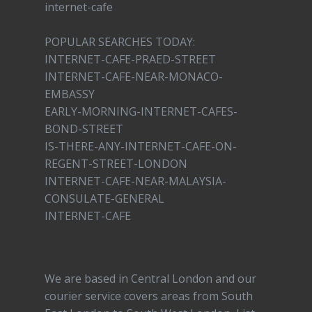
internet-cafe
POPULAR SEARCHES TODAY:
INTERNET-CAFE-PRAED-STREET
INTERNET-CAFE-NEAR-MONACO-
EMBASSY
EARLY-MORNING-INTERNET-CAFES-
BOND-STREET
IS-THERE-ANY-INTERNET-CAFE-ON-
REGENT-STREET-LONDON
INTERNET-CAFE-NEAR-MALAYSIA-
CONSULATE-GENERAL
INTERNET-CAFE
We are based in Central London and our
courier service covers areas from South