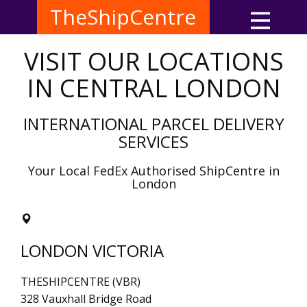
TheShipCentre
VISIT OUR LOCATIONS
IN CENTRAL LONDON
INTERNATIONAL PARCEL DELIVERY
SERVICES
Your Local FedEx Authorised ShipCentre in
London
LONDON VICTORIA
THESHIPCENTRE (VBR)
328 Vauxhall Bridge Road