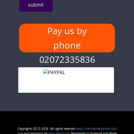
Pay us by
phone
02072335836
Copyrights 2012-2026. All rights reserved
www.internetcafelondon.com
run and maintain by
How About Ltd.
Registered in England and Wales