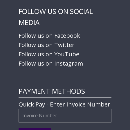
FOLLOW US ON SOCIAL
MEDIA
Follow us on Facebook
Follow us on Twitter
Follow us on YouTube
Follow us on Instagram
PAYMENT METHODS
Quick Pay - Enter Invoice Number