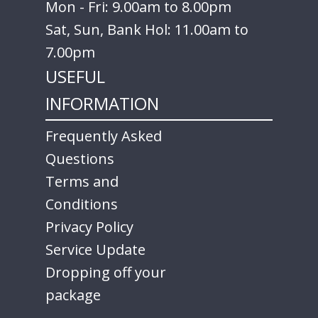
Mon - Fri: 9.00am to 8.00pm
Sat, Sun, Bank Hol: 11.00am to
7.00pm
USEFUL
INFORMATION
Frequently Asked
Questions
Terms and
Conditions
Privacy Policy
Service Update
Dropping off your
package