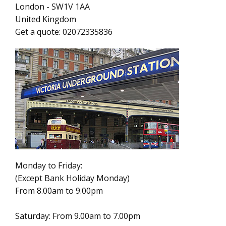
London
-
SW1V 1AA
United Kingdom
Get a quote:
02072335836
Monday to Friday:
(Except Bank Holiday Monday)
From 8.00am to 9.00pm
Saturday: From 9.00am to 7.00pm