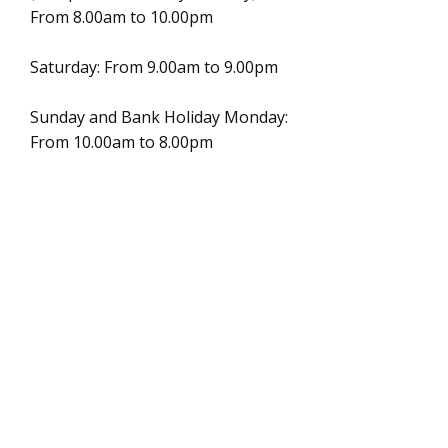
From 8.00am to 10.00pm
Saturday: From 9.00am to 9.00pm
Sunday and Bank Holiday Monday:
From 10.00am to 8.00pm