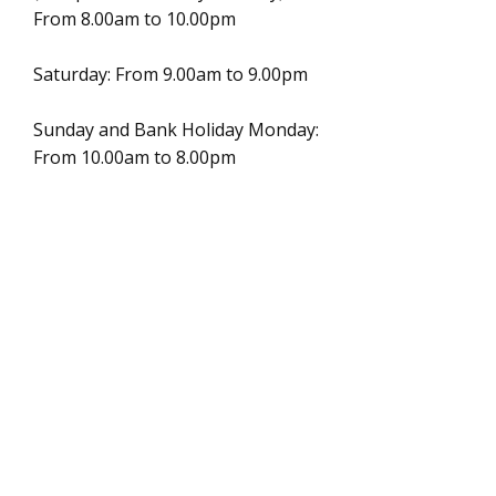
From 8.00am to 10.00pm
Saturday: From 9.00am to 9.00pm
Sunday and Bank Holiday Monday:
From 10.00am to 8.00pm