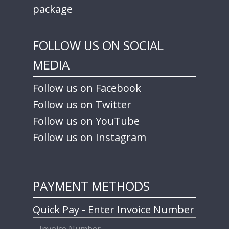
package
FOLLOW US ON SOCIAL
MEDIA
Follow us on Facebook
Follow us on Twitter
Follow us on YouTube
Follow us on Instagram
PAYMENT METHODS
Quick Pay - Enter Invoice Number