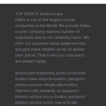
TOP SEARCH: locations.asp
Fedex is one of the largest courier
companies in the World. We provide Fedex
courier company massive number of
shipments due to the reliability factor. We
offer our customer value added services
and give them reliable carrier to deliver
their parcel. That is why our customers
are always happy.
authorised shipcentre, print-curriculum-
london-near-victoria-london, passport-
photos-service-reload-cafe-london,
internet-cafe-westend, us-passport-
photos-oxford-circus-london, passport-
photos-service-north-row-w1k-6dl-