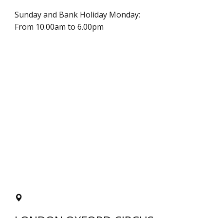
Sunday and Bank Holiday Monday:
From 10.00am to 6.00pm