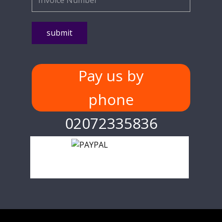
Pay us by
phone
02072335836