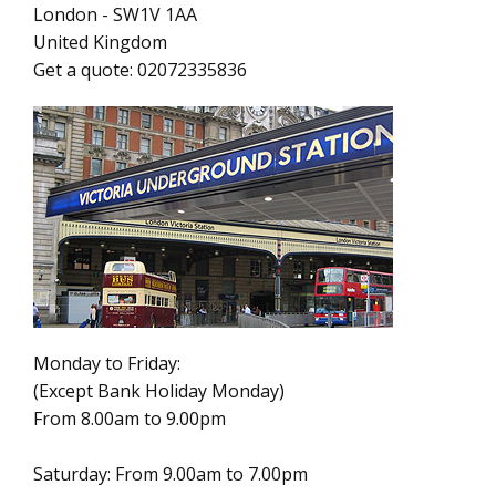
London
-
SW1V 1AA
United Kingdom
Get a quote:
02072335836
Monday to Friday:
(Except Bank Holiday Monday)
From 8.00am to 9.00pm
Saturday: From 9.00am to 7.00pm