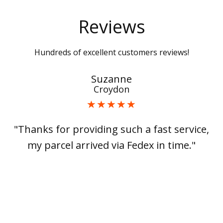
Reviews
Hundreds of excellent customers reviews!
Suzanne
Croydon
"Thanks for providing such a fast service,
my parcel arrived via Fedex in time."