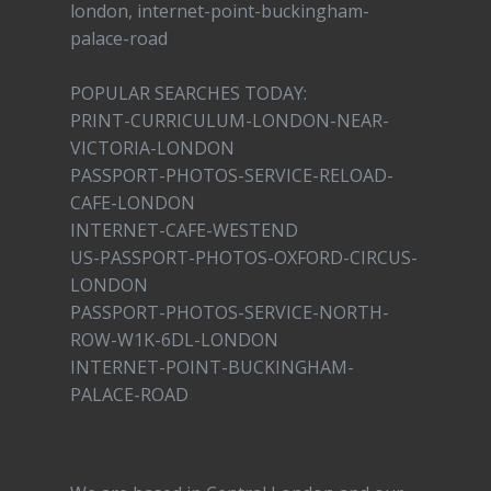
london, internet-point-buckingham-
palace-road
POPULAR SEARCHES TODAY:
PRINT-CURRICULUM-LONDON-NEAR-
VICTORIA-LONDON
PASSPORT-PHOTOS-SERVICE-RELOAD-
CAFE-LONDON
INTERNET-CAFE-WESTEND
US-PASSPORT-PHOTOS-OXFORD-CIRCUS-
LONDON
PASSPORT-PHOTOS-SERVICE-NORTH-
ROW-W1K-6DL-LONDON
INTERNET-POINT-BUCKINGHAM-
PALACE-ROAD