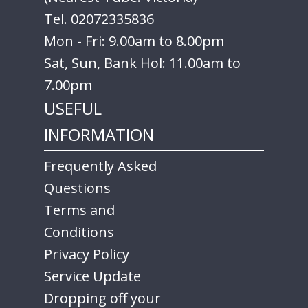
Tel. 02072335836
Mon - Fri: 9.00am to 8.00pm
Sat, Sun, Bank Hol: 11.00am to
7.00pm
USEFUL
INFORMATION
Frequently Asked
Questions
Terms and
Conditions
Privacy Policy
Service Update
Dropping off your