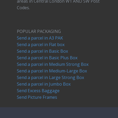
areas in Central London W1 AND SW Post
Codes.
POPULAR PACKAGING
Send a parcel in A3 PAK
Send a parcel in Flat box
Send a parcel in Basic Box
Send a parcel in Basic Plus Box
Send a parcel in Medium Strong Box
Send a parcel in Medium-Large Box
Send a parcel in Large Strong Box
Send a parcel in Jumbo Box
Send Excess Baggage
Send Picture Frames