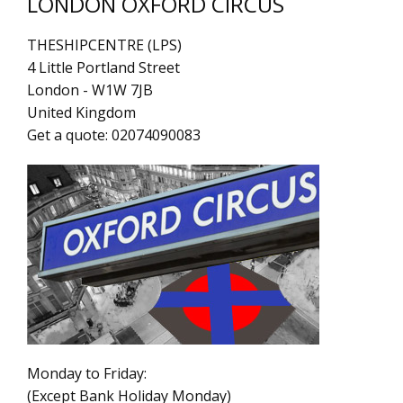
LONDON OXFORD CIRCUS
THESHIPCENTRE (LPS)
4 Little Portland Street
London
-
W1W 7JB
United Kingdom
Get a quote:
02074090083
Monday to Friday:
(Except Bank Holiday Monday)