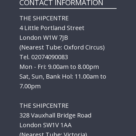
CONTACT INFORMATION
THE SHIPCENTRE
4 Little Portland Street
London W1W 7JB
(Nearest Tube: Oxford Circus)
Tel. 02074090083
Mon - Fri: 9.00am to 8.00pm
Sat, Sun, Bank Hol: 11.00am to
7.00pm
THE SHIPCENTRE
328 Vauxhall Bridge Road
London SW1V 1AA
(Nearest Tube: Victoria)