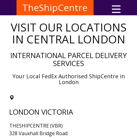
TheShipCentre
VISIT OUR LOCATIONS
IN CENTRAL LONDON
INTERNATIONAL PARCEL DELIVERY
SERVICES
Your Local FedEx Authorised ShipCentre in
London
LONDON VICTORIA
THESHIPCENTRE (VBR)
328 Vauxhall Bridge Road