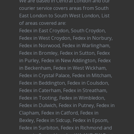
We are based in Central London and our
courier service covers areas from South
East London to South West London, List
of areas covered are:
Fedex in East Croydon, South Croydon,
Fedex in West Croydon, Fedex in Norbury,
Fedex in Norwood, Fedex in Warlingham,
Fedex in Bromley, Fedex in Sutton, Fedex
in Purley, Fedex in New Addington, Fedex
in Beckenham, Fedex in West Wickham,
Fedex in Crystal Palace, Fedex in Mitcham,
Fedex in Beddington, Fedex in Coulsdon,
Fedex in Caterham, Fedex in Streatham,
Fedex in Tooting, Fedex in Wimbledon,
Fedex in Dulwich, Fedex in Putney, Fedex in
Clapham, Fedex in Catford, Fedex in
Bexley, Fedex in Sidcup, Fedex in Epsom,
Fedex in Surbiton, Fedex in Richmond and