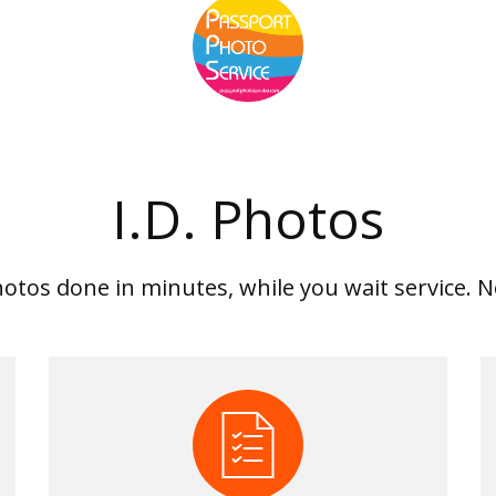
I.D. Photos
hotos done in minutes, while you wait service.