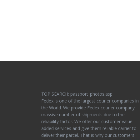
TOP SEARCH: passport_photos.asp
Fedex is one of the largest courier companies in
the World. We provide Fedex courier company
massive number of shipments due to the
reliability factor. We offer our customer value
added services and give them reliable carrier to
deliver their parcel. That is why our customers