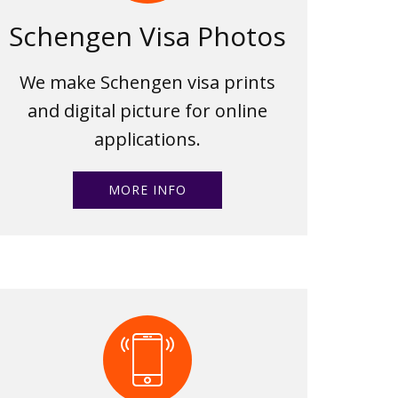
Schengen Visa Photos
We make Schengen visa prints
and digital picture for online
applications.
MORE INFO