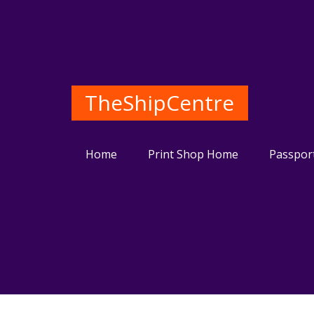
TheShipCentre
Home
Print Shop Home
Passpor