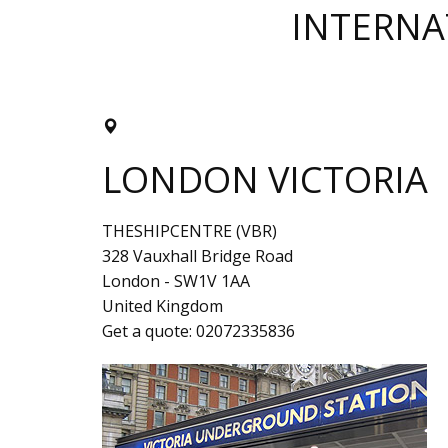
INTERNA
LONDON VICTORIA
THESHIPCENTRE (VBR)
328 Vauxhall Bridge Road
London
-
SW1V 1AA
United Kingdom
Get a quote:
02072335836