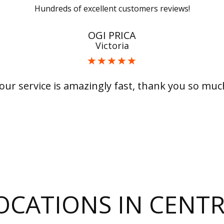
Hundreds of excellent customers reviews!
OGI PRICA
Victoria
our service is amazingly fast, thank you so muc
LOCATIONS IN CEN