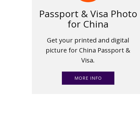
Passport & Visa Photo
for China
Get your printed and digital
picture for China Passport &
Visa.
MORE INFO