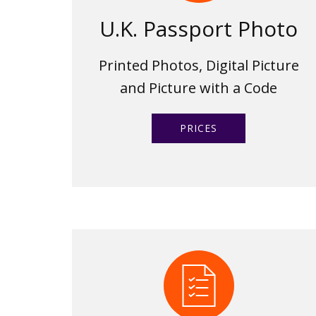
U.K. Passport Photo
Printed Photos, Digital Picture
and Picture with a Code
PRICES