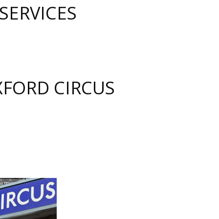
SERVICES
FORD CIRCUS