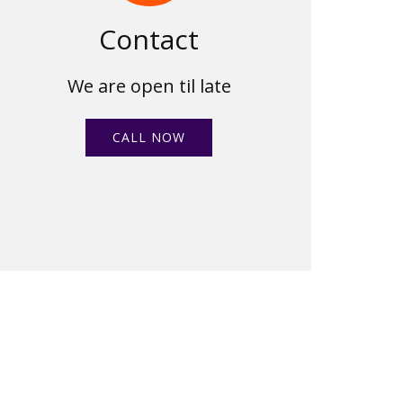
Contact
We are open til late
CALL NOW