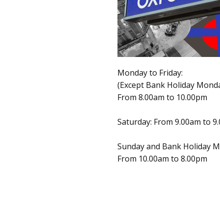
Monday to Friday:
(Except Bank Holiday Mond
From 8.00am to 10.00pm
Saturday: From 9.00am to 9
Sunday and Bank Holiday M
From 10.00am to 8.00pm