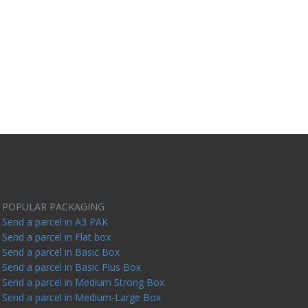
POPULAR PACKAGING
Send a parcel in A3 PAK
Send a parcel in Flat box
Send a parcel in Basic Box
Send a parcel in Basic Plus Box
Send a parcel in Medium Strong Box
Send a parcel in Medium-Large Box