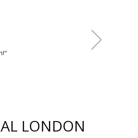
+Next
h!"
TRAL LONDON