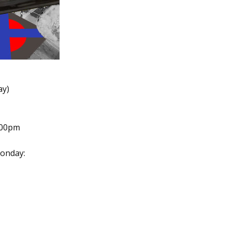
ay)
.00pm
onday: