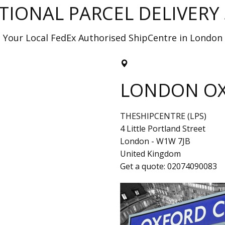
TIONAL PARCEL DELIVERY 
Your Local FedEx Authorised ShipCentre in London
LONDON OX
THESHIPCENTRE (LPS)
4 Little Portland Street
London
-
W1W 7JB
United Kingdom
Get a quote:
02074090083