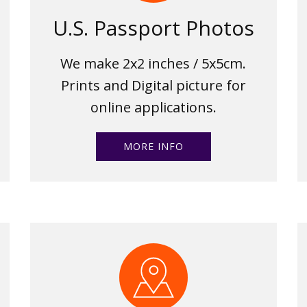
U.S. Passport Photos
We make 2x2 inches / 5x5cm.
Prints and Digital picture for
online applications.
MORE INFO