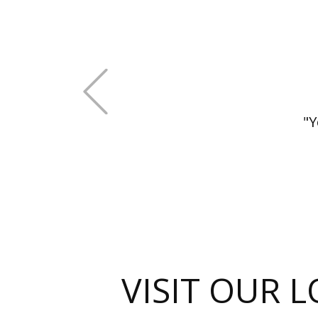
+Previous
"Y
VISIT OUR 