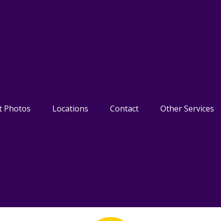
t Photos
Locations
Contact
Other Services