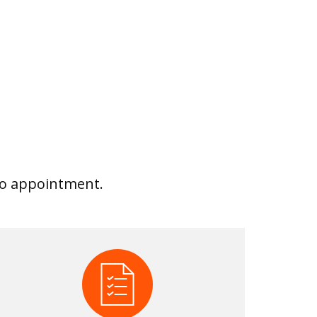
 No appointment.