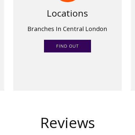
Locations
Branches In Central London
FIND OUT
Reviews