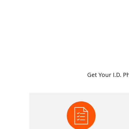
Get Your I.D. P