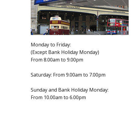
Monday to Friday:
(Except Bank Holiday Monday)
From 8.00am to 9.00pm
Saturday: From 9.00am to 7.00pm
Sunday and Bank Holiday Monday:
From 10.00am to 6.00pm