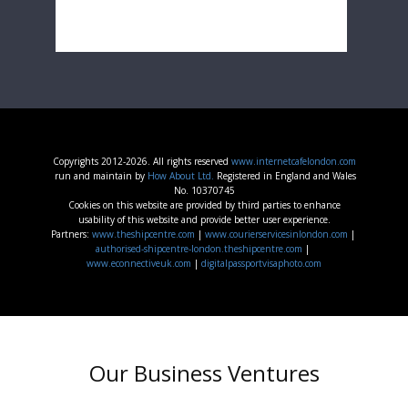
Copyrights 2012-2026. All rights reserved
www.internetcafelondon.com
run and maintain by
How About Ltd.
Registered in England and Wales
No. 10370745
Cookies on this website are provided by third parties to enhance
usability of this website and provide better user experience.
Partners:
www.theshipcentre.com
|
www.courierservicesinlondon.com
|
authorised-shipcentre-london.theshipcentre.com
|
www.econnectiveuk.com
|
digitalpassportvisaphoto.com
Our Business Ventures