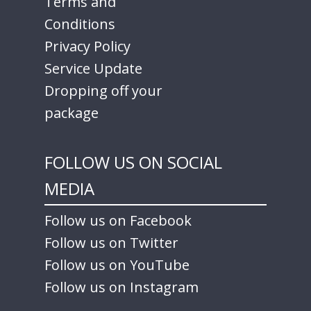
Terms and
Conditions
Privacy Policy
Service Update
Dropping off your
package
FOLLOW US ON SOCIAL
MEDIA
Follow us on Facebook
Follow us on Twitter
Follow us on YouTube
Follow us on Instagram