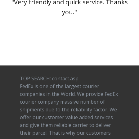
"Very friendly and quick service. Thanks
you."
TOP SEARCH: contact.asp
FedEx is one of the largest courier
companies in the World. We provide FedEx
courier company massive number of
shipments due to the reliability factor. We
offer our customer value added services
and give them reliable carrier to deliver
their parcel. That is why our customers