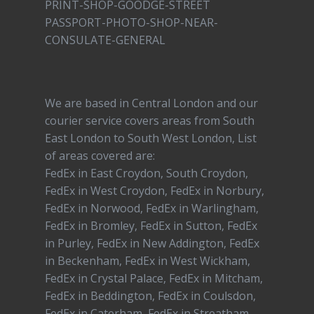
PRINT-SHOP-GOODGE-STREET
PASSPORT-PHOTO-SHOP-NEAR-
CONSULATE-GENERAL
We are based in Central London and our
courier service covers areas from South
East London to South West London, List
of areas covered are:
FedEx in East Croydon, South Croydon,
FedEx in West Croydon, FedEx in Norbury,
FedEx in Norwood, FedEx in Warlingham,
FedEx in Bromley, FedEx in Sutton, FedEx
in Purley, FedEx in New Addington, FedEx
in Beckenham, FedEx in West Wickham,
FedEx in Crystal Palace, FedEx in Mitcham,
FedEx in Beddington, FedEx in Coulsdon,
FedEx in Caterham, FedEx in Streatham,