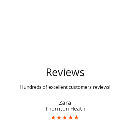
Reviews
Hundreds of excellent customers reviews!
Zara
Thornton Heath