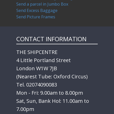
Send a parcel in Jumbo Box
Send Excess Baggage
Send Picture Frames
CONTACT INFORMATION
THE SHIPCENTRE
4 Little Portland Street
London W1W 7JB
(Nearest Tube: Oxford Circus)
Tel. 02074090083
Mon - Fri: 9.00am to 8.00pm
Sat, Sun, Bank Hol: 11.00am to
7.00pm