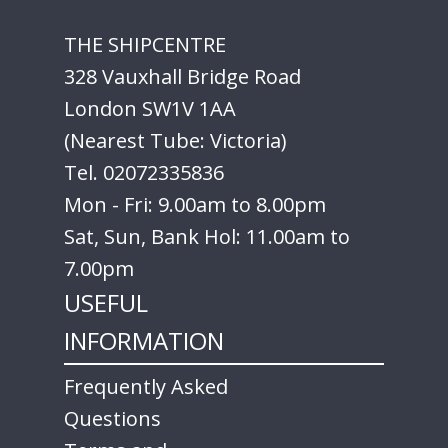
THE SHIPCENTRE
328 Vauxhall Bridge Road
London SW1V 1AA
(Nearest Tube: Victoria)
Tel. 02072335836
Mon - Fri: 9.00am to 8.00pm
Sat, Sun, Bank Hol: 11.00am to
7.00pm
USEFUL
INFORMATION
Frequently Asked
Questions