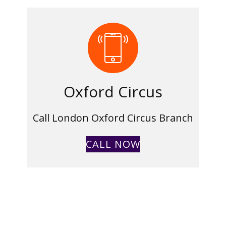
Oxford Circus
Call London Oxford Circus Branch
CALL NOW