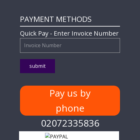
PAYMENT METHODS
Quick Pay - Enter Invoice Number
Pay us by
phone
02072335836