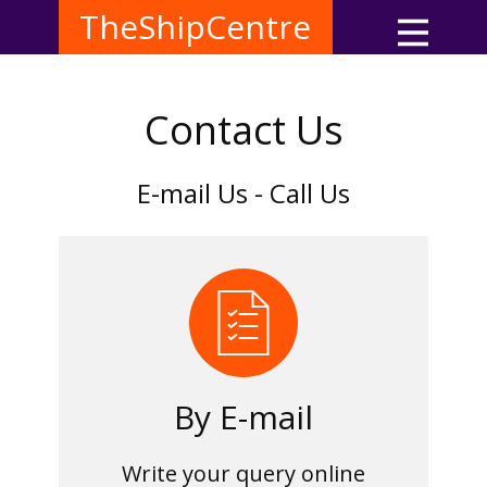
TheShipCentre
Contact Us
E-mail Us - Call Us
By E-mail
Write your query online