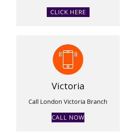
CLICK HERE
Victoria
Call London Victoria Branch
CALL NOW