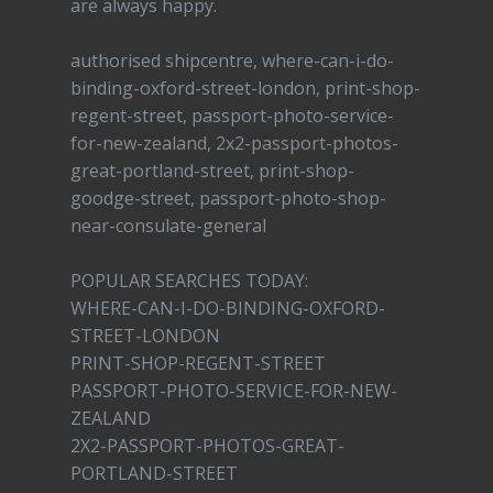
are always happy.
authorised shipcentre, where-can-i-do-
binding-oxford-street-london, print-shop-
regent-street, passport-photo-service-
for-new-zealand, 2x2-passport-photos-
great-portland-street, print-shop-
goodge-street, passport-photo-shop-
near-consulate-general
POPULAR SEARCHES TODAY:
WHERE-CAN-I-DO-BINDING-OXFORD-
STREET-LONDON
PRINT-SHOP-REGENT-STREET
PASSPORT-PHOTO-SERVICE-FOR-NEW-
ZEALAND
2X2-PASSPORT-PHOTOS-GREAT-
PORTLAND-STREET