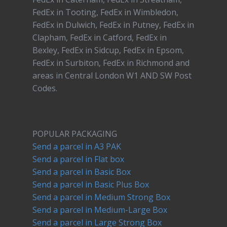
FedEx in Tooting, FedEx in Wimbledon,
FedEx in Dulwich, FedEx in Putney, FedEx in
Clapham, FedEx in Catford, FedEx in
Bexley, FedEx in Sidcup, FedEx in Epsom,
FedEx in Surbiton, FedEx in Richmond and
areas in Central London W1 AND SW Post
Codes.
POPULAR PACKAGING
Send a parcel in A3 PAK
Send a parcel in Flat box
Send a parcel in Basic Box
Send a parcel in Basic Plus Box
Send a parcel in Medium Strong Box
Send a parcel in Medium-Large Box
Send a parcel in Large Strong Box