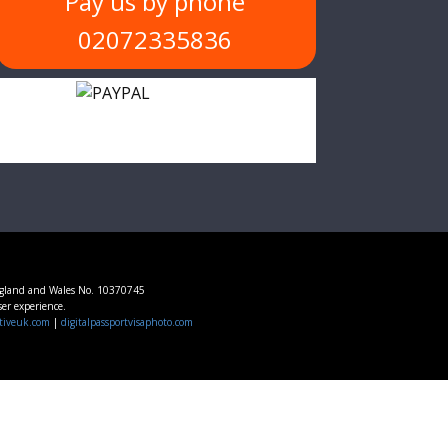
Pay us by phone
02072335836
ngland and Wales No. 10370745
ser experience.
tiveuk.com
|
digitalpassportvisaphoto.com