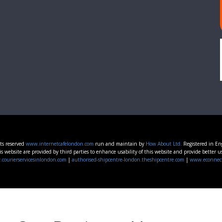
ts reserved
www.internetcafelondon.com
run and maintain by
How About Ltd.
Registered in E
s website are provided by third parties to enhance usability of this website and provide better u
courierservicesinlondon.com
|
authorised-shipcentre-london.theshipcentre.com
|
www.econnec