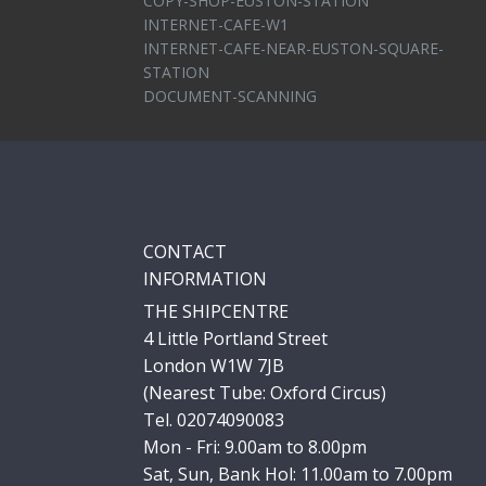
COPY-SHOP-EUSTON-STATION
INTERNET-CAFE-W1
INTERNET-CAFE-NEAR-EUSTON-SQUARE-
STATION
DOCUMENT-SCANNING
CONTACT
INFORMATION
THE SHIPCENTRE
4 Little Portland Street
London W1W 7JB
(Nearest Tube: Oxford Circus)
Tel. 02074090083
Mon - Fri: 9.00am to 8.00pm
Sat, Sun, Bank Hol: 11.00am to 7.00pm