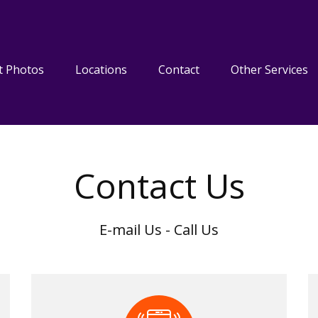
t Photos
Locations
Contact
Other Services
Contact Us
E-mail Us - Call Us