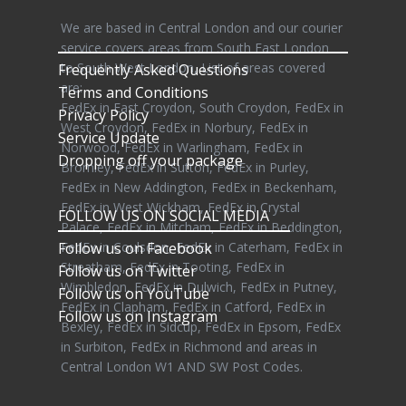
We are based in Central London and our courier
service covers areas from South East London
to South West London, List of areas covered
Frequently Asked Questions
are:
Terms and Conditions
FedEx in East Croydon, South Croydon, FedEx in
Privacy Policy
West Croydon, FedEx in Norbury, FedEx in
Service Update
Norwood, FedEx in Warlingham, FedEx in
Dropping off your package
Bromley, FedEx in Sutton, FedEx in Purley,
FedEx in New Addington, FedEx in Beckenham,
FedEx in West Wickham, FedEx in Crystal
FOLLOW US ON SOCIAL MEDIA
Palace, FedEx in Mitcham, FedEx in Beddington,
Follow us on Facebook
FedEx in Coulsdon, FedEx in Caterham, FedEx in
Streatham, FedEx in Tooting, FedEx in
Follow us on Twitter
Wimbledon, FedEx in Dulwich, FedEx in Putney,
Follow us on YouTube
FedEx in Clapham, FedEx in Catford, FedEx in
Follow us on Instagram
Bexley, FedEx in Sidcup, FedEx in Epsom, FedEx
in Surbiton, FedEx in Richmond and areas in
Central London W1 AND SW Post Codes.