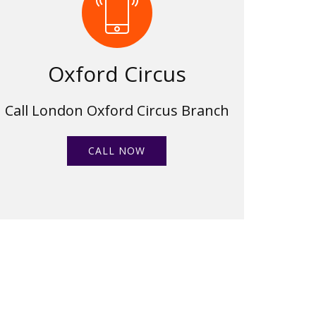
Oxford Circus
Call London Oxford Circus Branch
CALL NOW