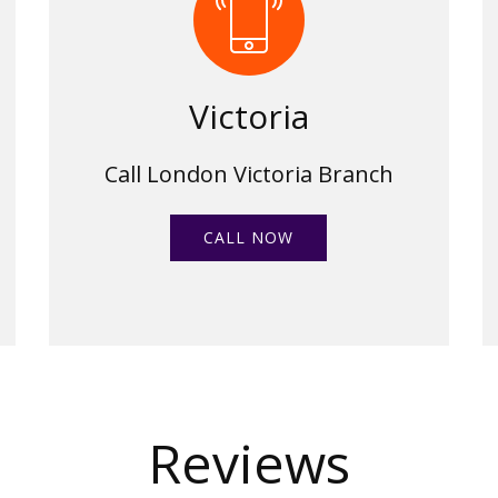
Victoria
Call London Victoria Branch
CALL NOW
Reviews