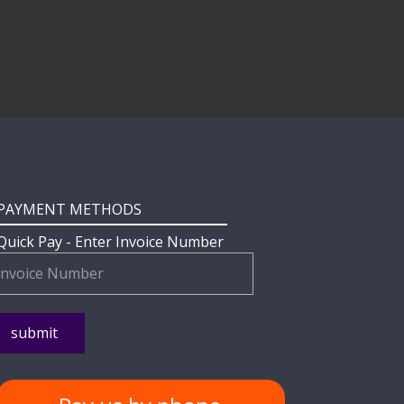
PAYMENT METHODS
Quick Pay - Enter Invoice Number