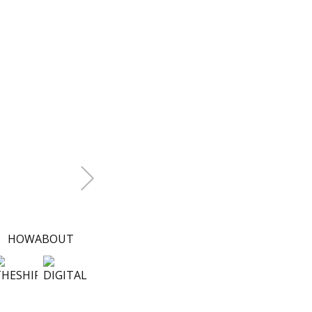
+Next