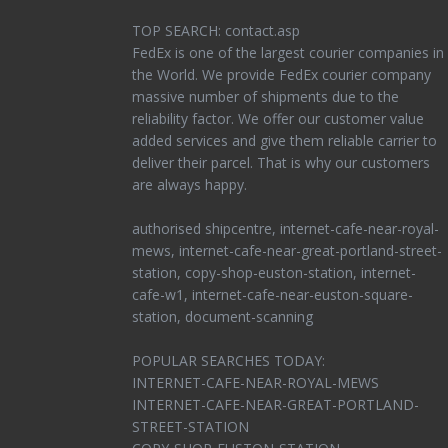
TOP SEARCH: contact.asp
FedEx is one of the largest courier companies in
the World. We provide FedEx courier company
massive number of shipments due to the
reliability factor. We offer our customer value
added services and give them reliable carrier to
deliver their parcel. That is why our customers
are always happy.
authorised shipcentre, internet-cafe-near-royal-
mews, internet-cafe-near-great-portland-street-
station, copy-shop-euston-station, internet-
cafe-w1, internet-cafe-near-euston-square-
station, document-scanning
POPULAR SEARCHES TODAY:
INTERNET-CAFE-NEAR-ROYAL-MEWS
INTERNET-CAFE-NEAR-GREAT-PORTLAND-
STREET-STATION