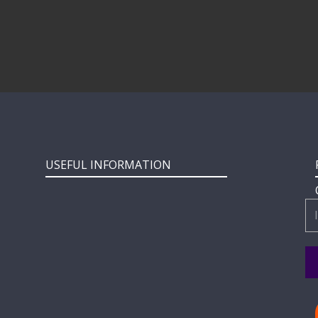
USEFUL INFORMATION