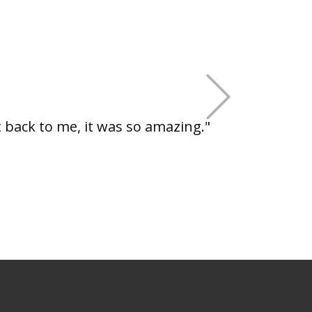
+Next
back to me, it was so amazing."