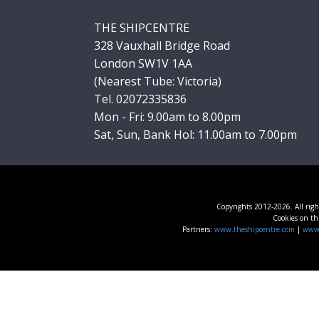
THE SHIPCENTRE
328 Vauxhall Bridge Road
London SW1V 1AA
(Nearest Tube: Victoria)
Tel. 02072335836
Mon - Fri: 9.00am to 8.00pm
Sat, Sun, Bank Hol: 11.00am to 7.00pm
Copyrights 2012-2026. All righ
Cookies on thi
Partners:
www.theshipcentre.com
|
www.