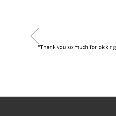
+Previous
"Thank you so much for picking