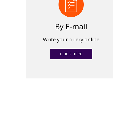
By E-mail
Write your query online
CLICK HERE