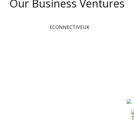
Our Business Ventures