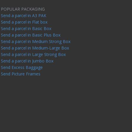
POPULAR PACKAGING
Send a parcel in A3 PAK
Send a parcel in Flat box
Send a parcel in Basic Box
Send a parcel in Basic Plus Box
Send a parcel in Medium Strong Box
Send a parcel in Medium-Large Box
Send a parcel in Large Strong Box
Send a parcel in Jumbo Box
Send Excess Baggage
Send Picture Frames