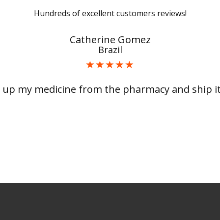
Hundreds of excellent customers reviews!
Catherine Gomez
Brazil
 up my medicine from the pharmacy and ship it 