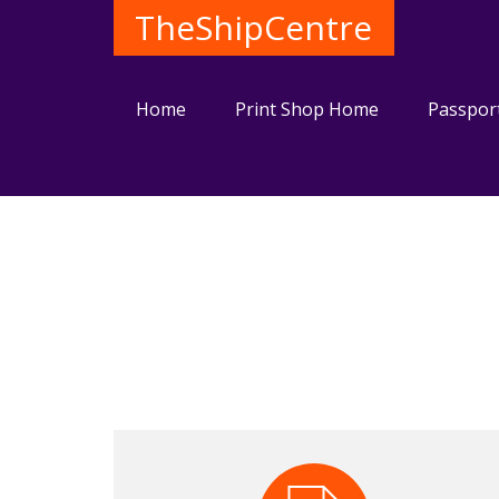
TheShipCentre
Home
Print Shop Home
Passpor