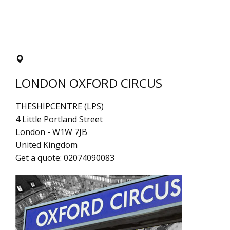
LONDON OXFORD CIRCUS
THESHIPCENTRE (LPS)
4 Little Portland Street
London
-
W1W 7JB
United Kingdom
Get a quote:
02074090083