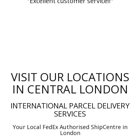
"Excellent customer service!!"
VISIT OUR LOCATIONS
IN CENTRAL LONDON
INTERNATIONAL PARCEL DELIVERY
SERVICES
Your Local FedEx Authorised ShipCentre in
London