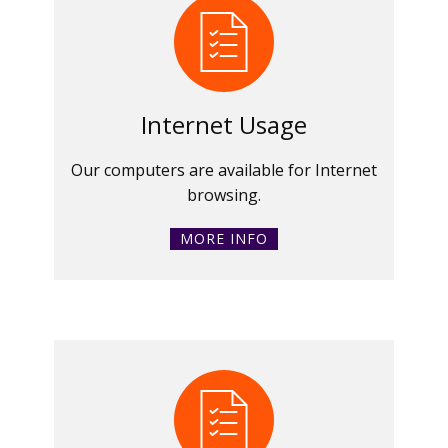
Internet Usage
Our computers are available for Internet
browsing.
MORE INFO