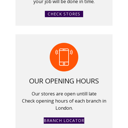
your job will be done in time.
CHECK STORES
OUR OPENING HOURS
Our stores are open untill late
Check opening hours of each branch in
London.
BRANCH LOCATOR