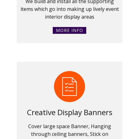
We build and install all the supporting
items which go into making up lively event
interior display areas
MORE INFO
Creative Display Banners
Cover large space Banner, Hanging
through ceiling banners, Stick on