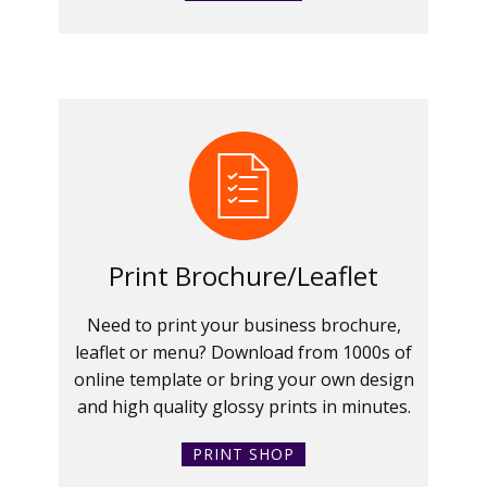
Print Brochure/Leaflet
Need to print your business brochure,
leaflet or menu? Download from 1000s of
online template or bring your own design
and high quality glossy prints in minutes.
PRINT SHOP