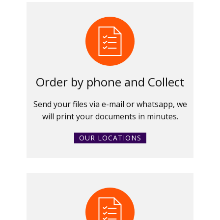
Order by phone and Collect
Send your files via e-mail or whatsapp, we
will print your documents in minutes.
OUR LOCATIONS