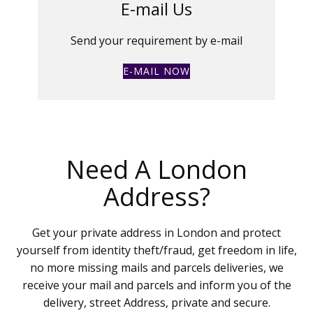
E-mail Us
Send your requirement by e-mail
E-MAIL NOW
Need A London
Address?
Get your private address in London and protect
yourself from identity theft/fraud, get freedom in life,
no more missing mails and parcels deliveries, we
receive your mail and parcels and inform you of the
delivery, street Address, private and secure.