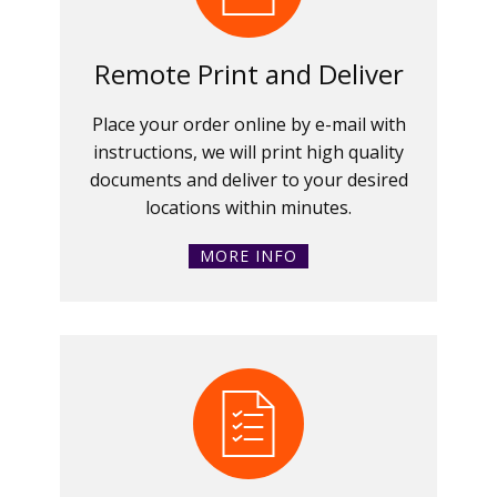
Remote Print and Deliver
Place your order online by e-mail with
instructions, we will print high quality
documents and deliver to your desired
locations within minutes.
MORE INFO