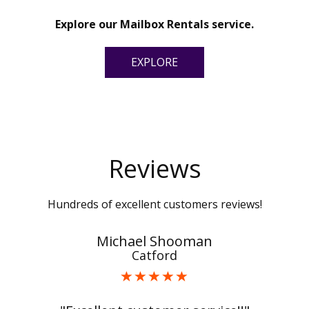
Explore our Mailbox Rentals service.
EXPLORE
Reviews
Hundreds of excellent customers reviews!
Michael Shooman
Catford