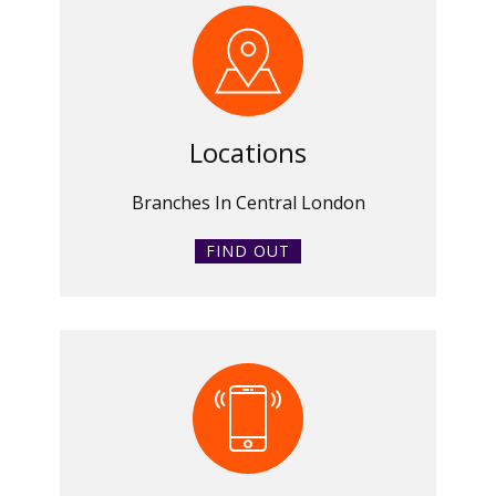
Locations
Branches In Central London
FIND OUT