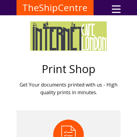
TheShipCentre
Print Shop
Get Your documents printed with us - High
quality prints in minutes.