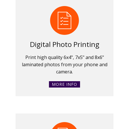
Digital Photo Printing
Print high quality 6x4", 7x5" and 8x6"
laminated photos from your phone and
camera.
MORE INFO