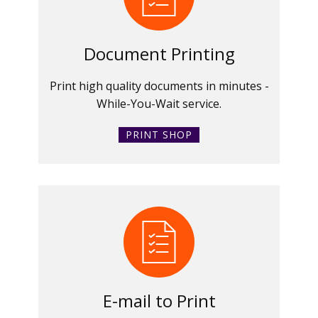
Document Printing
Print high quality documents in minutes -
While-You-Wait service.
PRINT SHOP
E-mail to Print