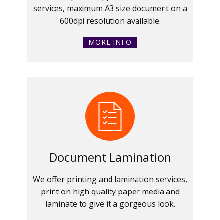
services, maximum A3 size document on a
600dpi resolution available.
MORE INFO
Document Lamination
We offer printing and lamination services,
print on high quality paper media and
laminate to give it a gorgeous look.