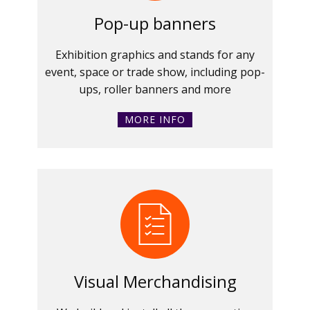
Pop-up banners
Exhibition graphics and stands for any
event, space or trade show, including pop-
ups, roller banners and more
MORE INFO
Visual Merchandising