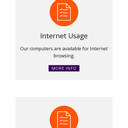
Internet Usage
Our computers are available for Internet
browsing.
MORE INFO