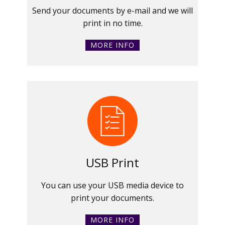
Send your documents by e-mail and we will
print in no time.
MORE INFO
USB Print
You can use your USB media device to
print your documents.
MORE INFO