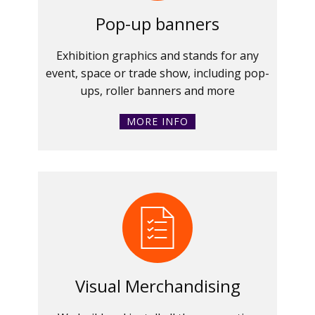
Pop-up banners
Exhibition graphics and stands for any
event, space or trade show, including pop-
ups, roller banners and more
MORE INFO
Visual Merchandising