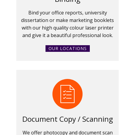
Bind your office reports, university
dissertation or make marketing booklets
with our high quality colour laser printer
and give it a beautiful professional look.
OUR LOCATIONS
Document Copy / Scanning
We offer photocopy and document scan