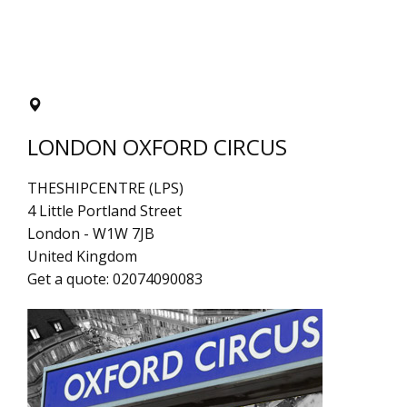
LONDON OXFORD CIRCUS
THESHIPCENTRE (LPS)
4 Little Portland Street
London
-
W1W 7JB
United Kingdom
Get a quote:
02074090083