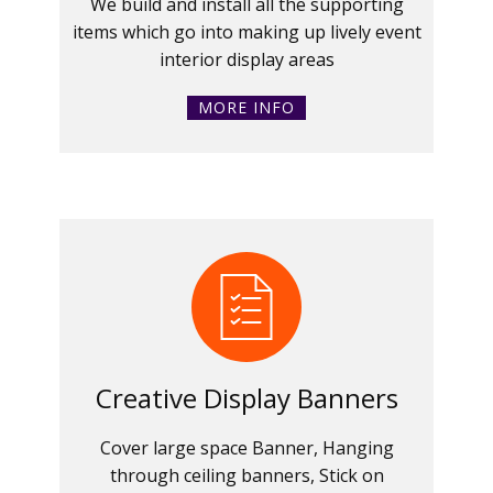
We build and install all the supporting
items which go into making up lively event
interior display areas
MORE INFO
Creative Display Banners
Cover large space Banner, Hanging
through ceiling banners, Stick on