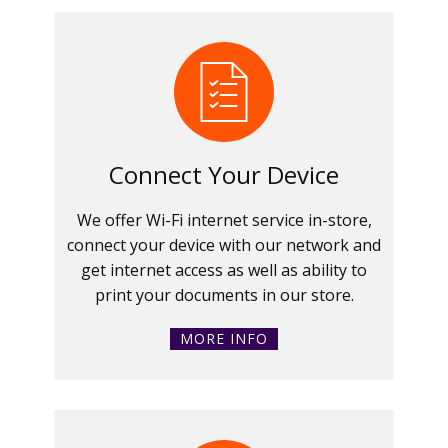
Connect Your Device
We offer Wi-Fi internet service in-store,
connect your device with our network and
get internet access as well as ability to
print your documents in our store.
MORE INFO