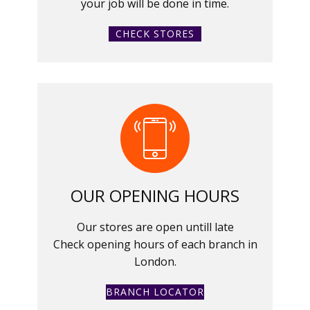
your job will be done in time.
CHECK STORES
OUR OPENING HOURS
Our stores are open untill late
Check opening hours of each branch in
London.
BRANCH LOCATOR