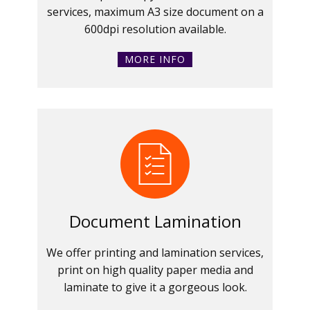
services, maximum A3 size document on a
600dpi resolution available.
MORE INFO
Document Lamination
We offer printing and lamination services,
print on high quality paper media and
laminate to give it a gorgeous look.