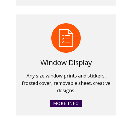
Window Display
Any size window prints and stickers,
frosted cover, removable sheet, creative
designs.
MORE INFO