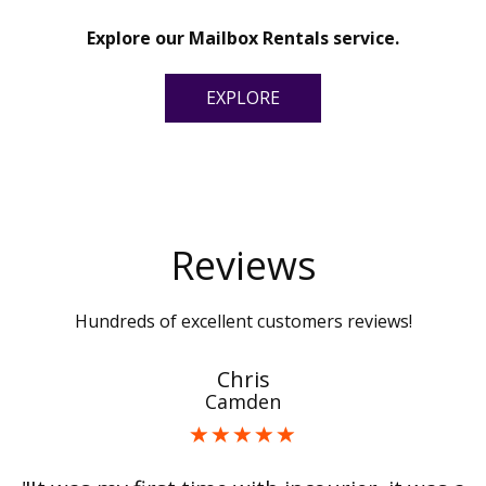
Explore our Mailbox Rentals service.
EXPLORE
Reviews
Hundreds of excellent customers reviews!
Chris
Camden