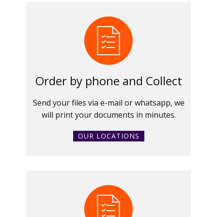
Order by phone and Collect
Send your files via e-mail or whatsapp, we
will print your documents in minutes.
OUR LOCATIONS