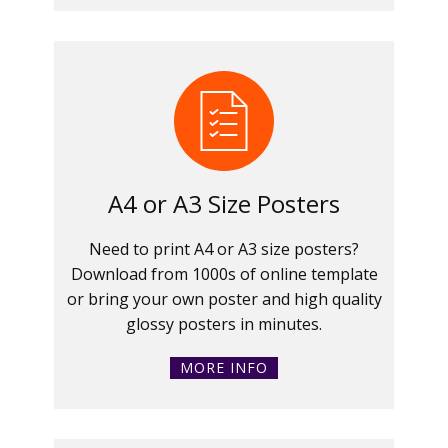
A4 or A3 Size Posters
Need to print A4 or A3 size posters?
Download from 1000s of online template
or bring your own poster and high quality
glossy posters in minutes.
MORE INFO