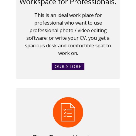
Workspace for Professionals.
This is an ideal work place for
professional who want to use
professional photo / video editing
software; or write your CV, you get a
spacious desk and comfortible seat to
work on.
OUR STORE