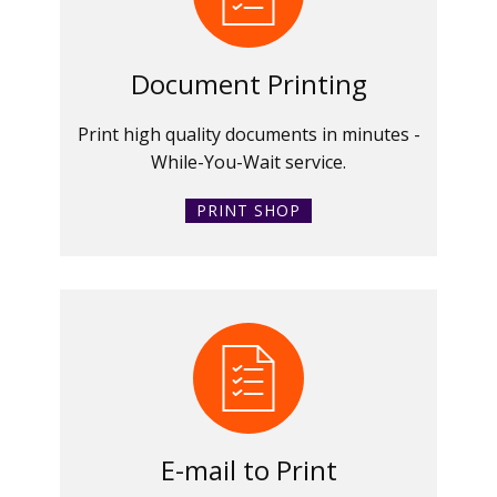
Document Printing
Print high quality documents in minutes -
While-You-Wait service.
PRINT SHOP
E-mail to Print