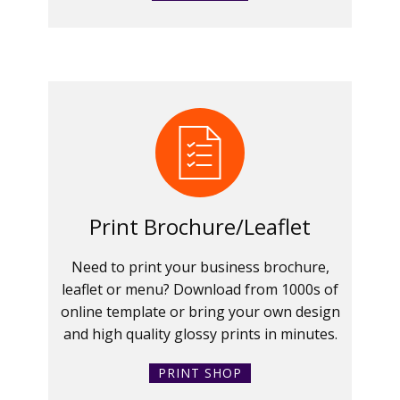
Print Brochure/Leaflet
Need to print your business brochure,
leaflet or menu? Download from 1000s of
online template or bring your own design
and high quality glossy prints in minutes.
PRINT SHOP