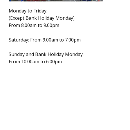
Monday to Friday:
(Except Bank Holiday Monday)
From 8.00am to 9.00pm
Saturday: From 9.00am to 7.00pm
Sunday and Bank Holiday Monday:
From 10.00am to 6.00pm