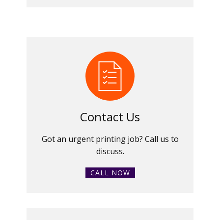
Contact Us
Got an urgent printing job? Call us to
discuss.
CALL NOW