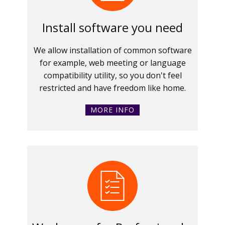
Install software you need
We allow installation of common software
for example, web meeting or language
compatibility utility, so you don't feel
restricted and have freedom like home.
MORE INFO