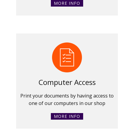
MORE INFO
Computer Access
Print your documents by having access to
one of our computers in our shop
MORE INFO