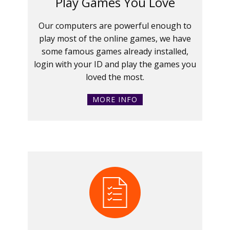
Play Games You Love
Our computers are powerful enough to
play most of the online games, we have
some famous games already installed,
login with your ID and play the games you
loved the most.
MORE INFO