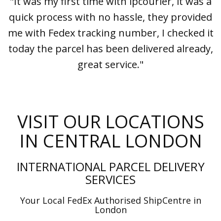
"It was my first time with ipcourier, it was a
quick process with no hassle, they provided
me with Fedex tracking number, I checked it
today the parcel has been delivered already,
great service."
VISIT OUR LOCATIONS
IN CENTRAL LONDON
INTERNATIONAL PARCEL DELIVERY
SERVICES
Your Local FedEx Authorised ShipCentre in
London