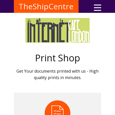
TheShipCentre
Print Shop
Get Your documents printed with us - High
quality prints in minutes.