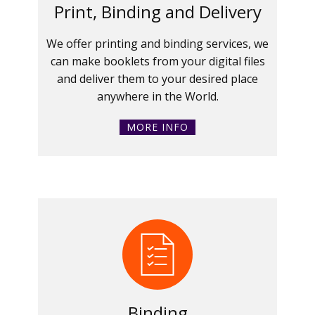
Print, Binding and Delivery
We offer printing and binding services, we
can make booklets from your digital files
and deliver them to your desired place
anywhere in the World.
MORE INFO
Binding