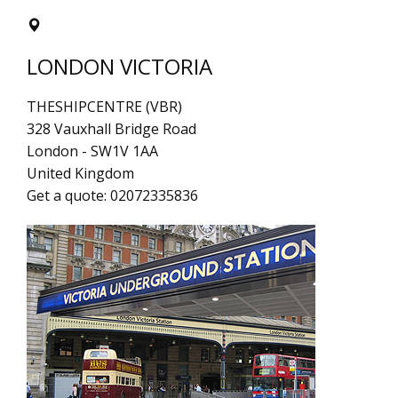
LONDON VICTORIA
THESHIPCENTRE (VBR)
328 Vauxhall Bridge Road
London
-
SW1V 1AA
United Kingdom
Get a quote:
02072335836