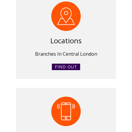
Locations
Branches In Central London
FIND OUT