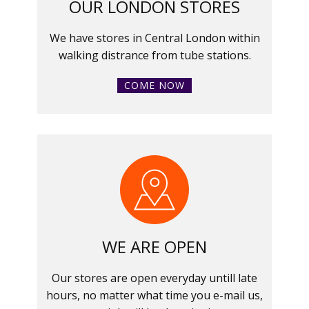
OUR LONDON STORES
We have stores in Central London within
walking distrance from tube stations.
COME NOW
WE ARE OPEN
Our stores are open everyday untill late
hours, no matter what time you e-mail us,