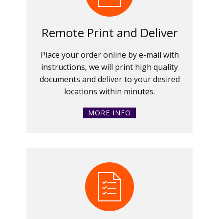
Remote Print and Deliver
Place your order online by e-mail with
instructions, we will print high quality
documents and deliver to your desired
locations within minutes.
MORE INFO