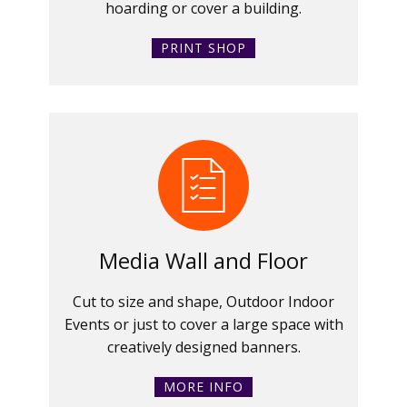
hoarding or cover a building.
PRINT SHOP
Media Wall and Floor
Cut to size and shape, Outdoor Indoor
Events or just to cover a large space with
creatively designed banners.
MORE INFO