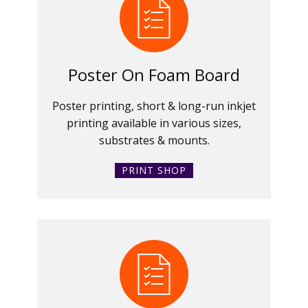
Poster On Foam Board
Poster printing, short & long-run inkjet
printing available in various sizes,
substrates & mounts.
PRINT SHOP