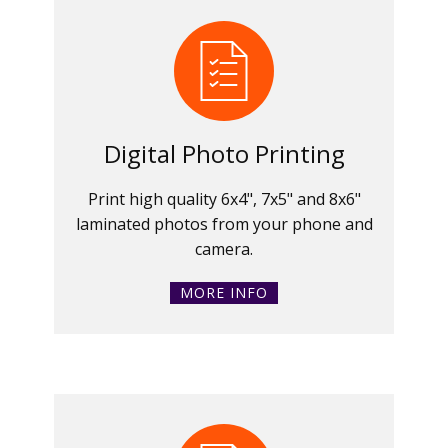
Digital Photo Printing
Print high quality 6x4", 7x5" and 8x6"
laminated photos from your phone and
camera.
MORE INFO