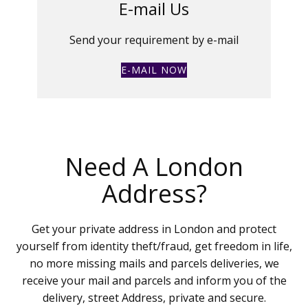
E-mail Us
Send your requirement by e-mail
E-MAIL NOW
Need A London
Address?
Get your private address in London and protect
yourself from identity theft/fraud, get freedom in life,
no more missing mails and parcels deliveries, we
receive your mail and parcels and inform you of the
delivery, street Address, private and secure.