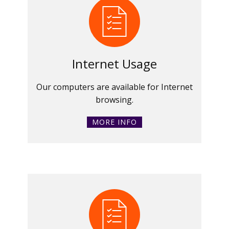
Internet Usage
Our computers are available for Internet
browsing.
MORE INFO