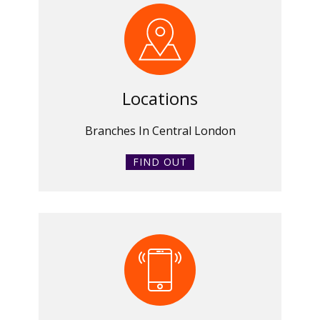
Locations
Branches In Central London
FIND OUT