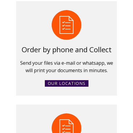
Order by phone and Collect
Send your files via e-mail or whatsapp, we
will print your documents in minutes.
OUR LOCATIONS