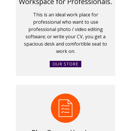
Workspace for Professionals.
This is an ideal work place for
professional who want to use
professional photo / video editing
software; or write your CV, you get a
spacious desk and comfortible seat to
work on.
OUR STORE