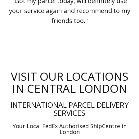
"Got my parcel today, will definitely use
your service again and recommend to my
friends too."
VISIT OUR LOCATIONS
IN CENTRAL LONDON
INTERNATIONAL PARCEL DELIVERY
SERVICES
Your Local FedEx Authorised ShipCentre in
London