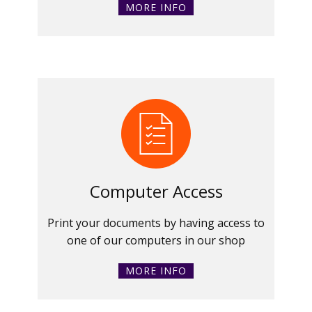
MORE INFO
Computer Access
Print your documents by having access to
one of our computers in our shop
MORE INFO