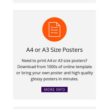
A4 or A3 Size Posters
Need to print A4 or A3 size posters?
Download from 1000s of online template
or bring your own poster and high quality
glossy posters in minutes.
MORE INFO