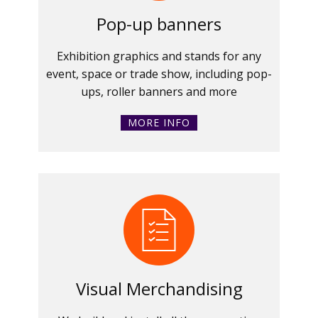
Pop-up banners
Exhibition graphics and stands for any
event, space or trade show, including pop-
ups, roller banners and more
MORE INFO
Visual Merchandising