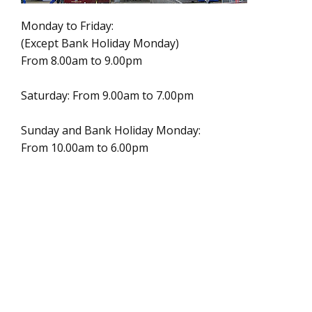
Monday to Friday:
(Except Bank Holiday Monday)
From 8.00am to 9.00pm
Saturday: From 9.00am to 7.00pm
Sunday and Bank Holiday Monday:
From 10.00am to 6.00pm