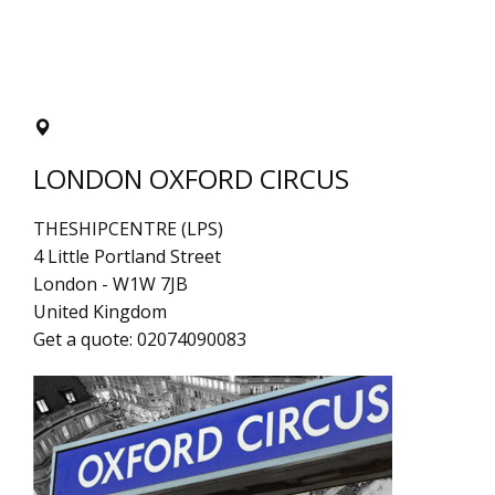
LONDON OXFORD CIRCUS
THESHIPCENTRE (LPS)
4 Little Portland Street
London
-
W1W 7JB
United Kingdom
Get a quote:
02074090083