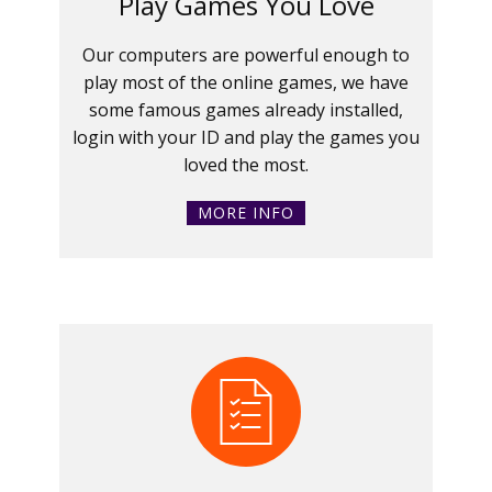
Play Games You Love
Our computers are powerful enough to
play most of the online games, we have
some famous games already installed,
login with your ID and play the games you
loved the most.
MORE INFO