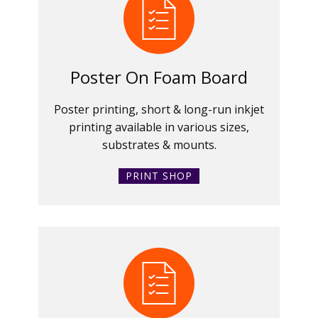
Poster On Foam Board
Poster printing, short & long-run inkjet
printing available in various sizes,
substrates & mounts.
PRINT SHOP