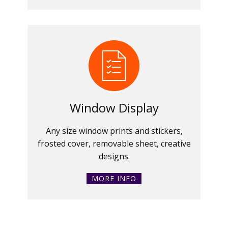
Window Display
Any size window prints and stickers,
frosted cover, removable sheet, creative
designs.
MORE INFO