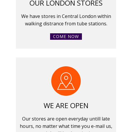
OUR LONDON STORES
We have stores in Central London within
walking distrance from tube stations.
COME NOW
WE ARE OPEN
Our stores are open everyday untill late
hours, no matter what time you e-mail us,