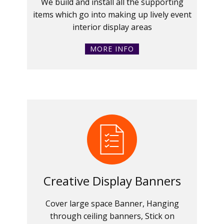
We build and install all the supporting
items which go into making up lively event
interior display areas
MORE INFO
Creative Display Banners
Cover large space Banner, Hanging
through ceiling banners, Stick on