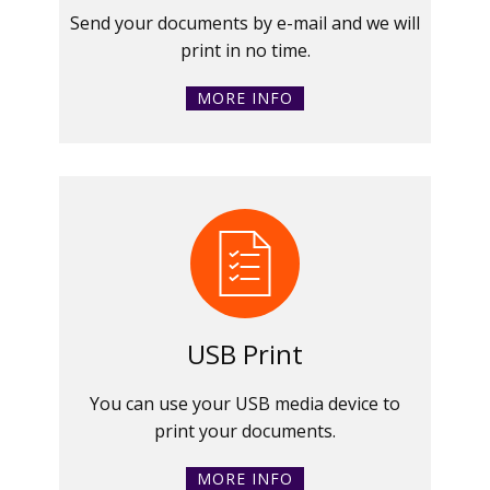
Send your documents by e-mail and we will
print in no time.
MORE INFO
USB Print
You can use your USB media device to
print your documents.
MORE INFO