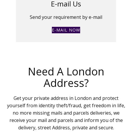
E-mail Us
Send your requirement by e-mail
E-MAIL NOW
Need A London
Address?
Get your private address in London and protect
yourself from identity theft/fraud, get freedom in life,
no more missing mails and parcels deliveries, we
receive your mail and parcels and inform you of the
delivery, street Address, private and secure.