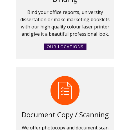
Bind your office reports, university
dissertation or make marketing booklets
with our high quality colour laser printer
and give it a beautiful professional look.
OUR LOCATIONS
Document Copy / Scanning
We offer photocopy and document scan