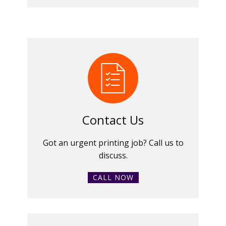
Contact Us
Got an urgent printing job? Call us to
discuss.
CALL NOW