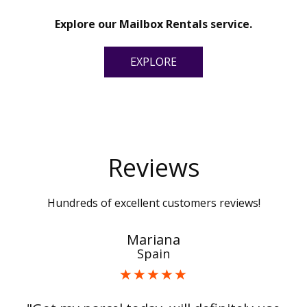
Explore our Mailbox Rentals service.
EXPLORE
Reviews
Hundreds of excellent customers reviews!
Mariana
Spain