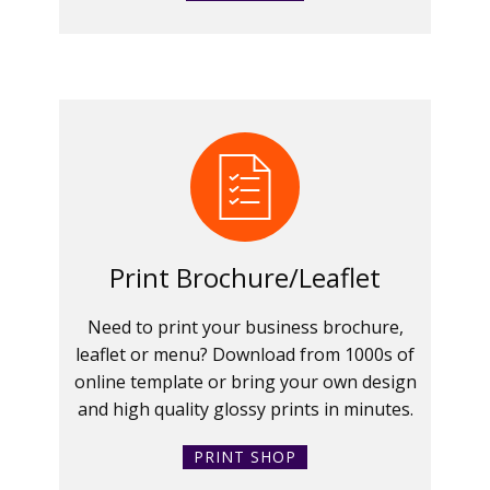
Print Brochure/Leaflet
Need to print your business brochure,
leaflet or menu? Download from 1000s of
online template or bring your own design
and high quality glossy prints in minutes.
PRINT SHOP