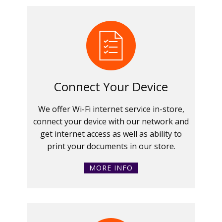
Connect Your Device
We offer Wi-Fi internet service in-store,
connect your device with our network and
get internet access as well as ability to
print your documents in our store.
MORE INFO