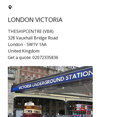
LONDON VICTORIA
THESHIPCENTRE (VBR)
328 Vauxhall Bridge Road
London
-
SW1V 1AA
United Kingdom
Get a quote:
02072335836