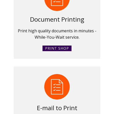
Document Printing
Print high quality documents in minutes -
While-You-Wait service.
PRINT SHOP
E-mail to Print