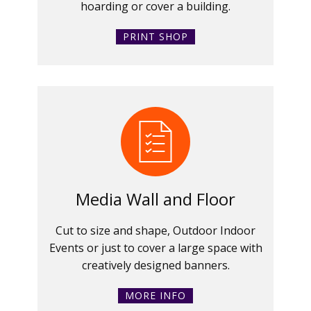
hoarding or cover a building.
PRINT SHOP
Media Wall and Floor
Cut to size and shape, Outdoor Indoor
Events or just to cover a large space with
creatively designed banners.
MORE INFO