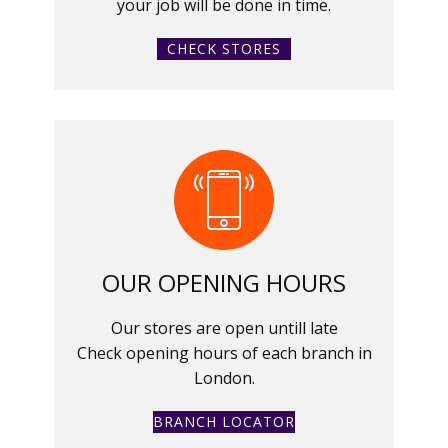
your job will be done in time.
CHECK STORES
OUR OPENING HOURS
Our stores are open untill late
Check opening hours of each branch in
London.
BRANCH LOCATOR