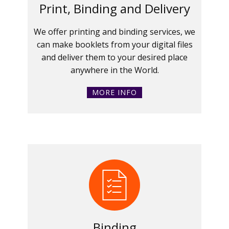
Print, Binding and Delivery
We offer printing and binding services, we
can make booklets from your digital files
and deliver them to your desired place
anywhere in the World.
MORE INFO
Binding