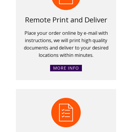
Remote Print and Deliver
Place your order online by e-mail with
instructions, we will print high quality
documents and deliver to your desired
locations within minutes.
MORE INFO