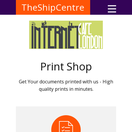
TheShipCentre
Print Shop
Get Your documents printed with us - High
quality prints in minutes.