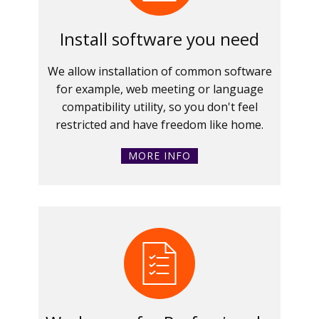
Install software you need
We allow installation of common software
for example, web meeting or language
compatibility utility, so you don't feel
restricted and have freedom like home.
MORE INFO