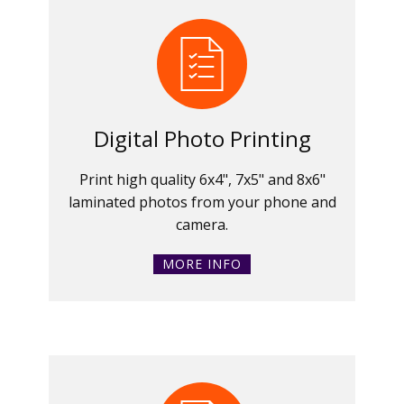
Digital Photo Printing
Print high quality 6x4", 7x5" and 8x6"
laminated photos from your phone and
camera.
MORE INFO