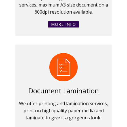
services, maximum A3 size document on a
600dpi resolution available.
MORE INFO
Document Lamination
We offer printing and lamination services,
print on high quality paper media and
laminate to give it a gorgeous look.