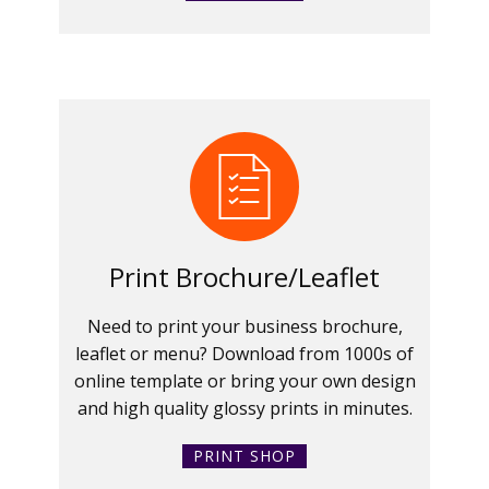
Print Brochure/Leaflet
Need to print your business brochure,
leaflet or menu? Download from 1000s of
online template or bring your own design
and high quality glossy prints in minutes.
PRINT SHOP