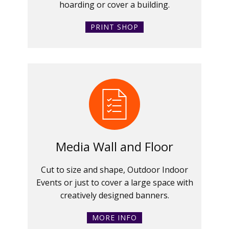
hoarding or cover a building.
PRINT SHOP
Media Wall and Floor
Cut to size and shape, Outdoor Indoor
Events or just to cover a large space with
creatively designed banners.
MORE INFO