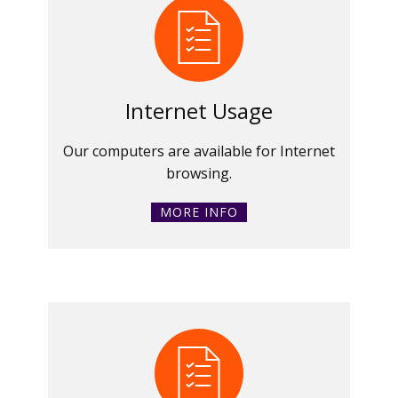
Internet Usage
Our computers are available for Internet
browsing.
MORE INFO