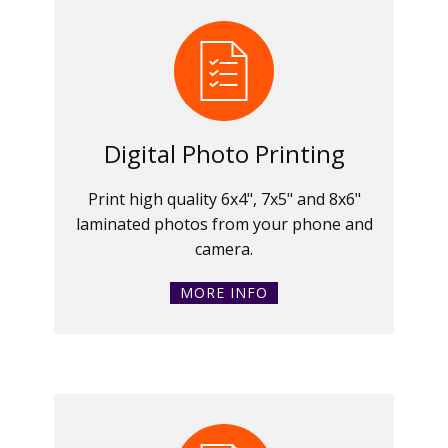
Digital Photo Printing
Print high quality 6x4", 7x5" and 8x6"
laminated photos from your phone and
camera.
MORE INFO