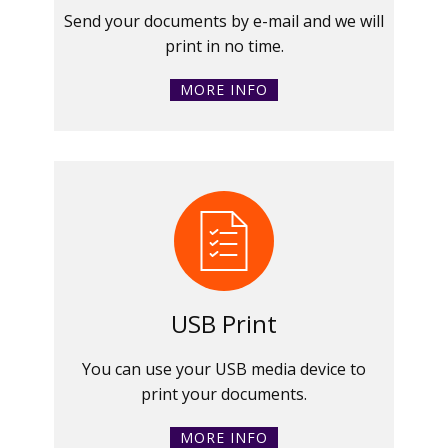
Send your documents by e-mail and we will
print in no time.
MORE INFO
USB Print
You can use your USB media device to
print your documents.
MORE INFO