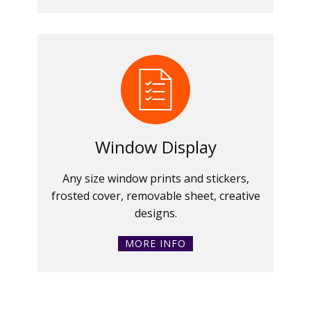
Window Display
Any size window prints and stickers,
frosted cover, removable sheet, creative
designs.
MORE INFO