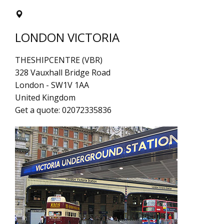
LONDON VICTORIA
THESHIPCENTRE (VBR)
328 Vauxhall Bridge Road
London
-
SW1V 1AA
United Kingdom
Get a quote:
02072335836