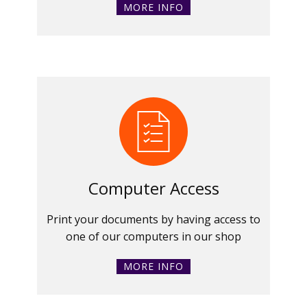
MORE INFO
Computer Access
Print your documents by having access to
one of our computers in our shop
MORE INFO