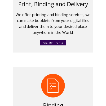
Print, Binding and Delivery
We offer printing and binding services, we
can make booklets from your digital files
and deliver them to your desired place
anywhere in the World.
MORE INFO
Binding