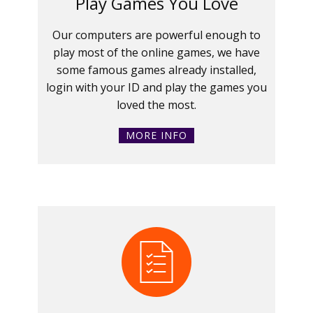
Play Games You Love
Our computers are powerful enough to
play most of the online games, we have
some famous games already installed,
login with your ID and play the games you
loved the most.
MORE INFO