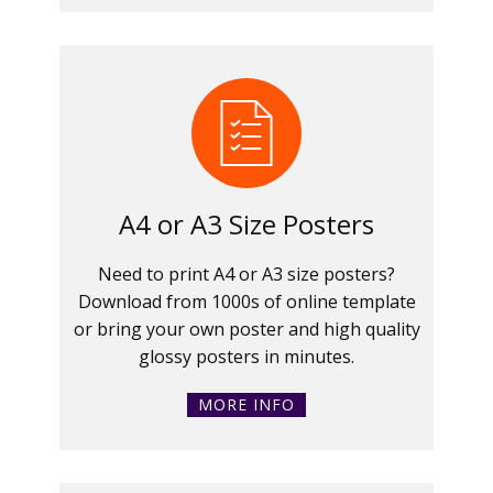
A4 or A3 Size Posters
Need to print A4 or A3 size posters?
Download from 1000s of online template
or bring your own poster and high quality
glossy posters in minutes.
MORE INFO