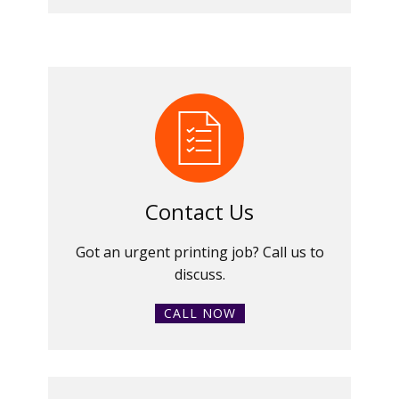
Contact Us
Got an urgent printing job? Call us to
discuss.
CALL NOW