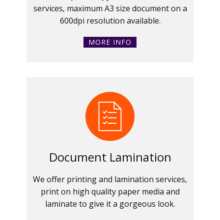
services, maximum A3 size document on a
600dpi resolution available.
MORE INFO
Document Lamination
We offer printing and lamination services,
print on high quality paper media and
laminate to give it a gorgeous look.