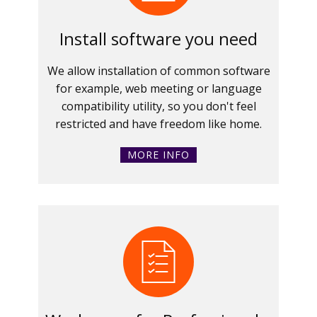
Install software you need
We allow installation of common software
for example, web meeting or language
compatibility utility, so you don't feel
restricted and have freedom like home.
MORE INFO