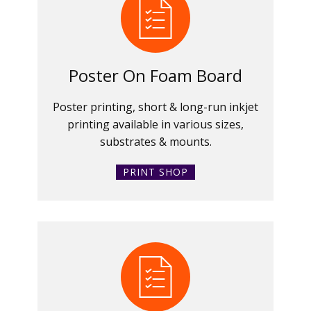
Poster On Foam Board
Poster printing, short & long-run inkjet
printing available in various sizes,
substrates & mounts.
PRINT SHOP