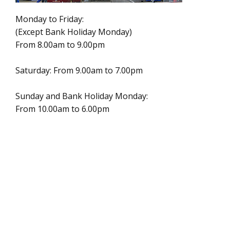
Monday to Friday:
(Except Bank Holiday Monday)
From 8.00am to 9.00pm
Saturday: From 9.00am to 7.00pm
Sunday and Bank Holiday Monday:
From 10.00am to 6.00pm