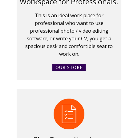
Workspace for Professionals.
This is an ideal work place for
professional who want to use
professional photo / video editing
software; or write your CV, you get a
spacious desk and comfortible seat to
work on.
OUR STORE