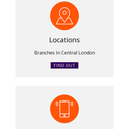
Locations
Branches In Central London
FIND OUT