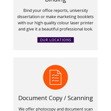
Bind your office reports, university
dissertation or make marketing booklets
with our high quality colour laser printer
and give it a beautiful professional look.
OUR LOCATIONS
Document Copy / Scanning
We offer photocopy and document scan