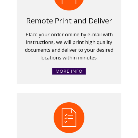
Remote Print and Deliver
Place your order online by e-mail with
instructions, we will print high quality
documents and deliver to your desired
locations within minutes.
MORE INFO