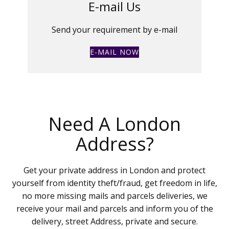
E-mail Us
Send your requirement by e-mail
E-MAIL NOW
Need A London
Address?
Get your private address in London and protect
yourself from identity theft/fraud, get freedom in life,
no more missing mails and parcels deliveries, we
receive your mail and parcels and inform you of the
delivery, street Address, private and secure.