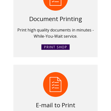
Document Printing
Print high quality documents in minutes -
While-You-Wait service.
PRINT SHOP
E-mail to Print