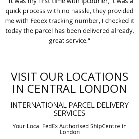
"It was my first time with ipcourier, it was a
quick process with no hassle, they provided
me with Fedex tracking number, I checked it
today the parcel has been delivered already,
great service."
VISIT OUR LOCATIONS
IN CENTRAL LONDON
INTERNATIONAL PARCEL DELIVERY
SERVICES
Your Local FedEx Authorised ShipCentre in
London