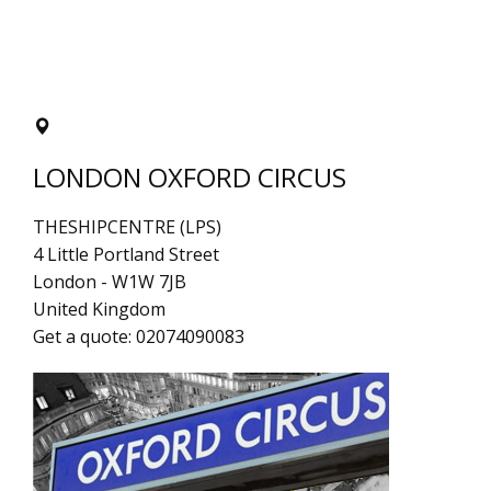
LONDON OXFORD CIRCUS
THESHIPCENTRE (LPS)
4 Little Portland Street
London
-
W1W 7JB
United Kingdom
Get a quote:
02074090083