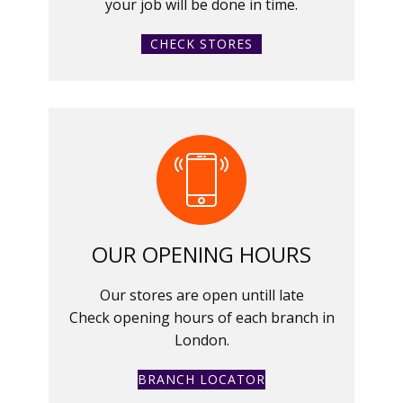
your job will be done in time.
CHECK STORES
OUR OPENING HOURS
Our stores are open untill late
Check opening hours of each branch in
London.
BRANCH LOCATOR