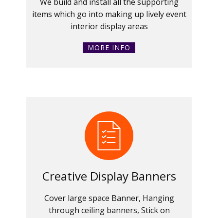
We build and install all the supporting
items which go into making up lively event
interior display areas
MORE INFO
Creative Display Banners
Cover large space Banner, Hanging
through ceiling banners, Stick on