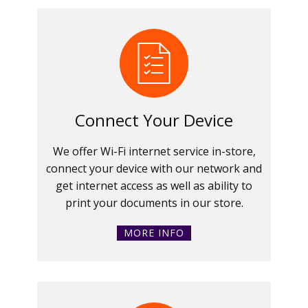
Connect Your Device
We offer Wi-Fi internet service in-store,
connect your device with our network and
get internet access as well as ability to
print your documents in our store.
MORE INFO