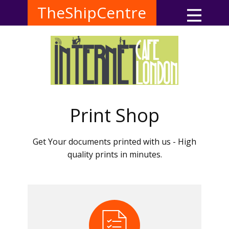
TheShipCentre
Print Shop
Get Your documents printed with us - High
quality prints in minutes.