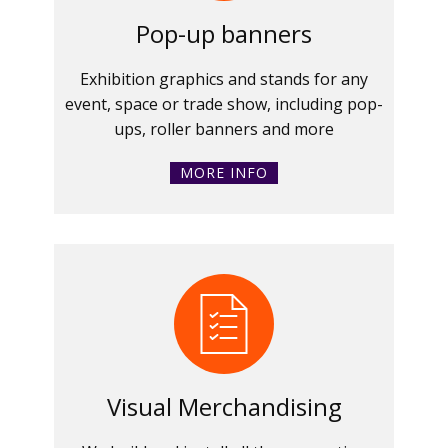
Pop-up banners
Exhibition graphics and stands for any
event, space or trade show, including pop-
ups, roller banners and more
MORE INFO
Visual Merchandising