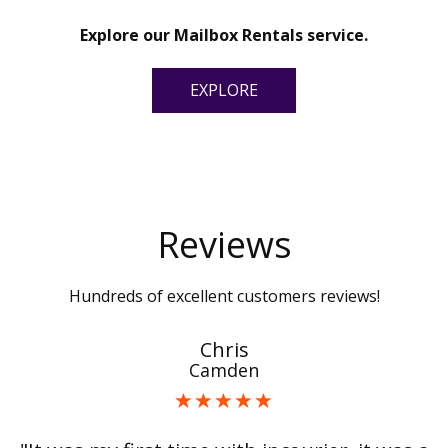
Explore our Mailbox Rentals service.
EXPLORE
Reviews
Hundreds of excellent customers reviews!
Chris
Camden