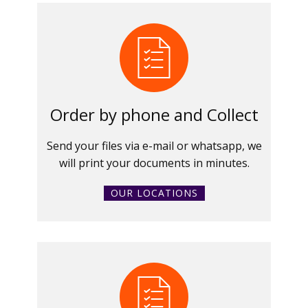
Order by phone and Collect
Send your files via e-mail or whatsapp, we
will print your documents in minutes.
OUR LOCATIONS