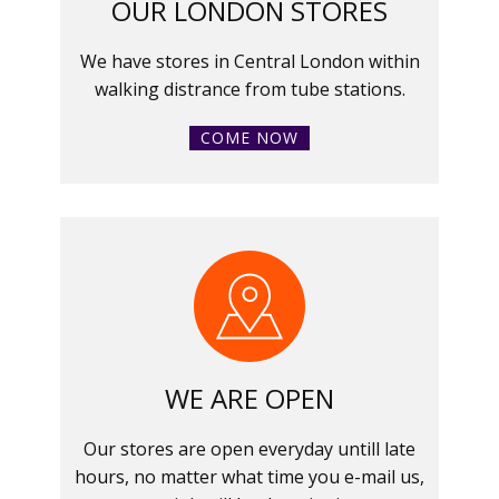
OUR LONDON STORES
We have stores in Central London within
walking distrance from tube stations.
COME NOW
WE ARE OPEN
Our stores are open everyday untill late
hours, no matter what time you e-mail us,