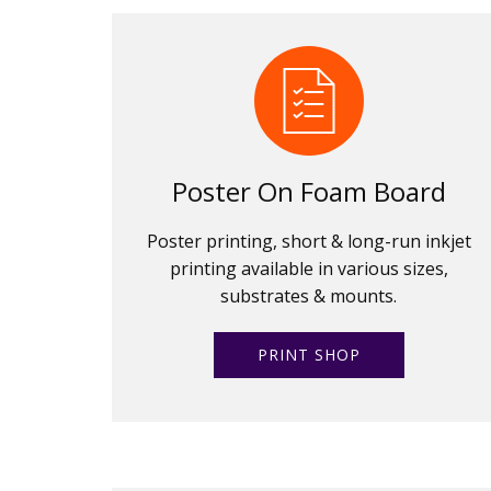
Poster On Foam Board
Poster printing, short & long-run inkjet
printing available in various sizes,
substrates & mounts.
PRINT SHOP