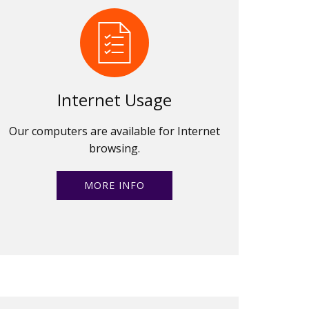
Internet Usage
Our computers are available for Internet
browsing.
MORE INFO