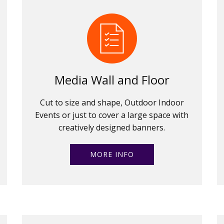
Media Wall and Floor
Cut to size and shape, Outdoor Indoor
Events or just to cover a large space with
creatively designed banners.
MORE INFO