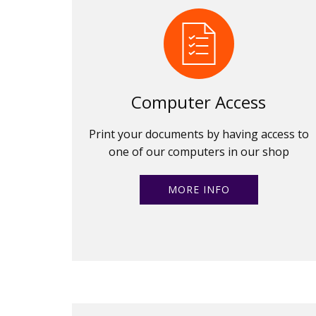
Computer Access
Print your documents by having access to
one of our computers in our shop
MORE INFO