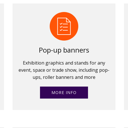
Pop-up banners
Exhibition graphics and stands for any
event, space or trade show, including pop-
ups, roller banners and more
MORE INFO