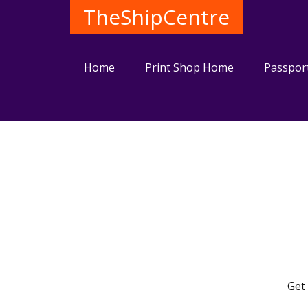
TheShipCentre
Home
Print Shop Home
Passpor
Get 