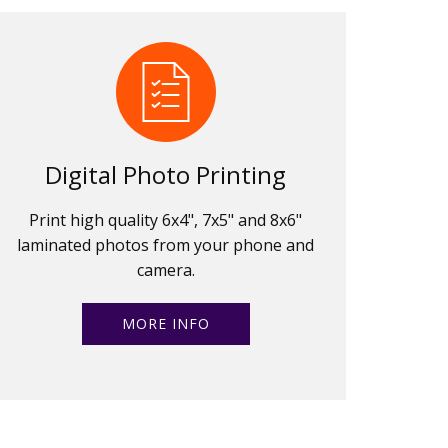
Digital Photo Printing
Print high quality 6x4", 7x5" and 8x6"
laminated photos from your phone and
camera.
MORE INFO