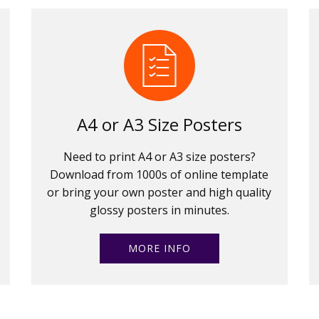
A4 or A3 Size Posters
Need to print A4 or A3 size posters?
Download from 1000s of online template
or bring your own poster and high quality
glossy posters in minutes.
MORE INFO