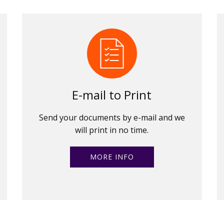
E-mail to Print
Send your documents by e-mail and we
will print in no time.
MORE INFO