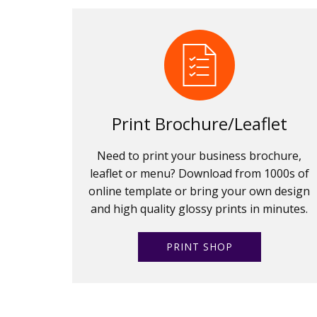
Print Brochure/Leaflet
Need to print your business brochure,
leaflet or menu? Download from 1000s of
online template or bring your own design
and high quality glossy prints in minutes.
PRINT SHOP