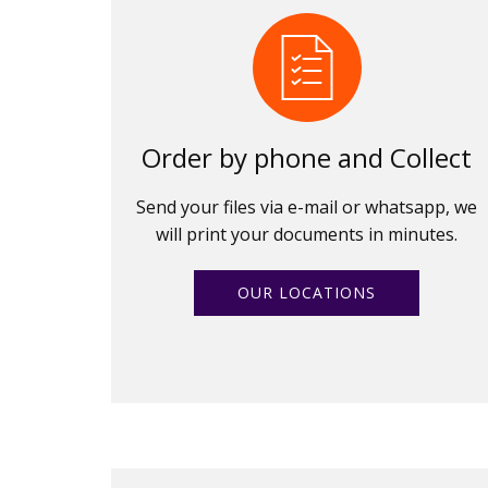
Order by phone and Collect
Send your files via e-mail or whatsapp, we
will print your documents in minutes.
OUR LOCATIONS