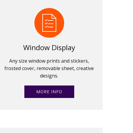
Window Display
Any size window prints and stickers,
frosted cover, removable sheet, creative
designs.
MORE INFO