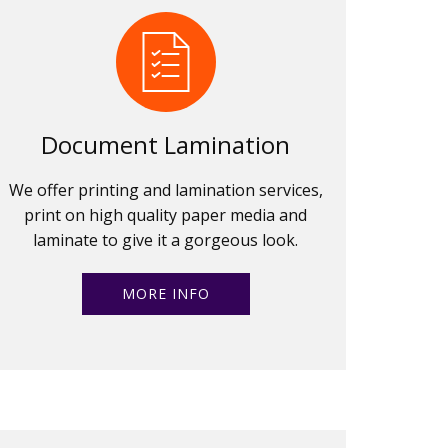
Document Lamination
We offer printing and lamination services,
print on high quality paper media and
laminate to give it a gorgeous look.
MORE INFO