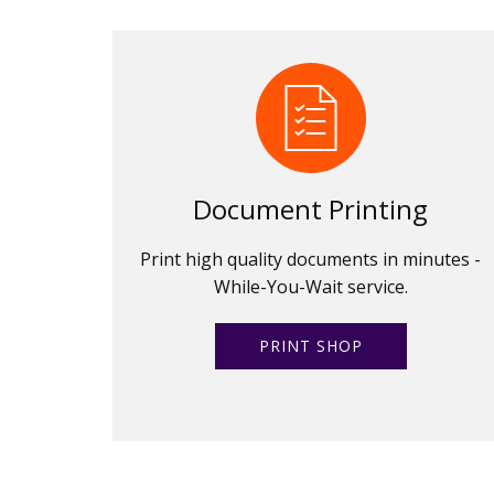
Document Printing
Print high quality documents in minutes -
While-You-Wait service.
PRINT SHOP