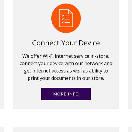
Connect Your Device
We offer Wi-Fi internet service in-store,
connect your device with our network and
get internet access as well as ability to
print your documents in our store.
MORE INFO