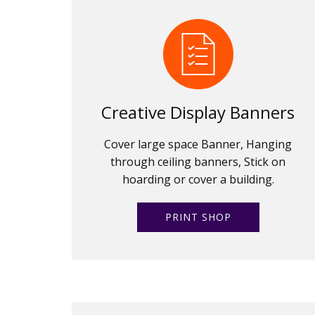
Creative Display Banners
Cover large space Banner, Hanging
through ceiling banners, Stick on
hoarding or cover a building.
PRINT SHOP