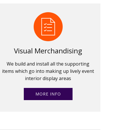
Visual Merchandising
We build and install all the supporting
items which go into making up lively event
interior display areas
MORE INFO