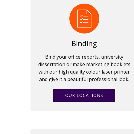
Binding
Bind your office reports, university
dissertation or make marketing booklets
with our high quality colour laser printer
and give it a beautiful professional look.
OUR LOCATIONS