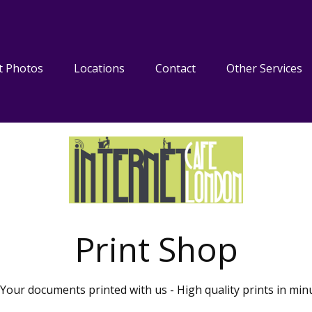
t Photos
Locations
Contact
Other Services
Print Shop
Your documents printed with us - High quality prints in min