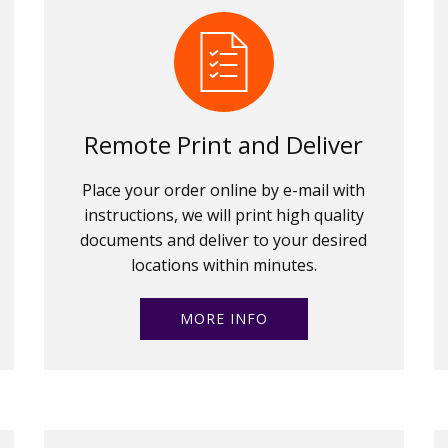
Remote Print and Deliver
Place your order online by e-mail with
instructions, we will print high quality
documents and deliver to your desired
locations within minutes.
MORE INFO