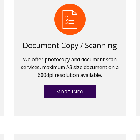
Document Copy / Scanning
We offer photocopy and document scan
services, maximum A3 size document on a
600dpi resolution available.
MORE INFO