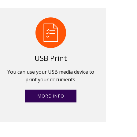
USB Print
You can use your USB media device to
print your documents.
MORE INFO