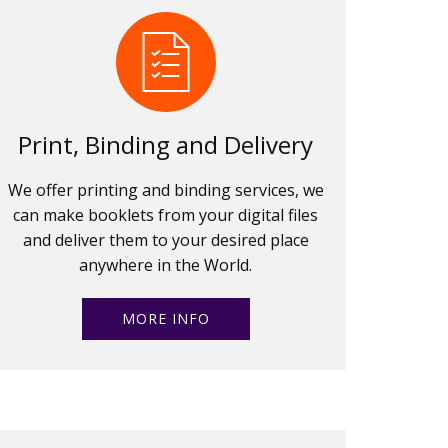
Print, Binding and Delivery
We offer printing and binding services, we
can make booklets from your digital files
and deliver them to your desired place
anywhere in the World.
MORE INFO