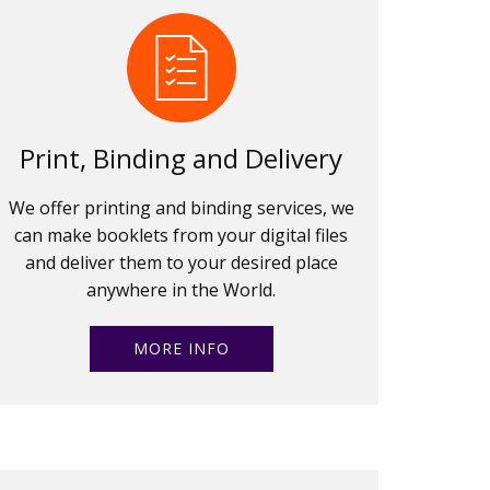
Print, Binding and Delivery
We offer printing and binding services, we
can make booklets from your digital files
and deliver them to your desired place
anywhere in the World.
MORE INFO