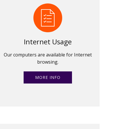
Internet Usage
Our computers are available for Internet
browsing.
MORE INFO