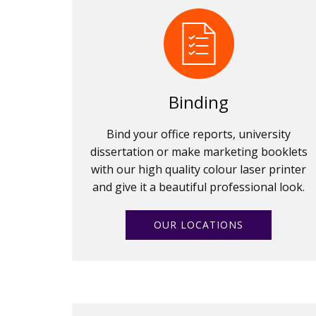
Binding
Bind your office reports, university
dissertation or make marketing booklets
with our high quality colour laser printer
and give it a beautiful professional look.
OUR LOCATIONS