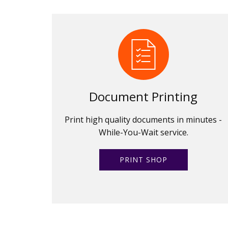
Document Printing
Print high quality documents in minutes -
While-You-Wait service.
PRINT SHOP