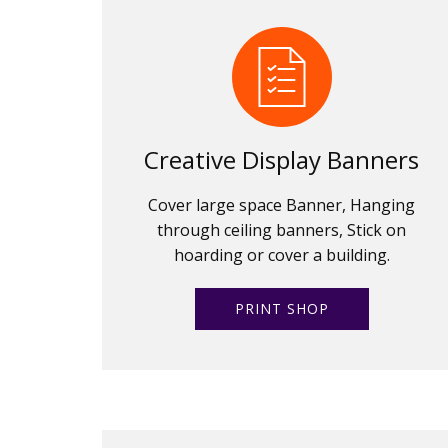
Creative Display Banners
Cover large space Banner, Hanging
through ceiling banners, Stick on
hoarding or cover a building.
PRINT SHOP