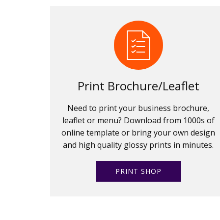
Print Brochure/Leaflet
Need to print your business brochure,
leaflet or menu? Download from 1000s of
online template or bring your own design
and high quality glossy prints in minutes.
PRINT SHOP