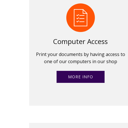
Computer Access
Print your documents by having access to
one of our computers in our shop
MORE INFO