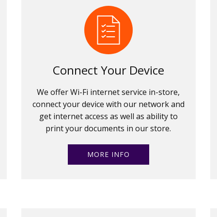
Connect Your Device
We offer Wi-Fi internet service in-store,
connect your device with our network and
get internet access as well as ability to
print your documents in our store.
MORE INFO