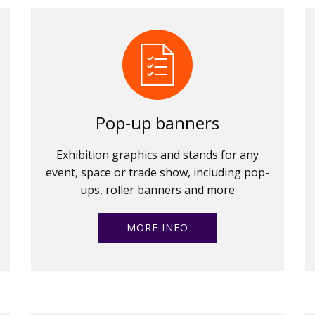
Pop-up banners
Exhibition graphics and stands for any
event, space or trade show, including pop-
ups, roller banners and more
MORE INFO