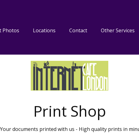
t Photos
Locations
Contact
Other Services
Print Shop
Your documents printed with us - High quality prints in min