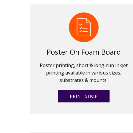
Poster On Foam Board
Poster printing, short & long-run inkjet
printing available in various sizes,
substrates & mounts.
PRINT SHOP