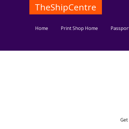
TheShipCentre
Home
Print Shop Home
Passpor
Get 