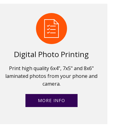
Digital Photo Printing
Print high quality 6x4", 7x5" and 8x6"
laminated photos from your phone and
camera.
MORE INFO