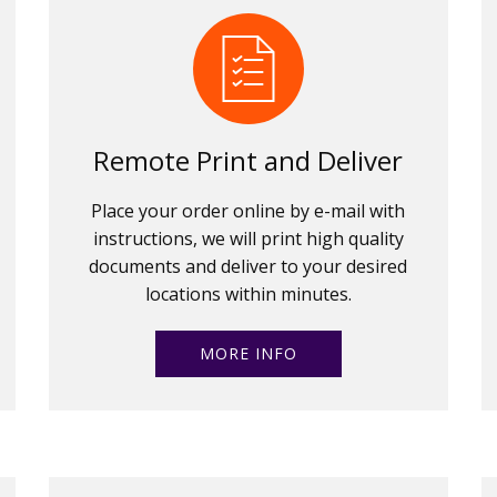
Remote Print and Deliver
Place your order online by e-mail with
instructions, we will print high quality
documents and deliver to your desired
locations within minutes.
MORE INFO