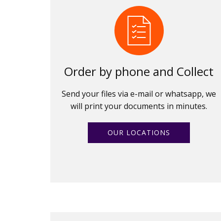
Order by phone and Collect
Send your files via e-mail or whatsapp, we
will print your documents in minutes.
OUR LOCATIONS