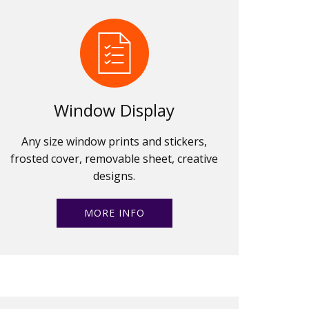
Window Display
Any size window prints and stickers,
frosted cover, removable sheet, creative
designs.
MORE INFO