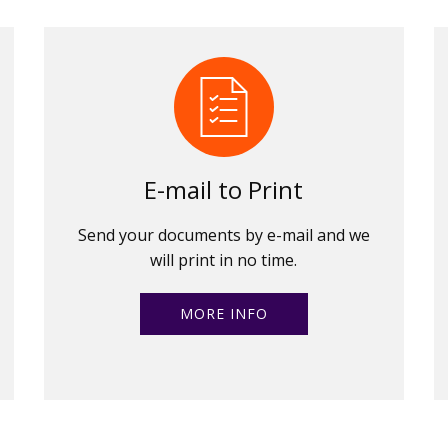
E-mail to Print
Send your documents by e-mail and we
will print in no time.
MORE INFO