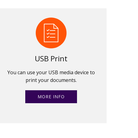
USB Print
You can use your USB media device to
print your documents.
MORE INFO