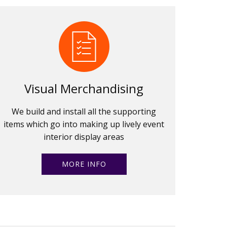
Visual Merchandising
We build and install all the supporting
items which go into making up lively event
interior display areas
MORE INFO