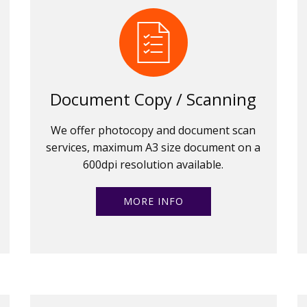
Document Copy / Scanning
We offer photocopy and document scan
services, maximum A3 size document on a
600dpi resolution available.
MORE INFO