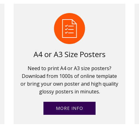
A4 or A3 Size Posters
Need to print A4 or A3 size posters?
Download from 1000s of online template
or bring your own poster and high quality
glossy posters in minutes.
MORE INFO