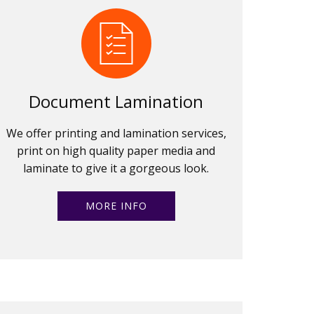
Document Lamination
We offer printing and lamination services,
print on high quality paper media and
laminate to give it a gorgeous look.
MORE INFO