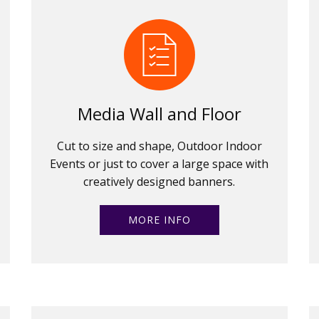
Media Wall and Floor
Cut to size and shape, Outdoor Indoor
Events or just to cover a large space with
creatively designed banners.
MORE INFO