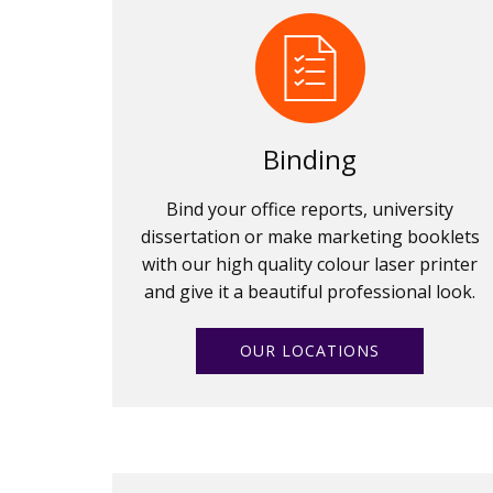
Binding
Bind your office reports, university
dissertation or make marketing booklets
with our high quality colour laser printer
and give it a beautiful professional look.
OUR LOCATIONS