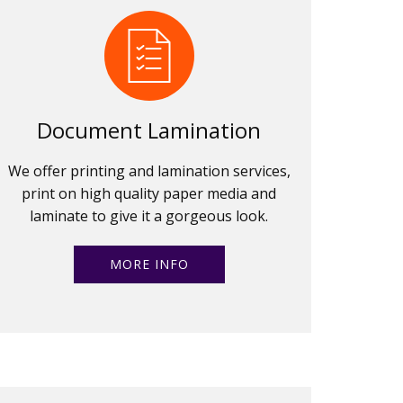
Document Lamination
We offer printing and lamination services,
print on high quality paper media and
laminate to give it a gorgeous look.
MORE INFO