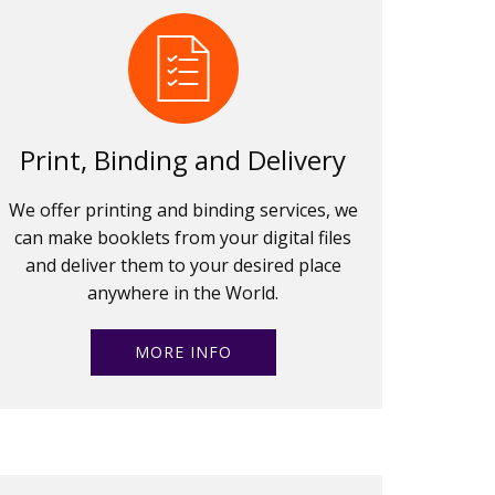
Print, Binding and Delivery
We offer printing and binding services, we
can make booklets from your digital files
and deliver them to your desired place
anywhere in the World.
MORE INFO