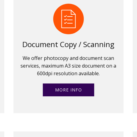
Document Copy / Scanning
We offer photocopy and document scan
services, maximum A3 size document on a
600dpi resolution available.
MORE INFO