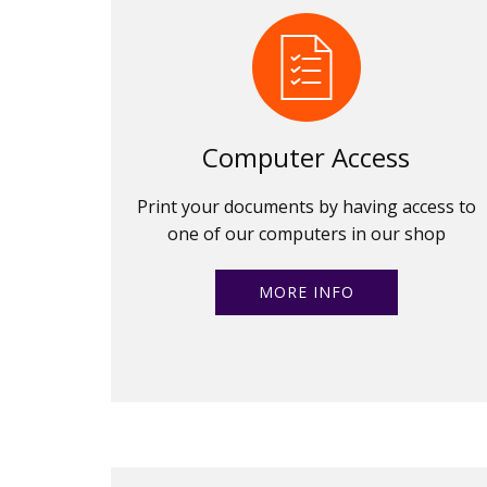
Computer Access
Print your documents by having access to
one of our computers in our shop
MORE INFO