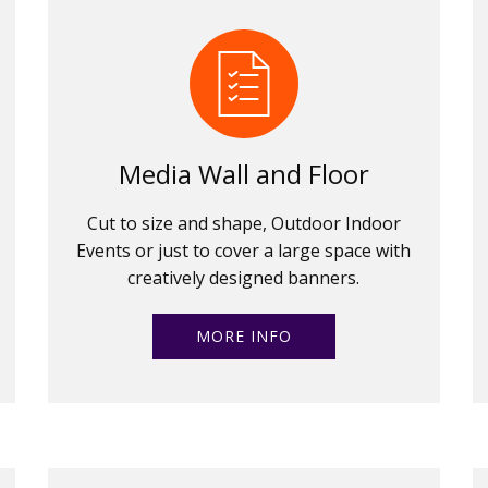
Media Wall and Floor
Cut to size and shape, Outdoor Indoor
Events or just to cover a large space with
creatively designed banners.
MORE INFO