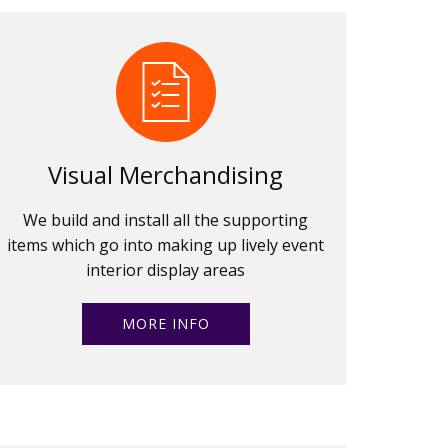
Visual Merchandising
We build and install all the supporting
items which go into making up lively event
interior display areas
MORE INFO