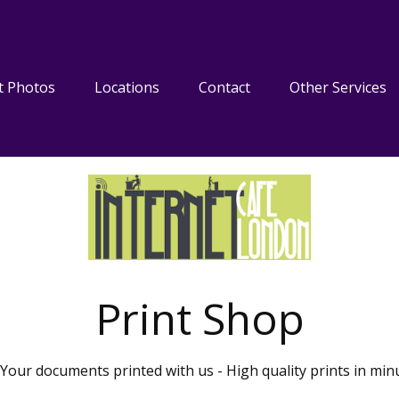
t Photos
Locations
Contact
Other Services
Print Shop
Your documents printed with us - High quality prints in min