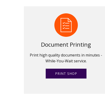
Document Printing
Print high quality documents in minutes -
While-You-Wait service.
PRINT SHOP