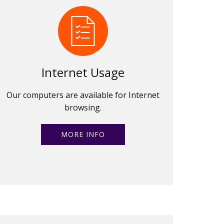
Internet Usage
Our computers are available for Internet
browsing.
MORE INFO