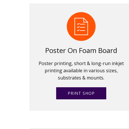
Poster On Foam Board
Poster printing, short & long-run inkjet
printing available in various sizes,
substrates & mounts.
PRINT SHOP