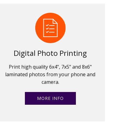
Digital Photo Printing
Print high quality 6x4", 7x5" and 8x6"
laminated photos from your phone and
camera.
MORE INFO