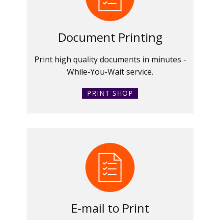
Document Printing
Print high quality documents in minutes -
While-You-Wait service.
PRINT SHOP
E-mail to Print