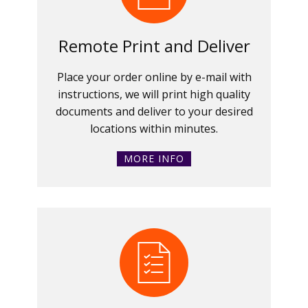
Remote Print and Deliver
Place your order online by e-mail with
instructions, we will print high quality
documents and deliver to your desired
locations within minutes.
MORE INFO