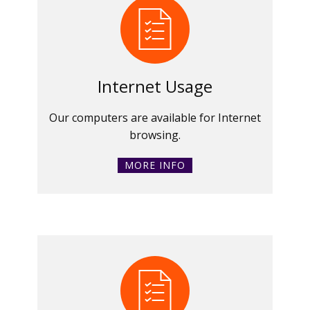
Internet Usage
Our computers are available for Internet
browsing.
MORE INFO