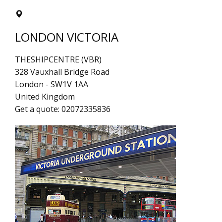
LONDON VICTORIA
THESHIPCENTRE (VBR)
328 Vauxhall Bridge Road
London
-
SW1V 1AA
United Kingdom
Get a quote:
02072335836