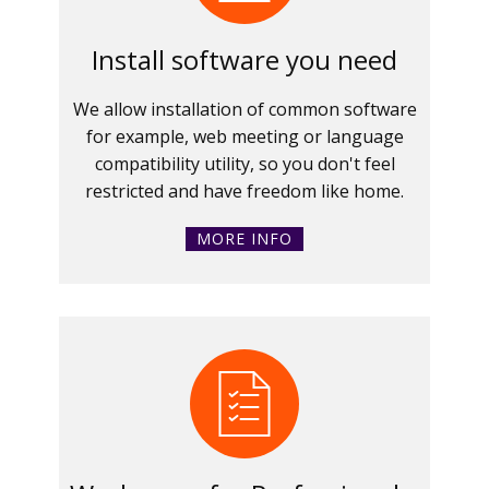
Install software you need
We allow installation of common software
for example, web meeting or language
compatibility utility, so you don't feel
restricted and have freedom like home.
MORE INFO