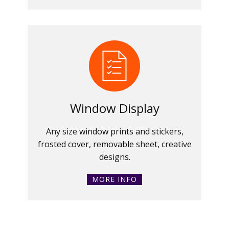
Window Display
Any size window prints and stickers,
frosted cover, removable sheet, creative
designs.
MORE INFO