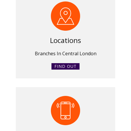
Locations
Branches In Central London
FIND OUT