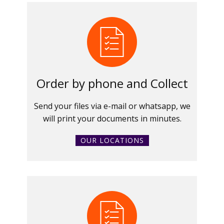
Order by phone and Collect
Send your files via e-mail or whatsapp, we
will print your documents in minutes.
OUR LOCATIONS