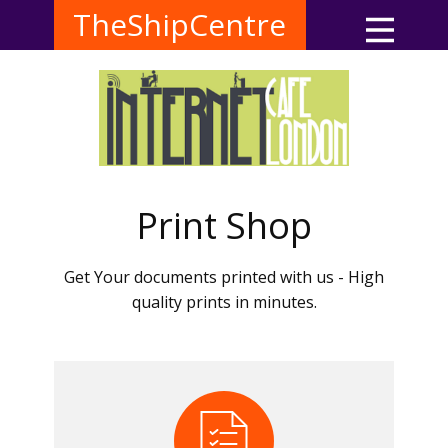
TheShipCentre
Print Shop
Get Your documents printed with us - High
quality prints in minutes.