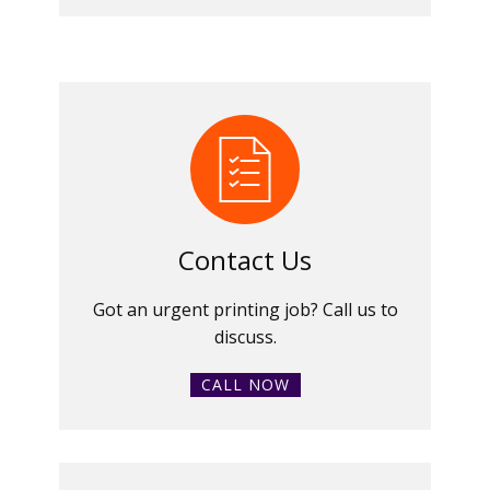
Contact Us
Got an urgent printing job? Call us to
discuss.
CALL NOW