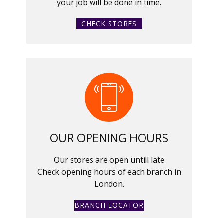
your job will be done in time.
CHECK STORES
OUR OPENING HOURS
Our stores are open untill late
Check opening hours of each branch in
London.
BRANCH LOCATOR