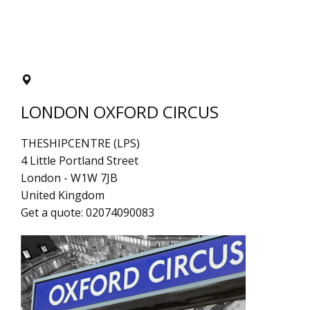
LONDON OXFORD CIRCUS
THESHIPCENTRE (LPS)
4 Little Portland Street
London
-
W1W 7JB
United Kingdom
Get a quote:
02074090083