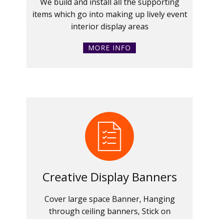
We build and install all the supporting
items which go into making up lively event
interior display areas
MORE INFO
Creative Display Banners
Cover large space Banner, Hanging
through ceiling banners, Stick on