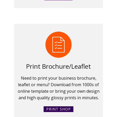
Print Brochure/Leaflet
Need to print your business brochure,
leaflet or menu? Download from 1000s of
online template or bring your own design
and high quality glossy prints in minutes.
PRINT SHOP