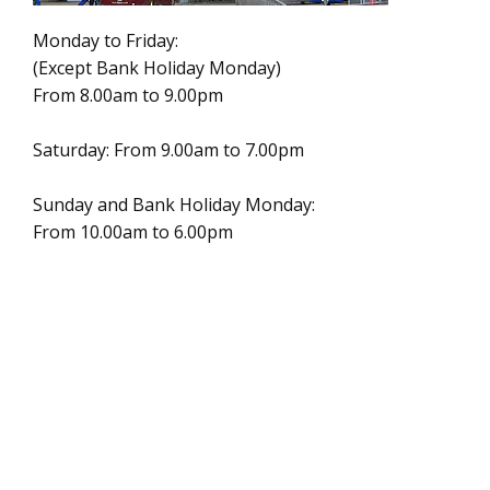
Monday to Friday:
(Except Bank Holiday Monday)
From 8.00am to 9.00pm
Saturday: From 9.00am to 7.00pm
Sunday and Bank Holiday Monday:
From 10.00am to 6.00pm