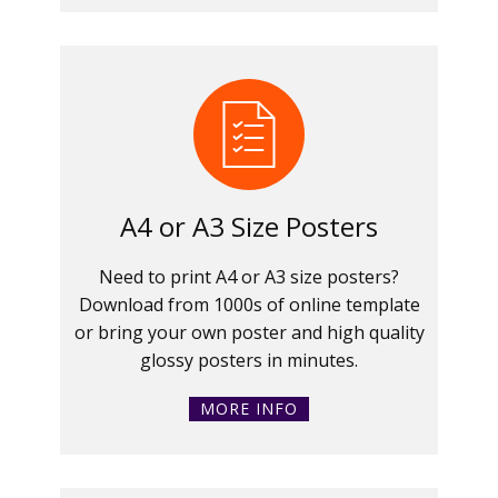
A4 or A3 Size Posters
Need to print A4 or A3 size posters?
Download from 1000s of online template
or bring your own poster and high quality
glossy posters in minutes.
MORE INFO