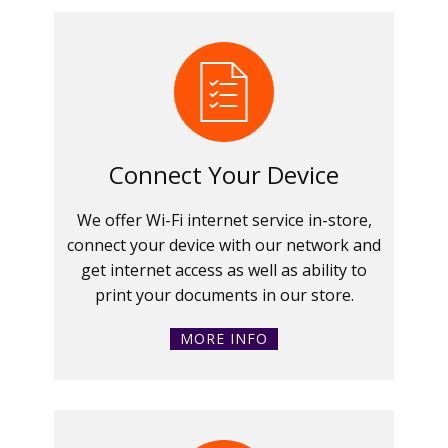
Connect Your Device
We offer Wi-Fi internet service in-store,
connect your device with our network and
get internet access as well as ability to
print your documents in our store.
MORE INFO