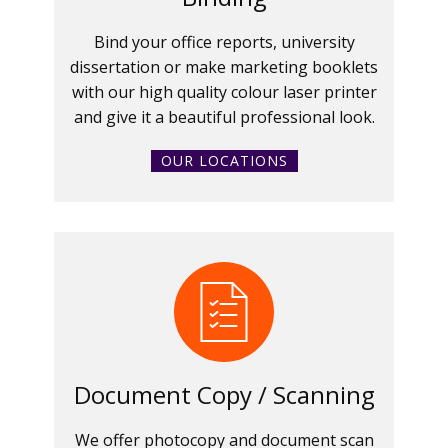
Bind your office reports, university
dissertation or make marketing booklets
with our high quality colour laser printer
and give it a beautiful professional look.
OUR LOCATIONS
Document Copy / Scanning
We offer photocopy and document scan