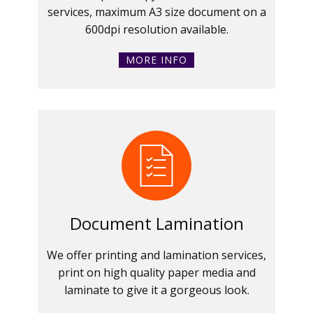
services, maximum A3 size document on a
600dpi resolution available.
MORE INFO
Document Lamination
We offer printing and lamination services,
print on high quality paper media and
laminate to give it a gorgeous look.