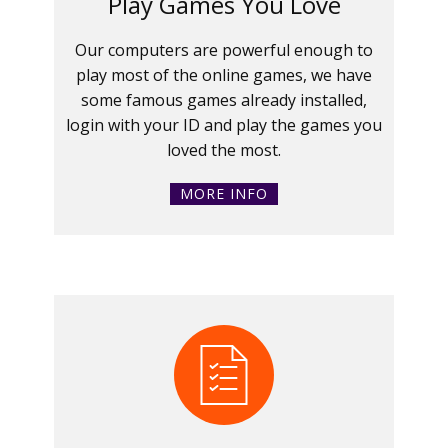
Play Games You Love
Our computers are powerful enough to
play most of the online games, we have
some famous games already installed,
login with your ID and play the games you
loved the most.
MORE INFO