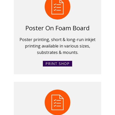
Poster On Foam Board
Poster printing, short & long-run inkjet
printing available in various sizes,
substrates & mounts.
PRINT SHOP