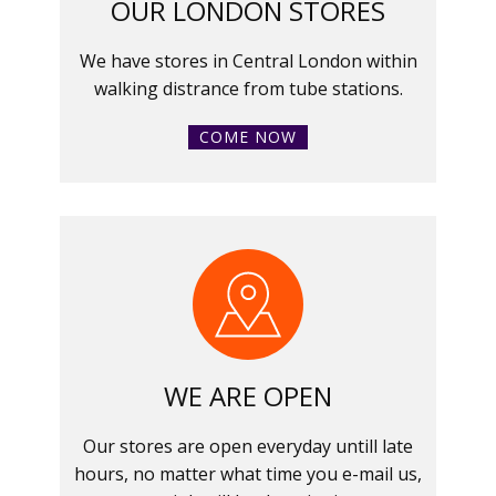
OUR LONDON STORES
We have stores in Central London within
walking distrance from tube stations.
COME NOW
WE ARE OPEN
Our stores are open everyday untill late
hours, no matter what time you e-mail us,