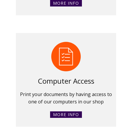
MORE INFO
Computer Access
Print your documents by having access to
one of our computers in our shop
MORE INFO