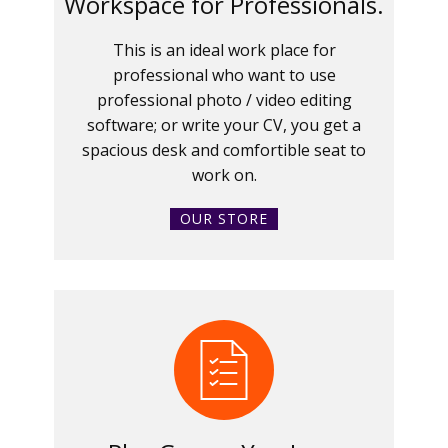
Workspace for Professionals.
This is an ideal work place for
professional who want to use
professional photo / video editing
software; or write your CV, you get a
spacious desk and comfortible seat to
work on.
OUR STORE