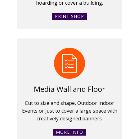
hoarding or cover a building.
PRINT SHOP
Media Wall and Floor
Cut to size and shape, Outdoor Indoor
Events or just to cover a large space with
creatively designed banners.
MORE INFO