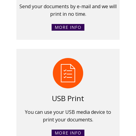
Send your documents by e-mail and we will
print in no time.
MORE INFO
USB Print
You can use your USB media device to
print your documents.
MORE INFO