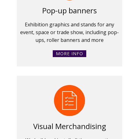
Pop-up banners
Exhibition graphics and stands for any
event, space or trade show, including pop-
ups, roller banners and more
MORE INFO
Visual Merchandising