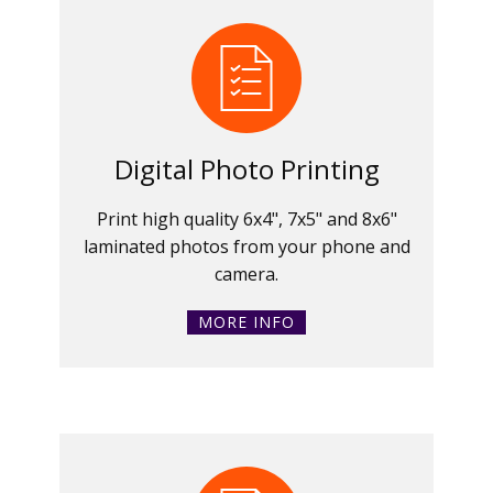
Digital Photo Printing
Print high quality 6x4", 7x5" and 8x6"
laminated photos from your phone and
camera.
MORE INFO