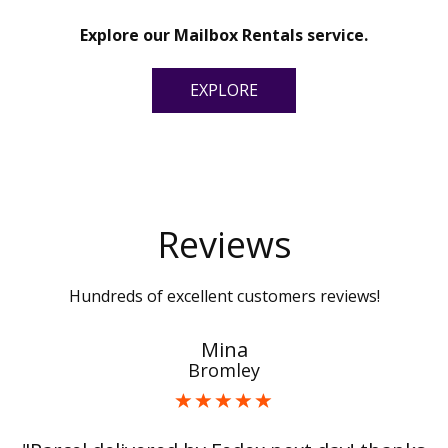
Explore our Mailbox Rentals service.
EXPLORE
Reviews
Hundreds of excellent customers reviews!
Mina
Bromley