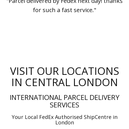
"Parcel delivered by Fedex next day! thanks
for such a fast service."
VISIT OUR LOCATIONS
IN CENTRAL LONDON
INTERNATIONAL PARCEL DELIVERY
SERVICES
Your Local FedEx Authorised ShipCentre in
London