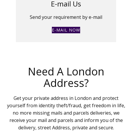
E-mail Us
Send your requirement by e-mail
E-MAIL NOW
Need A London
Address?
Get your private address in London and protect
yourself from identity theft/fraud, get freedom in life,
no more missing mails and parcels deliveries, we
receive your mail and parcels and inform you of the
delivery, street Address, private and secure.