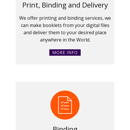
Print, Binding and Delivery
We offer printing and binding services, we
can make booklets from your digital files
and deliver them to your desired place
anywhere in the World.
MORE INFO
Binding