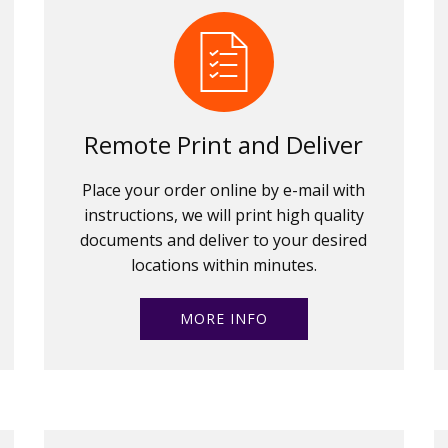
Remote Print and Deliver
Place your order online by e-mail with
instructions, we will print high quality
documents and deliver to your desired
locations within minutes.
MORE INFO