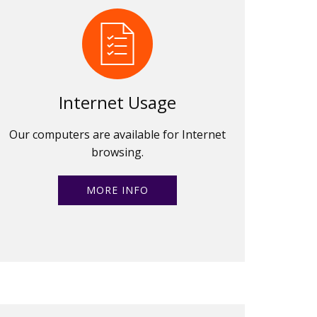
Internet Usage
Our computers are available for Internet
browsing.
MORE INFO