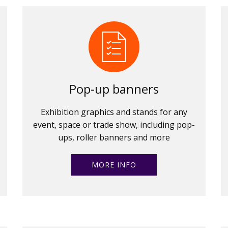
Pop-up banners
Exhibition graphics and stands for any
event, space or trade show, including pop-
ups, roller banners and more
MORE INFO