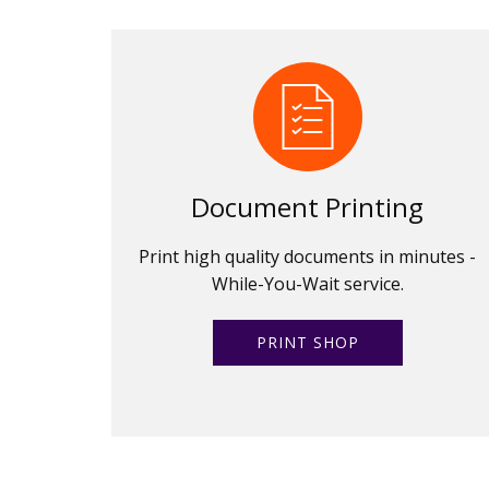
Document Printing
Print high quality documents in minutes -
While-You-Wait service.
PRINT SHOP