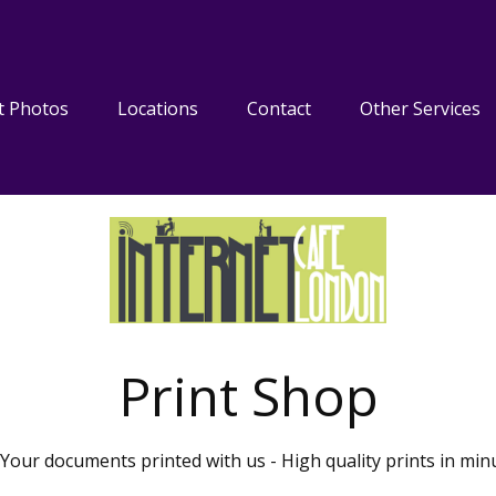
t Photos
Locations
Contact
Other Services
Print Shop
Your documents printed with us - High quality prints in min