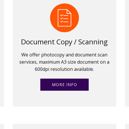
Document Copy / Scanning
We offer photocopy and document scan
services, maximum A3 size document on a
600dpi resolution available.
MORE INFO