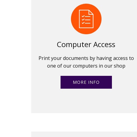
Computer Access
Print your documents by having access to
one of our computers in our shop
MORE INFO