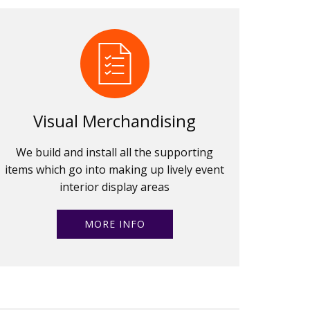
Visual Merchandising
We build and install all the supporting
items which go into making up lively event
interior display areas
MORE INFO