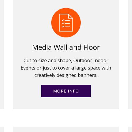
Media Wall and Floor
Cut to size and shape, Outdoor Indoor
Events or just to cover a large space with
creatively designed banners.
MORE INFO