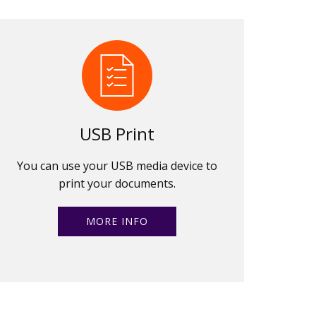
USB Print
You can use your USB media device to
print your documents.
MORE INFO