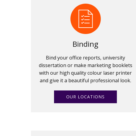
Binding
Bind your office reports, university
dissertation or make marketing booklets
with our high quality colour laser printer
and give it a beautiful professional look.
OUR LOCATIONS