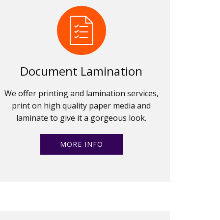
Document Lamination
We offer printing and lamination services,
print on high quality paper media and
laminate to give it a gorgeous look.
MORE INFO