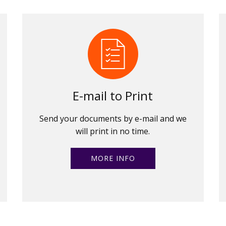
E-mail to Print
Send your documents by e-mail and we
will print in no time.
MORE INFO