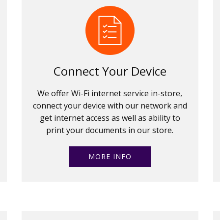
Connect Your Device
We offer Wi-Fi internet service in-store,
connect your device with our network and
get internet access as well as ability to
print your documents in our store.
MORE INFO