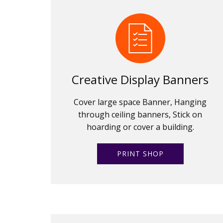
Creative Display Banners
Cover large space Banner, Hanging
through ceiling banners, Stick on
hoarding or cover a building.
PRINT SHOP