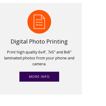
Digital Photo Printing
Print high quality 6x4", 7x5" and 8x6"
laminated photos from your phone and
camera.
MORE INFO