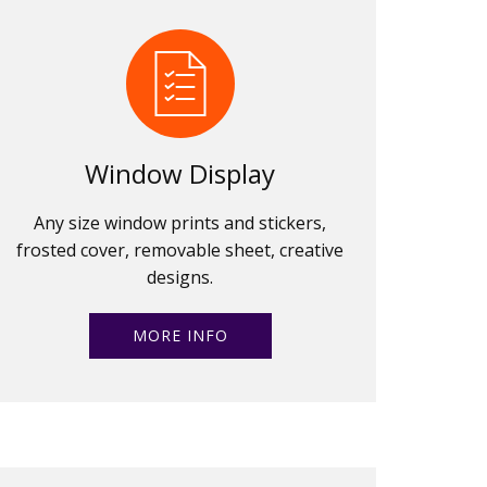
Window Display
Any size window prints and stickers,
frosted cover, removable sheet, creative
designs.
MORE INFO