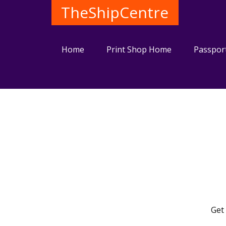
TheShipCentre
Home
Print Shop Home
Passpor
Get 