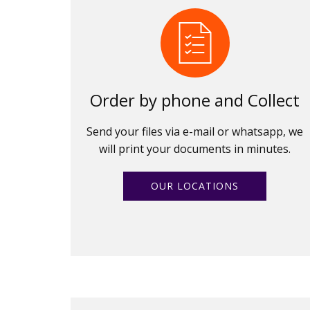
Order by phone and Collect
Send your files via e-mail or whatsapp, we
will print your documents in minutes.
OUR LOCATIONS