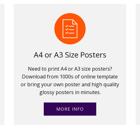
A4 or A3 Size Posters
Need to print A4 or A3 size posters?
Download from 1000s of online template
or bring your own poster and high quality
glossy posters in minutes.
MORE INFO