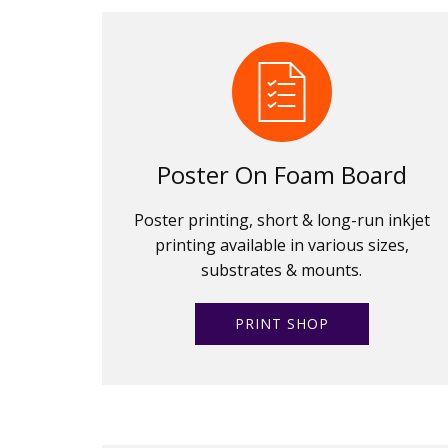
Poster On Foam Board
Poster printing, short & long-run inkjet
printing available in various sizes,
substrates & mounts.
PRINT SHOP