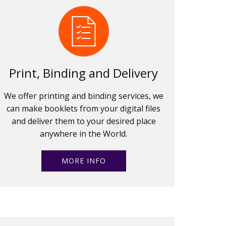
Print, Binding and Delivery
We offer printing and binding services, we
can make booklets from your digital files
and deliver them to your desired place
anywhere in the World.
MORE INFO