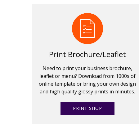
Print Brochure/Leaflet
Need to print your business brochure,
leaflet or menu? Download from 1000s of
online template or bring your own design
and high quality glossy prints in minutes.
PRINT SHOP