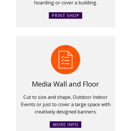
hoarding or cover a building.
PRINT SHOP
Media Wall and Floor
Cut to size and shape, Outdoor Indoor
Events or just to cover a large space with
creatively designed banners.
MORE INFO