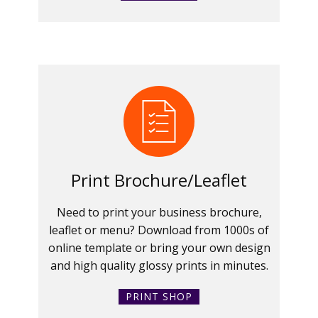
Print Brochure/Leaflet
Need to print your business brochure,
leaflet or menu? Download from 1000s of
online template or bring your own design
and high quality glossy prints in minutes.
PRINT SHOP