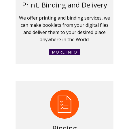
Print, Binding and Delivery
We offer printing and binding services, we
can make booklets from your digital files
and deliver them to your desired place
anywhere in the World.
MORE INFO
Binding