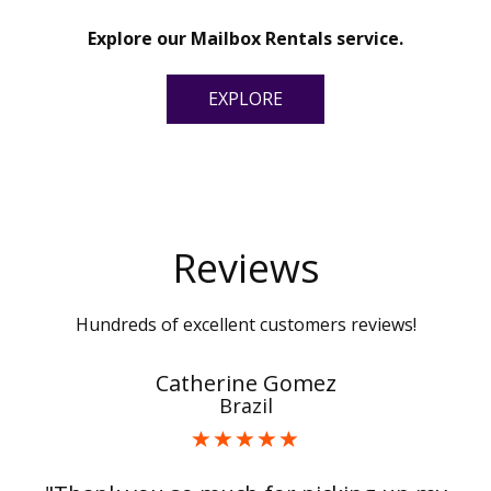
Explore our Mailbox Rentals service.
EXPLORE
Reviews
Hundreds of excellent customers reviews!
Catherine Gomez
Brazil