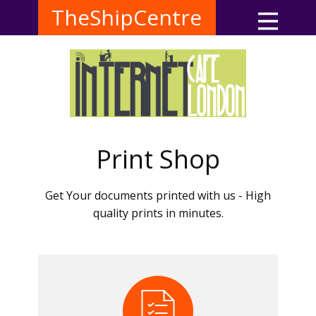
TheShipCentre
Print Shop
Get Your documents printed with us - High
quality prints in minutes.