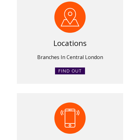
Locations
Branches In Central London
FIND OUT