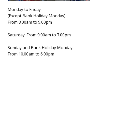
Monday to Friday:
(Except Bank Holiday Monday)
From 8.00am to 9.00pm
Saturday: From 9.00am to 7.00pm
Sunday and Bank Holiday Monday:
From 10.00am to 6.00pm