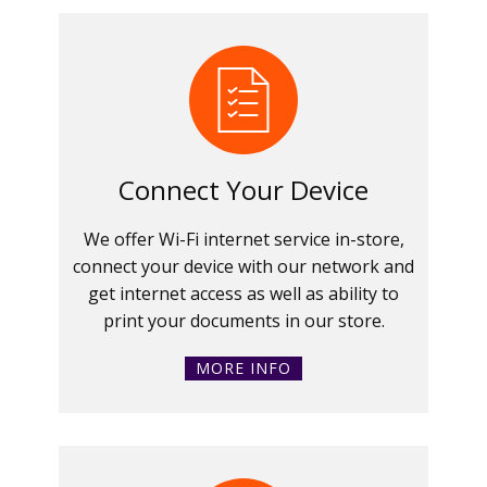
Connect Your Device
We offer Wi-Fi internet service in-store,
connect your device with our network and
get internet access as well as ability to
print your documents in our store.
MORE INFO