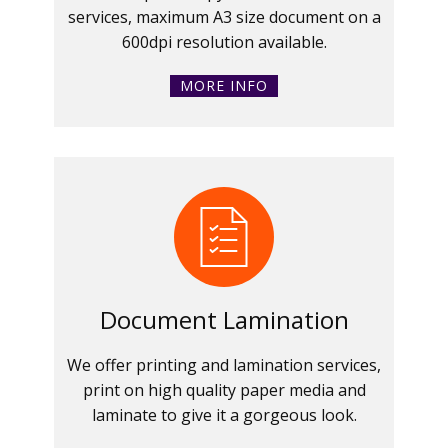
services, maximum A3 size document on a
600dpi resolution available.
MORE INFO
Document Lamination
We offer printing and lamination services,
print on high quality paper media and
laminate to give it a gorgeous look.