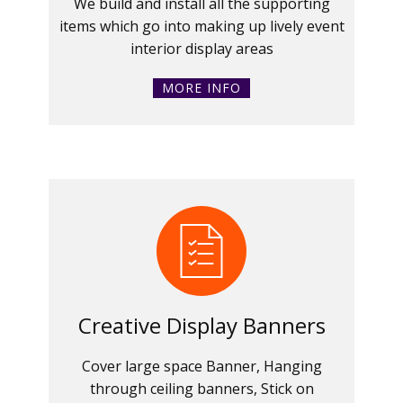
We build and install all the supporting
items which go into making up lively event
interior display areas
MORE INFO
Creative Display Banners
Cover large space Banner, Hanging
through ceiling banners, Stick on