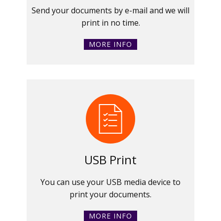
Send your documents by e-mail and we will
print in no time.
MORE INFO
USB Print
You can use your USB media device to
print your documents.
MORE INFO