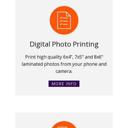
Digital Photo Printing
Print high quality 6x4", 7x5" and 8x6"
laminated photos from your phone and
camera.
MORE INFO