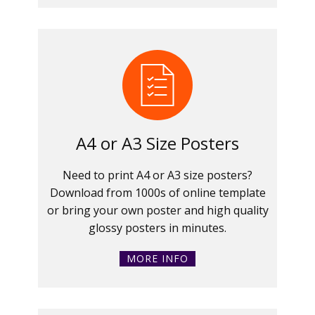
A4 or A3 Size Posters
Need to print A4 or A3 size posters?
Download from 1000s of online template
or bring your own poster and high quality
glossy posters in minutes.
MORE INFO