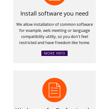
Install software you need
We allow installation of common software
for example, web meeting or language
compatibility utility, so you don't feel
restricted and have freedom like home.
MORE INFO