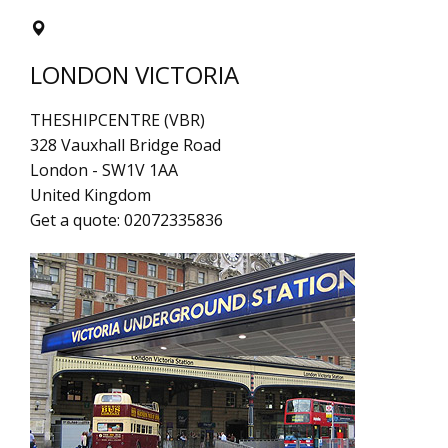
LONDON VICTORIA
THESHIPCENTRE (VBR)
328 Vauxhall Bridge Road
London
-
SW1V 1AA
United Kingdom
Get a quote:
02072335836