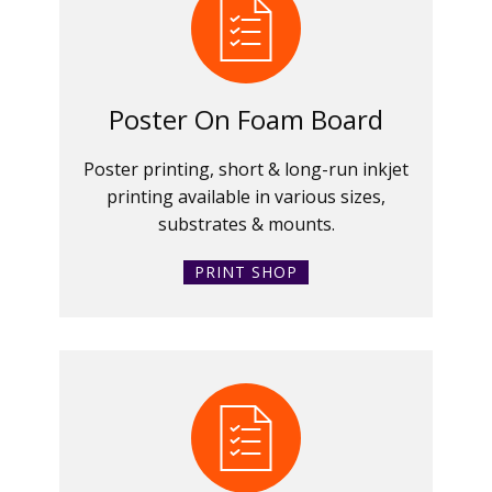
Poster On Foam Board
Poster printing, short & long-run inkjet
printing available in various sizes,
substrates & mounts.
PRINT SHOP