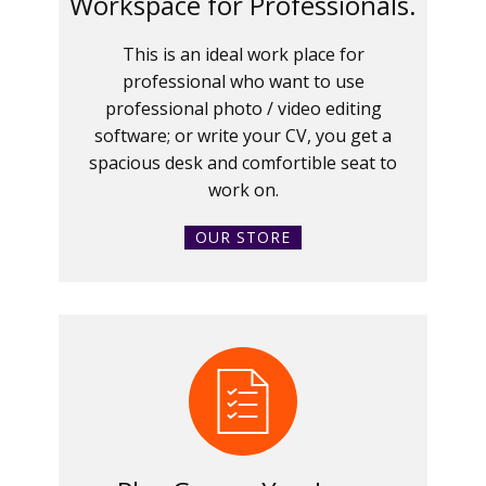
Workspace for Professionals.
This is an ideal work place for
professional who want to use
professional photo / video editing
software; or write your CV, you get a
spacious desk and comfortible seat to
work on.
OUR STORE