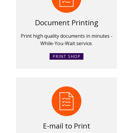
Document Printing
Print high quality documents in minutes -
While-You-Wait service.
PRINT SHOP
E-mail to Print