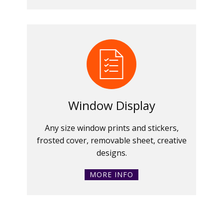
Window Display
Any size window prints and stickers,
frosted cover, removable sheet, creative
designs.
MORE INFO