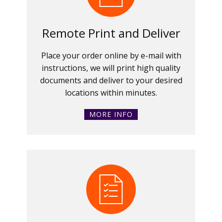
Remote Print and Deliver
Place your order online by e-mail with
instructions, we will print high quality
documents and deliver to your desired
locations within minutes.
MORE INFO