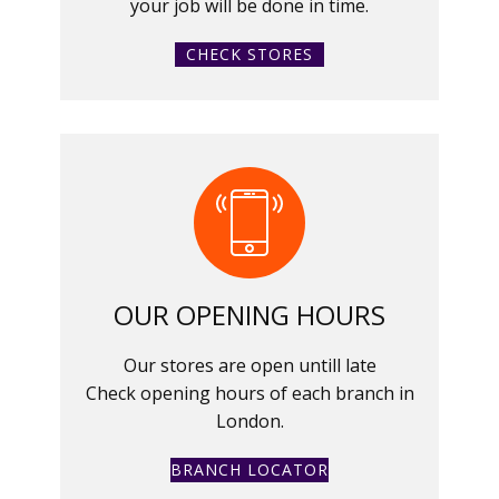
your job will be done in time.
CHECK STORES
OUR OPENING HOURS
Our stores are open untill late
Check opening hours of each branch in
London.
BRANCH LOCATOR