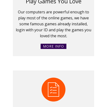
Play Games You Love
Our computers are powerful enough to
play most of the online games, we have
some famous games already installed,
login with your ID and play the games you
loved the most.
MORE INFO