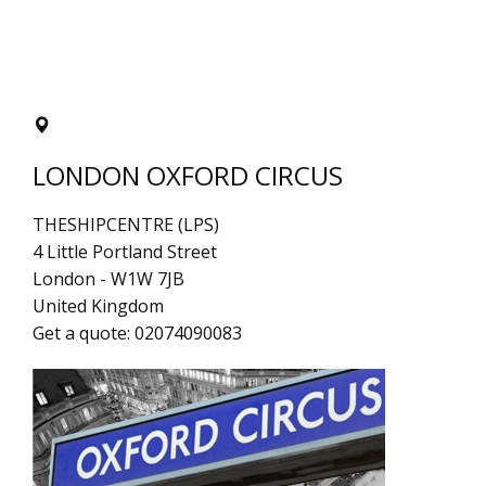
LONDON OXFORD CIRCUS
THESHIPCENTRE (LPS)
4 Little Portland Street
London
-
W1W 7JB
United Kingdom
Get a quote:
02074090083