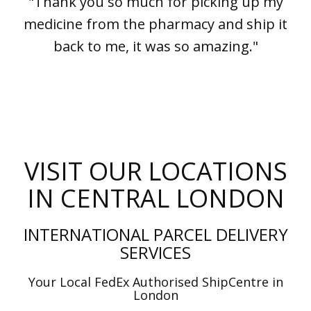
"Thank you so much for picking up my
medicine from the pharmacy and ship it
back to me, it was so amazing."
VISIT OUR LOCATIONS
IN CENTRAL LONDON
INTERNATIONAL PARCEL DELIVERY
SERVICES
Your Local FedEx Authorised ShipCentre in
London