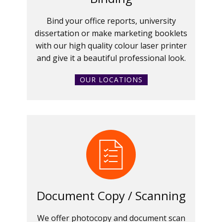
Bind your office reports, university
dissertation or make marketing booklets
with our high quality colour laser printer
and give it a beautiful professional look.
OUR LOCATIONS
Document Copy / Scanning
We offer photocopy and document scan