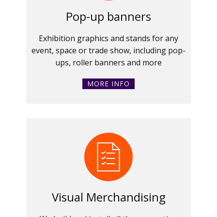
Pop-up banners
Exhibition graphics and stands for any
event, space or trade show, including pop-
ups, roller banners and more
MORE INFO
Visual Merchandising