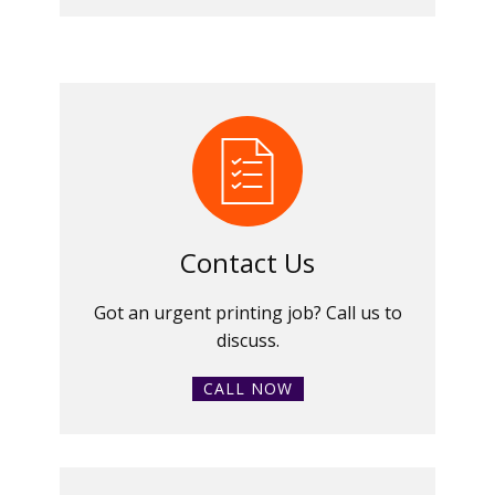
Contact Us
Got an urgent printing job? Call us to
discuss.
CALL NOW