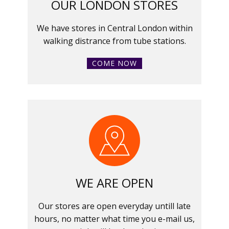
OUR LONDON STORES
We have stores in Central London within
walking distrance from tube stations.
COME NOW
WE ARE OPEN
Our stores are open everyday untill late
hours, no matter what time you e-mail us,