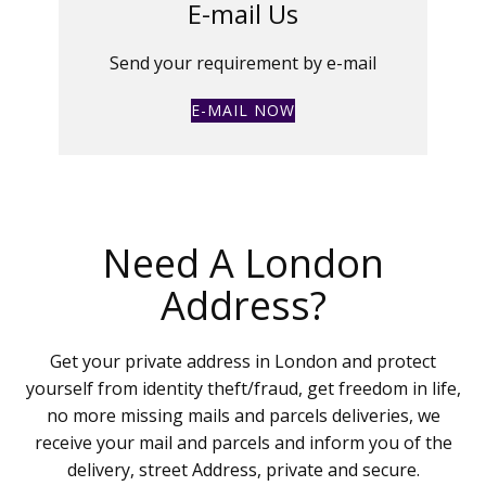
E-mail Us
Send your requirement by e-mail
E-MAIL NOW
Need A London
Address?
Get your private address in London and protect
yourself from identity theft/fraud, get freedom in life,
no more missing mails and parcels deliveries, we
receive your mail and parcels and inform you of the
delivery, street Address, private and secure.