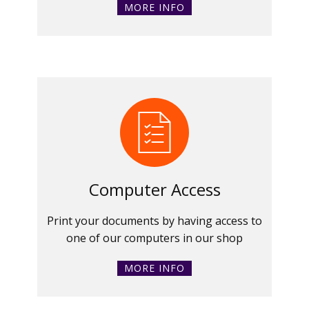
MORE INFO
Computer Access
Print your documents by having access to
one of our computers in our shop
MORE INFO