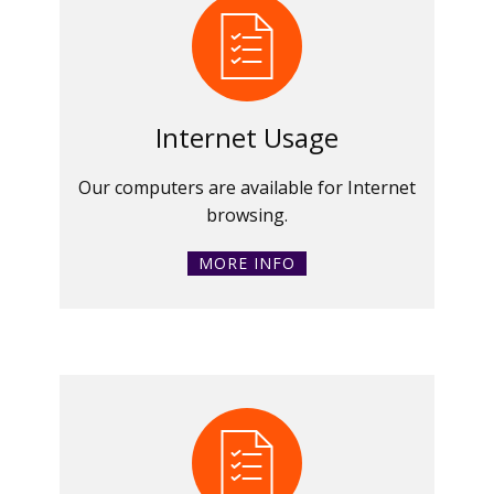
Internet Usage
Our computers are available for Internet
browsing.
MORE INFO