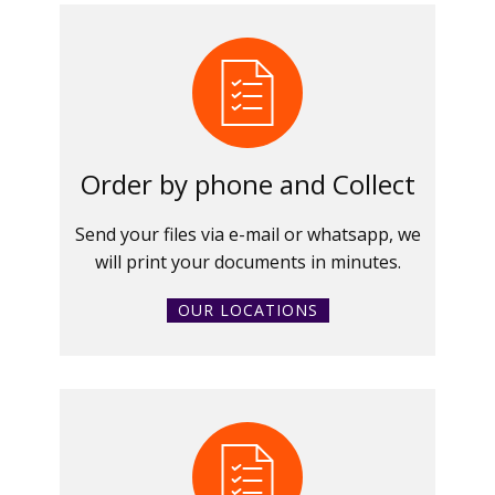
Order by phone and Collect
Send your files via e-mail or whatsapp, we
will print your documents in minutes.
OUR LOCATIONS