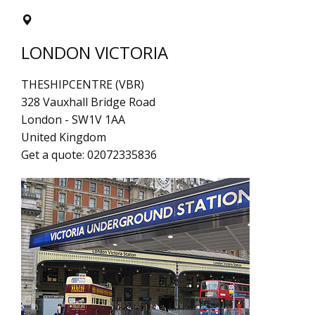
LONDON VICTORIA
THESHIPCENTRE (VBR)
328 Vauxhall Bridge Road
London
-
SW1V 1AA
United Kingdom
Get a quote:
02072335836