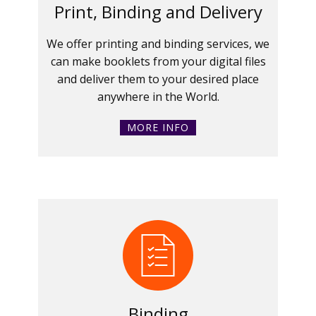
Print, Binding and Delivery
We offer printing and binding services, we
can make booklets from your digital files
and deliver them to your desired place
anywhere in the World.
MORE INFO
Binding