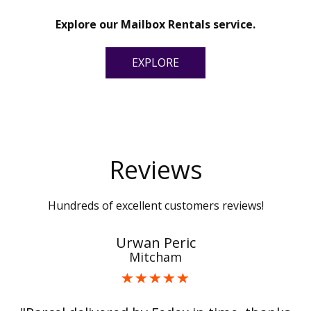
Explore our Mailbox Rentals service.
EXPLORE
Reviews
Hundreds of excellent customers reviews!
Urwan Peric
Mitcham