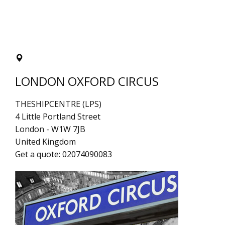
LONDON OXFORD CIRCUS
THESHIPCENTRE (LPS)
4 Little Portland Street
London
-
W1W 7JB
United Kingdom
Get a quote:
02074090083