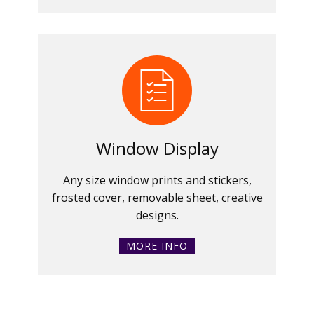
Window Display
Any size window prints and stickers,
frosted cover, removable sheet, creative
designs.
MORE INFO