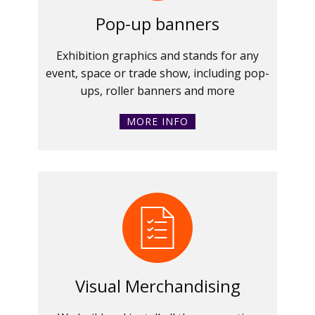
Pop-up banners
Exhibition graphics and stands for any
event, space or trade show, including pop-
ups, roller banners and more
MORE INFO
Visual Merchandising