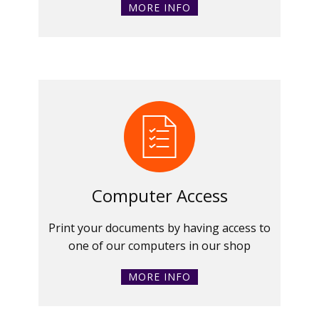
MORE INFO
Computer Access
Print your documents by having access to
one of our computers in our shop
MORE INFO