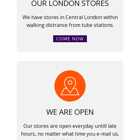
OUR LONDON STORES
We have stores in Central London within
walking distrance from tube stations.
COME NOW
WE ARE OPEN
Our stores are open everyday untill late
hours, no matter what time you e-mail us,