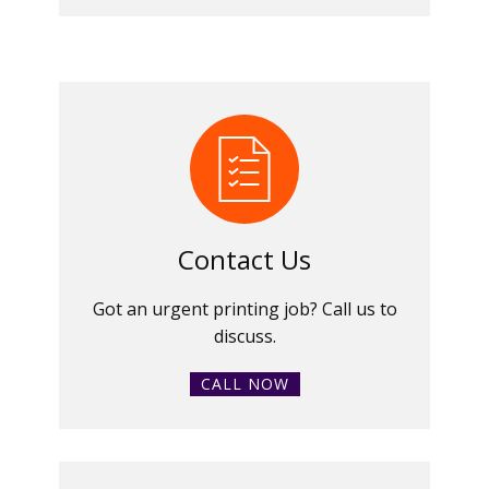
Contact Us
Got an urgent printing job? Call us to
discuss.
CALL NOW