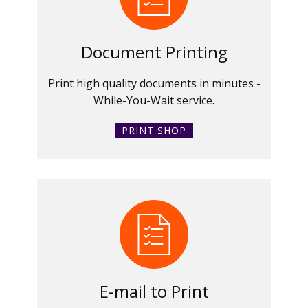
Document Printing
Print high quality documents in minutes -
While-You-Wait service.
PRINT SHOP
E-mail to Print