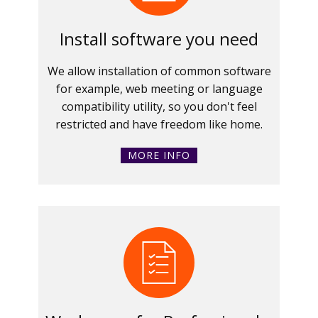
Install software you need
We allow installation of common software
for example, web meeting or language
compatibility utility, so you don't feel
restricted and have freedom like home.
MORE INFO