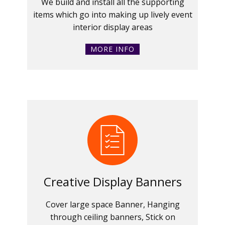
We build and install all the supporting
items which go into making up lively event
interior display areas
MORE INFO
Creative Display Banners
Cover large space Banner, Hanging
through ceiling banners, Stick on