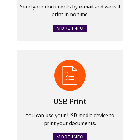
Send your documents by e-mail and we will
print in no time.
MORE INFO
USB Print
You can use your USB media device to
print your documents.
MORE INFO