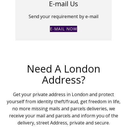
E-mail Us
Send your requirement by e-mail
E-MAIL NOW
Need A London
Address?
Get your private address in London and protect
yourself from identity theft/fraud, get freedom in life,
no more missing mails and parcels deliveries, we
receive your mail and parcels and inform you of the
delivery, street Address, private and secure.