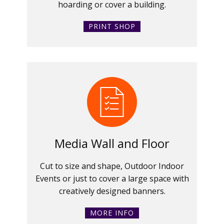
hoarding or cover a building.
PRINT SHOP
Media Wall and Floor
Cut to size and shape, Outdoor Indoor
Events or just to cover a large space with
creatively designed banners.
MORE INFO