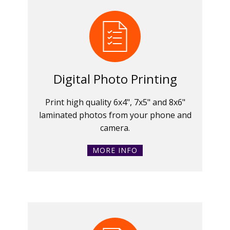
Digital Photo Printing
Print high quality 6x4", 7x5" and 8x6"
laminated photos from your phone and
camera.
MORE INFO