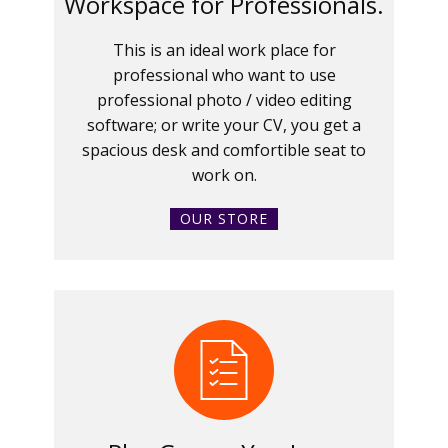
Workspace for Professionals.
This is an ideal work place for
professional who want to use
professional photo / video editing
software; or write your CV, you get a
spacious desk and comfortible seat to
work on.
OUR STORE