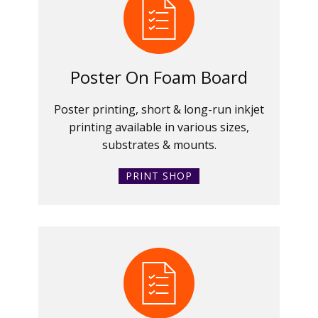
Poster On Foam Board
Poster printing, short & long-run inkjet
printing available in various sizes,
substrates & mounts.
PRINT SHOP