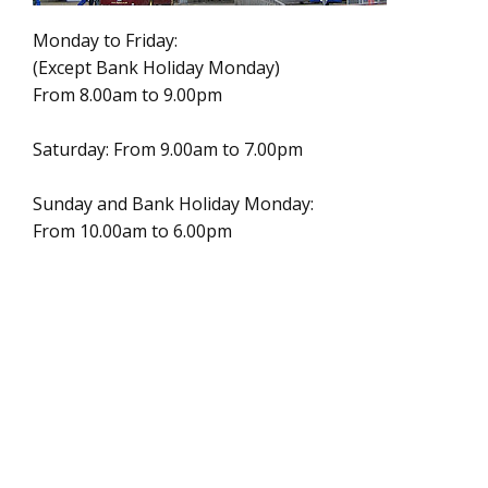
Monday to Friday:
(Except Bank Holiday Monday)
From 8.00am to 9.00pm
Saturday: From 9.00am to 7.00pm
Sunday and Bank Holiday Monday:
From 10.00am to 6.00pm