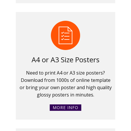
A4 or A3 Size Posters
Need to print A4 or A3 size posters?
Download from 1000s of online template
or bring your own poster and high quality
glossy posters in minutes.
MORE INFO