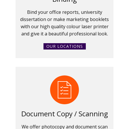
Bind your office reports, university
dissertation or make marketing booklets
with our high quality colour laser printer
and give it a beautiful professional look.
OUR LOCATIONS
Document Copy / Scanning
We offer photocopy and document scan