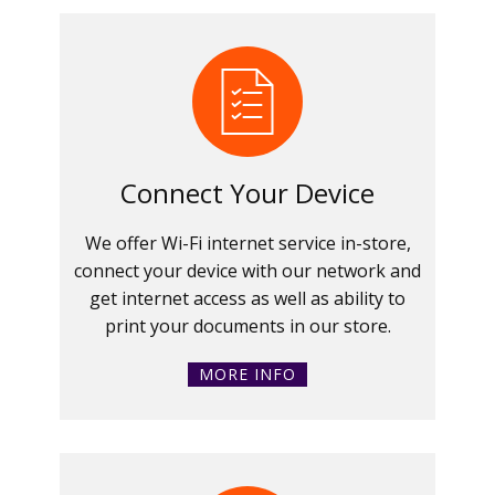
Connect Your Device
We offer Wi-Fi internet service in-store,
connect your device with our network and
get internet access as well as ability to
print your documents in our store.
MORE INFO