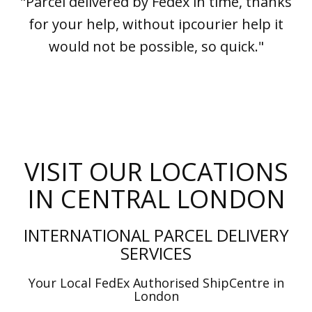
"Parcel delivered by Fedex in time, thanks
for your help, without ipcourier help it
would not be possible, so quick."
VISIT OUR LOCATIONS
IN CENTRAL LONDON
INTERNATIONAL PARCEL DELIVERY
SERVICES
Your Local FedEx Authorised ShipCentre in
London