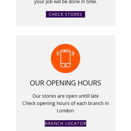
your job will be done in time.
CHECK STORES
OUR OPENING HOURS
Our stores are open untill late
Check opening hours of each branch in
London.
BRANCH LOCATOR