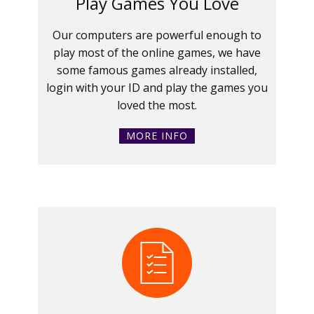
Play Games You Love
Our computers are powerful enough to
play most of the online games, we have
some famous games already installed,
login with your ID and play the games you
loved the most.
MORE INFO