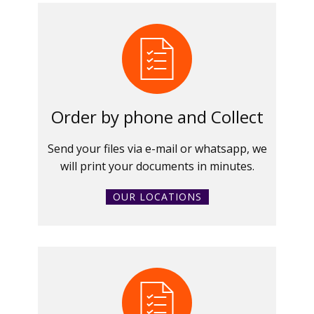
Order by phone and Collect
Send your files via e-mail or whatsapp, we
will print your documents in minutes.
OUR LOCATIONS