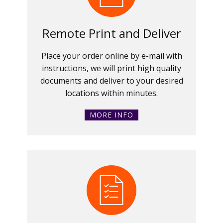
Remote Print and Deliver
Place your order online by e-mail with
instructions, we will print high quality
documents and deliver to your desired
locations within minutes.
MORE INFO