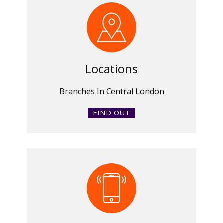
Locations
Branches In Central London
FIND OUT