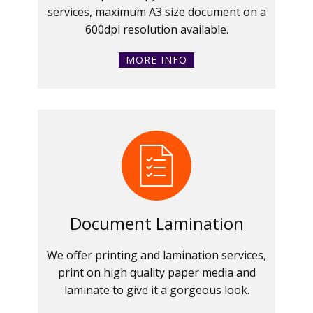
services, maximum A3 size document on a
600dpi resolution available.
MORE INFO
Document Lamination
We offer printing and lamination services,
print on high quality paper media and
laminate to give it a gorgeous look.