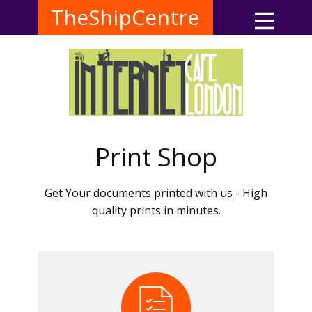
TheShipCentre
Print Shop
Get Your documents printed with us - High
quality prints in minutes.