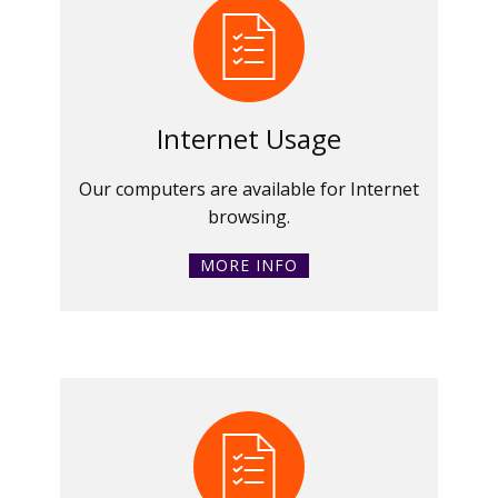
Internet Usage
Our computers are available for Internet
browsing.
MORE INFO