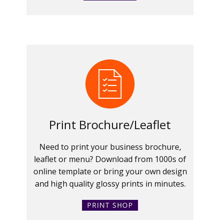
Print Brochure/Leaflet
Need to print your business brochure,
leaflet or menu? Download from 1000s of
online template or bring your own design
and high quality glossy prints in minutes.
PRINT SHOP