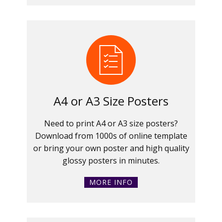
A4 or A3 Size Posters
Need to print A4 or A3 size posters?
Download from 1000s of online template
or bring your own poster and high quality
glossy posters in minutes.
MORE INFO