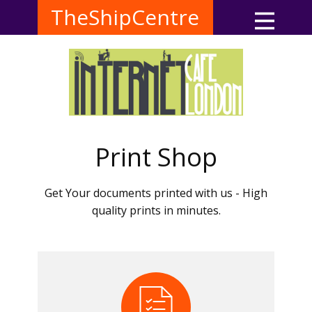
TheShipCentre
Print Shop
Get Your documents printed with us - High
quality prints in minutes.