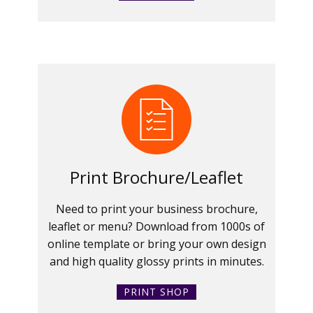
Print Brochure/Leaflet
Need to print your business brochure,
leaflet or menu? Download from 1000s of
online template or bring your own design
and high quality glossy prints in minutes.
PRINT SHOP