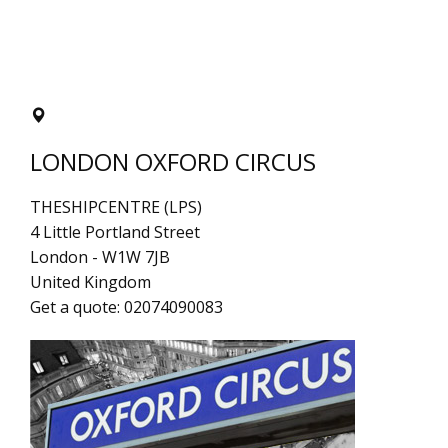
LONDON OXFORD CIRCUS
THESHIPCENTRE (LPS)
4 Little Portland Street
London
-
W1W 7JB
United Kingdom
Get a quote:
02074090083