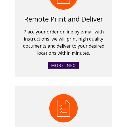
Remote Print and Deliver
Place your order online by e-mail with
instructions, we will print high quality
documents and deliver to your desired
locations within minutes.
MORE INFO