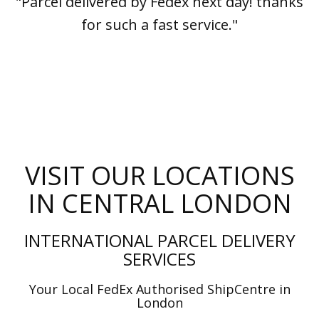
"Parcel delivered by Fedex next day! thanks
for such a fast service."
VISIT OUR LOCATIONS
IN CENTRAL LONDON
INTERNATIONAL PARCEL DELIVERY
SERVICES
Your Local FedEx Authorised ShipCentre in
London