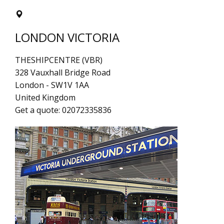
LONDON VICTORIA
THESHIPCENTRE (VBR)
328 Vauxhall Bridge Road
London
-
SW1V 1AA
United Kingdom
Get a quote:
02072335836