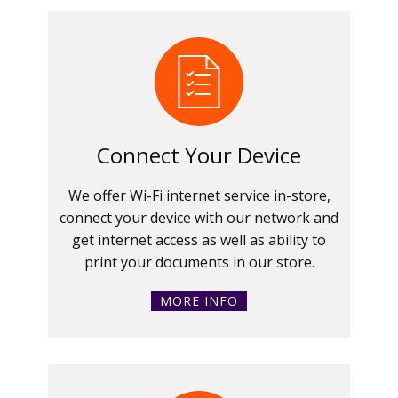
Connect Your Device
We offer Wi-Fi internet service in-store,
connect your device with our network and
get internet access as well as ability to
print your documents in our store.
MORE INFO