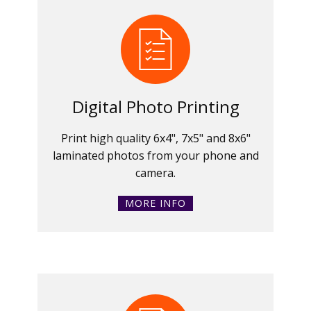
Digital Photo Printing
Print high quality 6x4", 7x5" and 8x6"
laminated photos from your phone and
camera.
MORE INFO