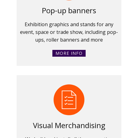
Pop-up banners
Exhibition graphics and stands for any
event, space or trade show, including pop-
ups, roller banners and more
MORE INFO
Visual Merchandising