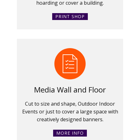
hoarding or cover a building.
PRINT SHOP
Media Wall and Floor
Cut to size and shape, Outdoor Indoor
Events or just to cover a large space with
creatively designed banners.
MORE INFO