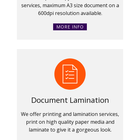
services, maximum A3 size document on a
600dpi resolution available.
MORE INFO
Document Lamination
We offer printing and lamination services,
print on high quality paper media and
laminate to give it a gorgeous look.