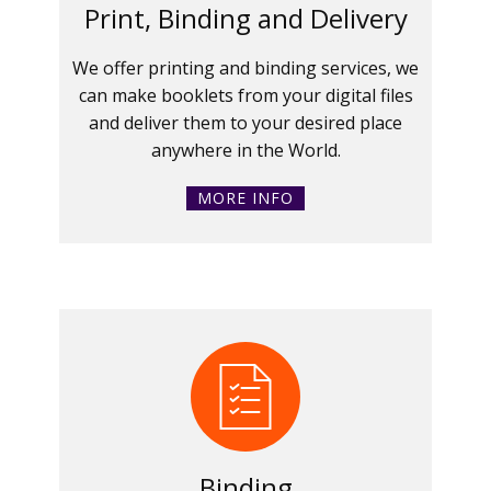
Print, Binding and Delivery
We offer printing and binding services, we
can make booklets from your digital files
and deliver them to your desired place
anywhere in the World.
MORE INFO
Binding