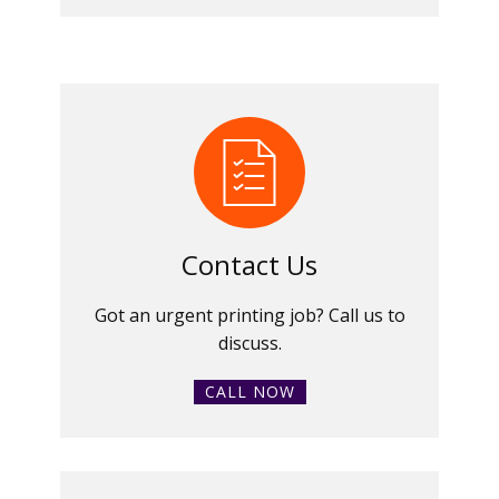
Contact Us
Got an urgent printing job? Call us to
discuss.
CALL NOW