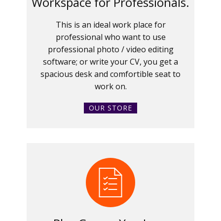
Workspace for Professionals.
This is an ideal work place for
professional who want to use
professional photo / video editing
software; or write your CV, you get a
spacious desk and comfortible seat to
work on.
OUR STORE