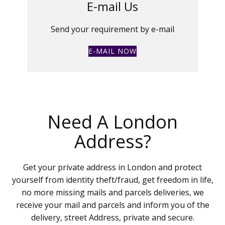
E-mail Us
Send your requirement by e-mail
E-MAIL NOW
Need A London
Address?
Get your private address in London and protect
yourself from identity theft/fraud, get freedom in life,
no more missing mails and parcels deliveries, we
receive your mail and parcels and inform you of the
delivery, street Address, private and secure.