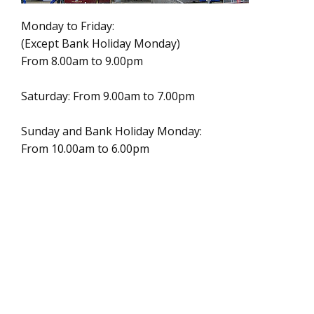
Monday to Friday:
(Except Bank Holiday Monday)
From 8.00am to 9.00pm
Saturday: From 9.00am to 7.00pm
Sunday and Bank Holiday Monday:
From 10.00am to 6.00pm