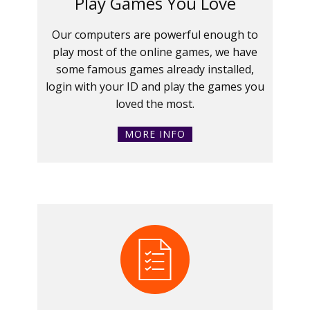
Play Games You Love
Our computers are powerful enough to
play most of the online games, we have
some famous games already installed,
login with your ID and play the games you
loved the most.
MORE INFO