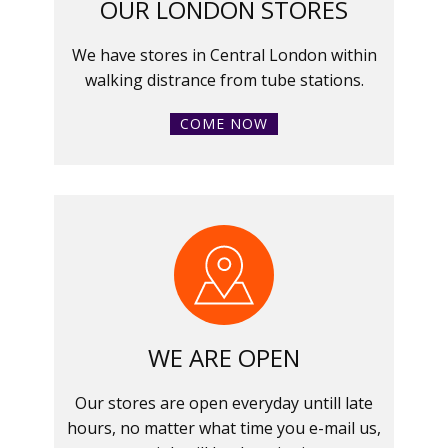
OUR LONDON STORES
We have stores in Central London within
walking distrance from tube stations.
COME NOW
WE ARE OPEN
Our stores are open everyday untill late
hours, no matter what time you e-mail us,