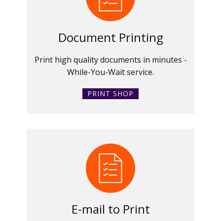
Document Printing
Print high quality documents in minutes -
While-You-Wait service.
PRINT SHOP
E-mail to Print