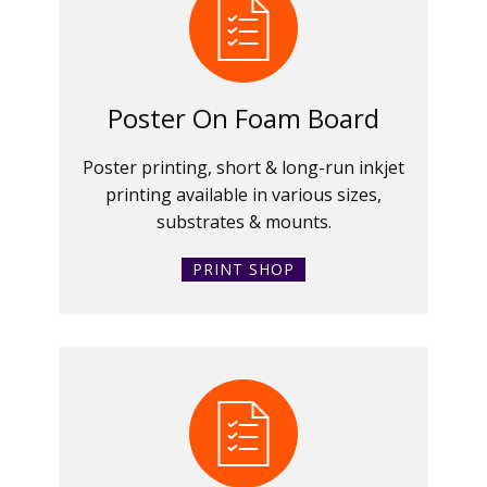
Poster On Foam Board
Poster printing, short & long-run inkjet
printing available in various sizes,
substrates & mounts.
PRINT SHOP