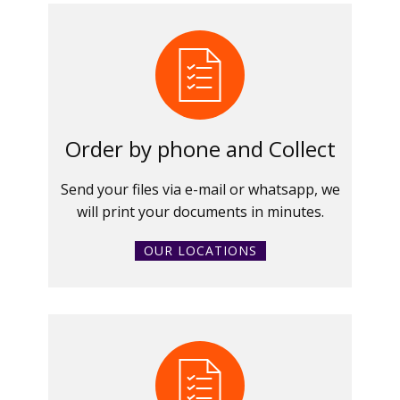
Order by phone and Collect
Send your files via e-mail or whatsapp, we
will print your documents in minutes.
OUR LOCATIONS