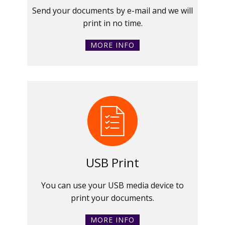
Send your documents by e-mail and we will
print in no time.
MORE INFO
USB Print
You can use your USB media device to
print your documents.
MORE INFO