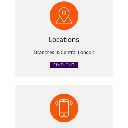
Locations
Branches In Central London
FIND OUT