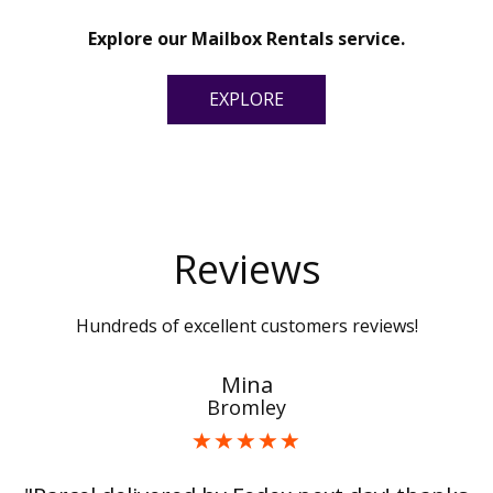
Explore our Mailbox Rentals service.
EXPLORE
Reviews
Hundreds of excellent customers reviews!
Mina
Bromley