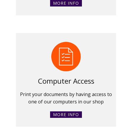
MORE INFO
Computer Access
Print your documents by having access to
one of our computers in our shop
MORE INFO