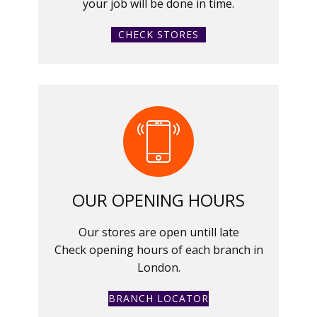
your job will be done in time.
CHECK STORES
OUR OPENING HOURS
Our stores are open untill late
Check opening hours of each branch in
London.
BRANCH LOCATOR