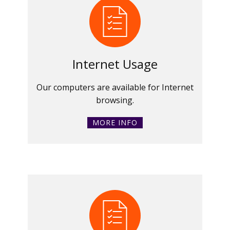
Internet Usage
Our computers are available for Internet
browsing.
MORE INFO