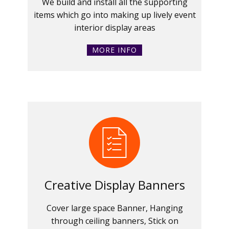
We build and install all the supporting
items which go into making up lively event
interior display areas
MORE INFO
Creative Display Banners
Cover large space Banner, Hanging
through ceiling banners, Stick on