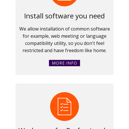
Install software you need
We allow installation of common software
for example, web meeting or language
compatibility utility, so you don't feel
restricted and have freedom like home.
MORE INFO