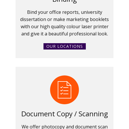
Bind your office reports, university
dissertation or make marketing booklets
with our high quality colour laser printer
and give it a beautiful professional look.
OUR LOCATIONS
Document Copy / Scanning
We offer photocopy and document scan