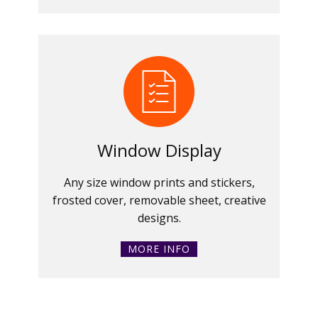
Window Display
Any size window prints and stickers,
frosted cover, removable sheet, creative
designs.
MORE INFO