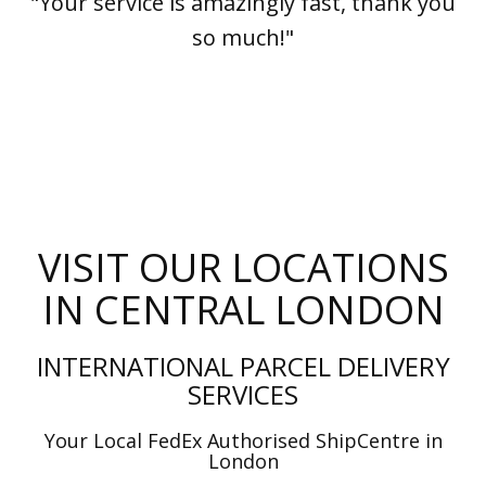
"Your service is amazingly fast, thank you
so much!"
VISIT OUR LOCATIONS
IN CENTRAL LONDON
INTERNATIONAL PARCEL DELIVERY
SERVICES
Your Local FedEx Authorised ShipCentre in
London