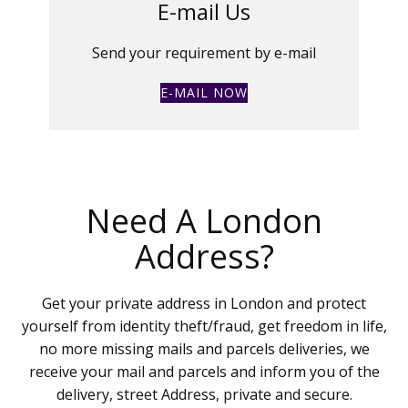
E-mail Us
Send your requirement by e-mail
E-MAIL NOW
Need A London
Address?
Get your private address in London and protect
yourself from identity theft/fraud, get freedom in life,
no more missing mails and parcels deliveries, we
receive your mail and parcels and inform you of the
delivery, street Address, private and secure.