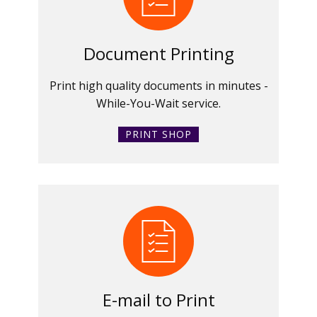
Document Printing
Print high quality documents in minutes -
While-You-Wait service.
PRINT SHOP
E-mail to Print