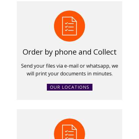
Order by phone and Collect
Send your files via e-mail or whatsapp, we
will print your documents in minutes.
OUR LOCATIONS