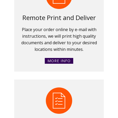
Remote Print and Deliver
Place your order online by e-mail with
instructions, we will print high quality
documents and deliver to your desired
locations within minutes.
MORE INFO