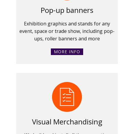
Pop-up banners
Exhibition graphics and stands for any
event, space or trade show, including pop-
ups, roller banners and more
MORE INFO
Visual Merchandising