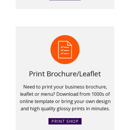
Print Brochure/Leaflet
Need to print your business brochure,
leaflet or menu? Download from 1000s of
online template or bring your own design
and high quality glossy prints in minutes.
PRINT SHOP