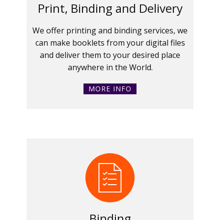
Print, Binding and Delivery
We offer printing and binding services, we
can make booklets from your digital files
and deliver them to your desired place
anywhere in the World.
MORE INFO
Binding