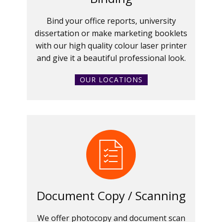
Bind your office reports, university
dissertation or make marketing booklets
with our high quality colour laser printer
and give it a beautiful professional look.
OUR LOCATIONS
Document Copy / Scanning
We offer photocopy and document scan