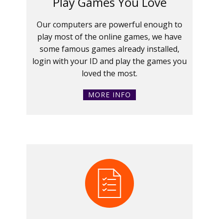
Play Games You Love
Our computers are powerful enough to
play most of the online games, we have
some famous games already installed,
login with your ID and play the games you
loved the most.
MORE INFO