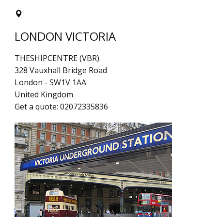
LONDON VICTORIA
THESHIPCENTRE (VBR)
328 Vauxhall Bridge Road
London
-
SW1V 1AA
United Kingdom
Get a quote:
02072335836