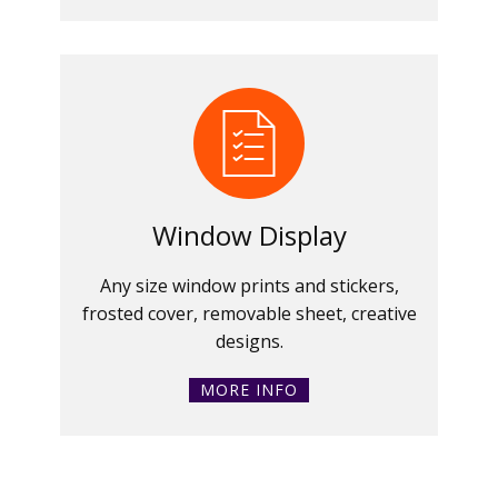
Window Display
Any size window prints and stickers,
frosted cover, removable sheet, creative
designs.
MORE INFO