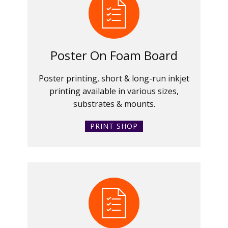
Poster On Foam Board
Poster printing, short & long-run inkjet
printing available in various sizes,
substrates & mounts.
PRINT SHOP