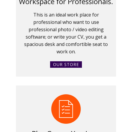
Workspace for Professionals.
This is an ideal work place for
professional who want to use
professional photo / video editing
software; or write your CV, you get a
spacious desk and comfortible seat to
work on.
OUR STORE