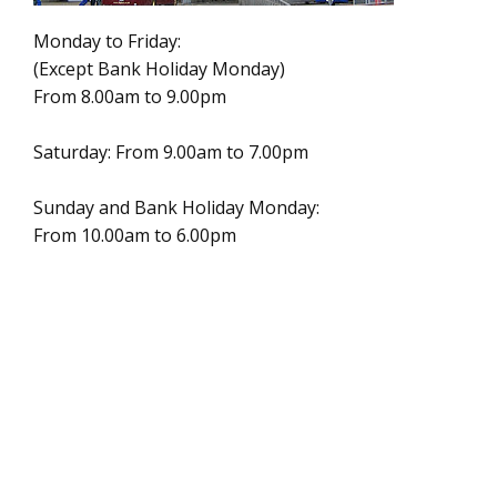
Monday to Friday:
(Except Bank Holiday Monday)
From 8.00am to 9.00pm
Saturday: From 9.00am to 7.00pm
Sunday and Bank Holiday Monday:
From 10.00am to 6.00pm