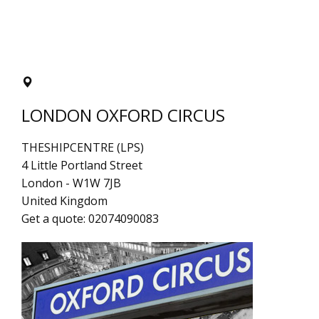
LONDON OXFORD CIRCUS
THESHIPCENTRE (LPS)
4 Little Portland Street
London
-
W1W 7JB
United Kingdom
Get a quote:
02074090083