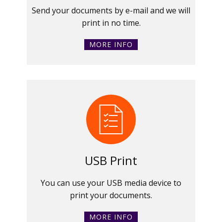
Send your documents by e-mail and we will
print in no time.
MORE INFO
USB Print
You can use your USB media device to
print your documents.
MORE INFO