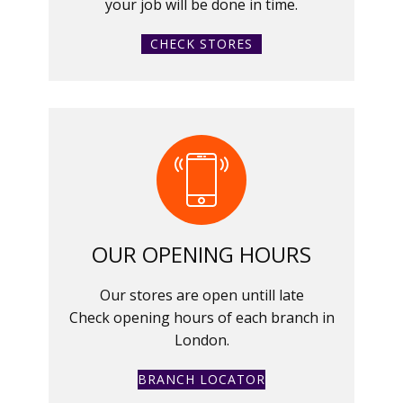
your job will be done in time.
CHECK STORES
OUR OPENING HOURS
Our stores are open untill late
Check opening hours of each branch in
London.
BRANCH LOCATOR