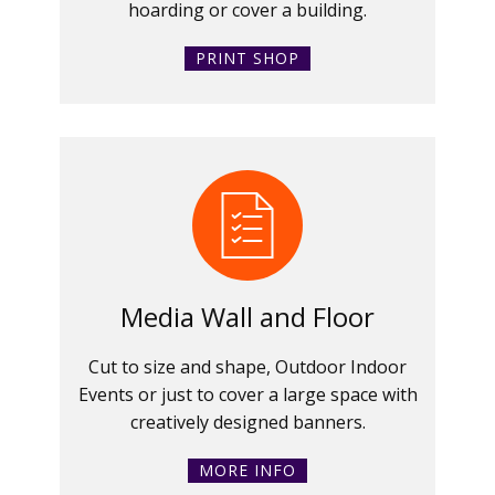
hoarding or cover a building.
PRINT SHOP
Media Wall and Floor
Cut to size and shape, Outdoor Indoor
Events or just to cover a large space with
creatively designed banners.
MORE INFO