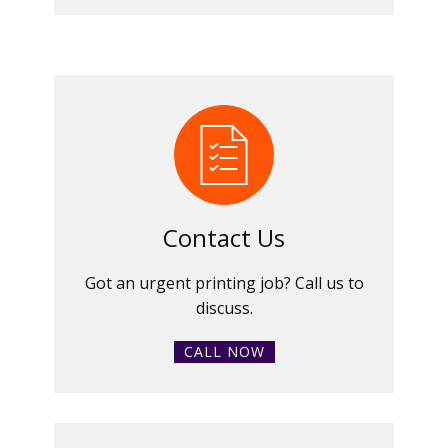
Contact Us
Got an urgent printing job? Call us to
discuss.
CALL NOW