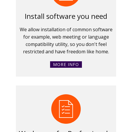
Install software you need
We allow installation of common software
for example, web meeting or language
compatibility utility, so you don't feel
restricted and have freedom like home.
MORE INFO