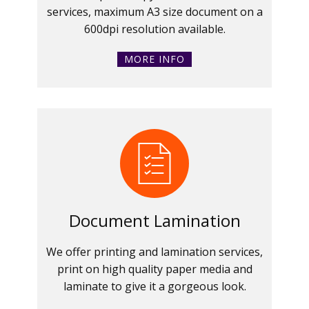
services, maximum A3 size document on a
600dpi resolution available.
MORE INFO
Document Lamination
We offer printing and lamination services,
print on high quality paper media and
laminate to give it a gorgeous look.