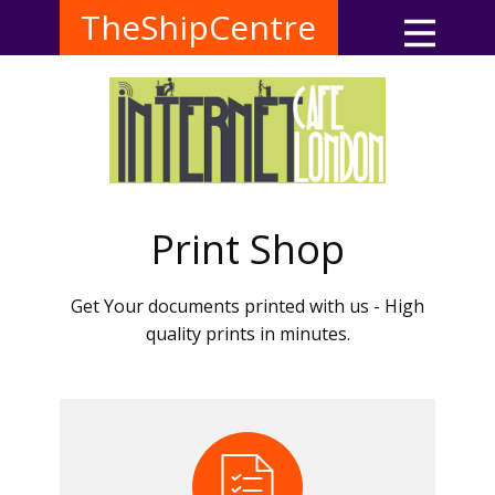
TheShipCentre
Print Shop
Get Your documents printed with us - High
quality prints in minutes.