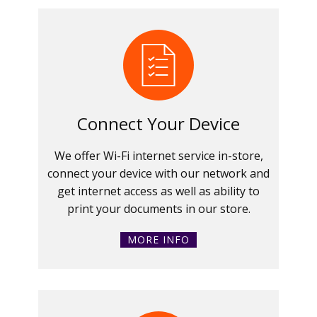
Connect Your Device
We offer Wi-Fi internet service in-store,
connect your device with our network and
get internet access as well as ability to
print your documents in our store.
MORE INFO