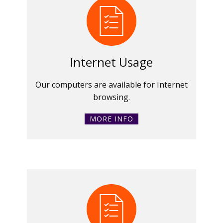
Internet Usage
Our computers are available for Internet
browsing.
MORE INFO