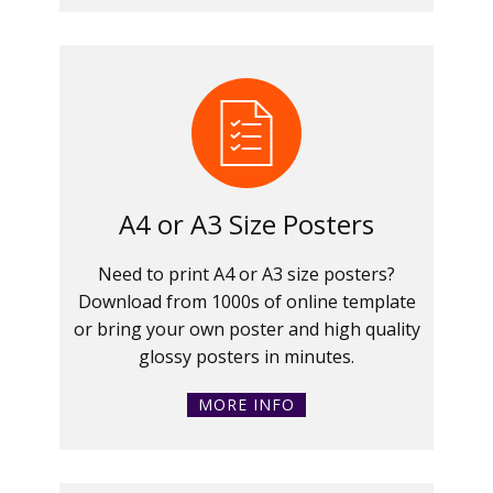
A4 or A3 Size Posters
Need to print A4 or A3 size posters?
Download from 1000s of online template
or bring your own poster and high quality
glossy posters in minutes.
MORE INFO