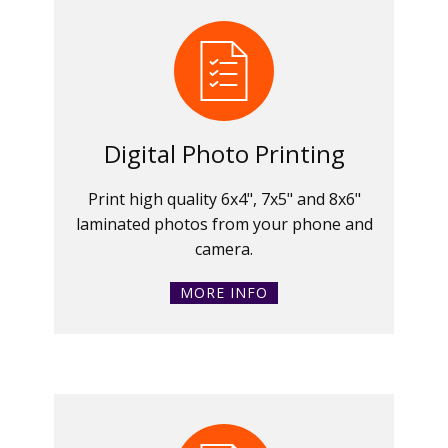
Digital Photo Printing
Print high quality 6x4", 7x5" and 8x6"
laminated photos from your phone and
camera.
MORE INFO