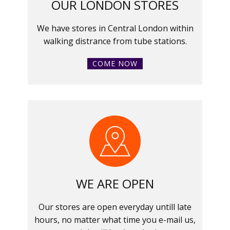
OUR LONDON STORES
We have stores in Central London within
walking distrance from tube stations.
COME NOW
WE ARE OPEN
Our stores are open everyday untill late
hours, no matter what time you e-mail us,