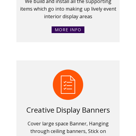
We build and install all the supporting
items which go into making up lively event
interior display areas
MORE INFO
Creative Display Banners
Cover large space Banner, Hanging
through ceiling banners, Stick on