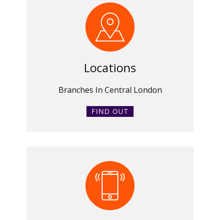
Locations
Branches In Central London
FIND OUT