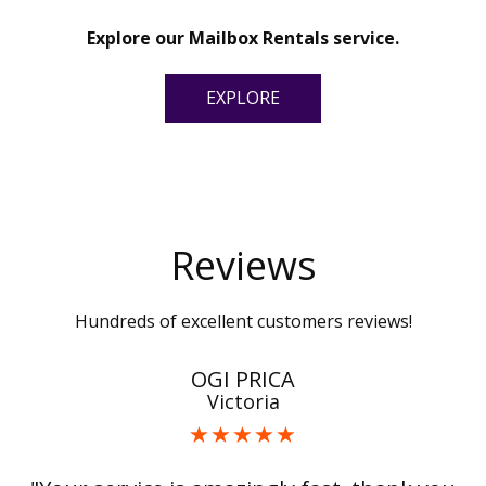
Explore our Mailbox Rentals service.
EXPLORE
Reviews
Hundreds of excellent customers reviews!
OGI PRICA
Victoria