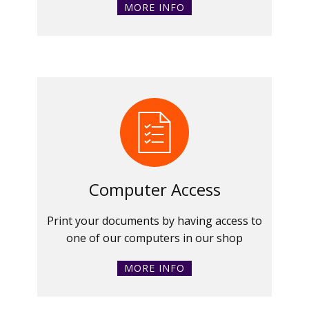
MORE INFO
Computer Access
Print your documents by having access to
one of our computers in our shop
MORE INFO