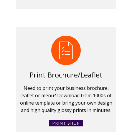
Print Brochure/Leaflet
Need to print your business brochure,
leaflet or menu? Download from 1000s of
online template or bring your own design
and high quality glossy prints in minutes.
PRINT SHOP