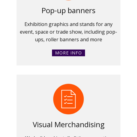
Pop-up banners
Exhibition graphics and stands for any
event, space or trade show, including pop-
ups, roller banners and more
MORE INFO
Visual Merchandising