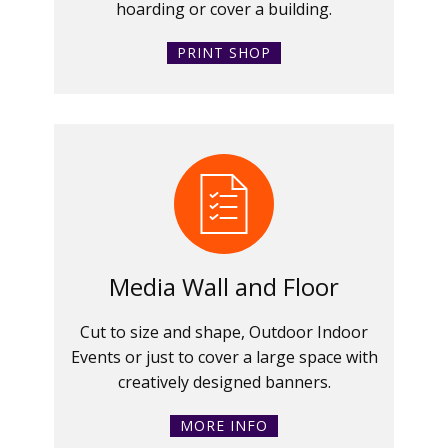
hoarding or cover a building.
PRINT SHOP
Media Wall and Floor
Cut to size and shape, Outdoor Indoor
Events or just to cover a large space with
creatively designed banners.
MORE INFO