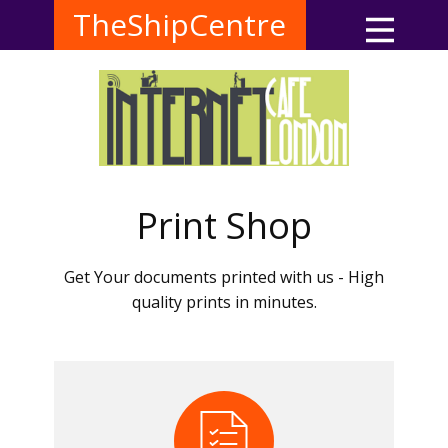
TheShipCentre
Print Shop
Get Your documents printed with us - High
quality prints in minutes.