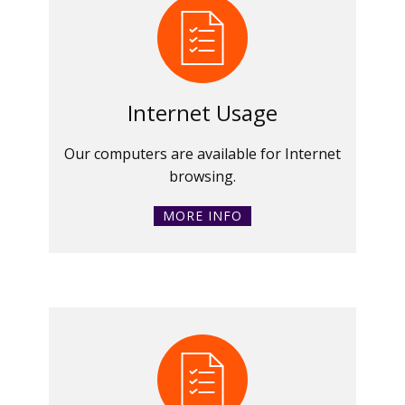
Internet Usage
Our computers are available for Internet
browsing.
MORE INFO