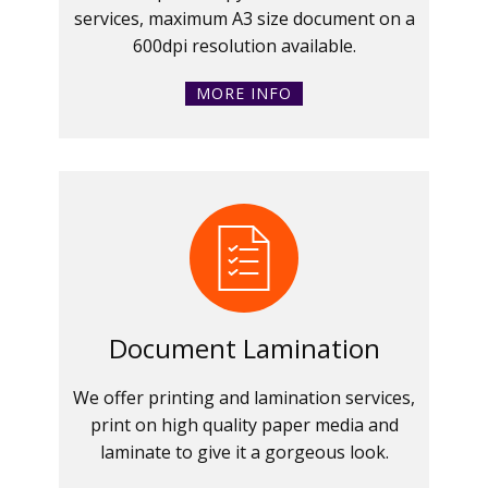
services, maximum A3 size document on a
600dpi resolution available.
MORE INFO
Document Lamination
We offer printing and lamination services,
print on high quality paper media and
laminate to give it a gorgeous look.