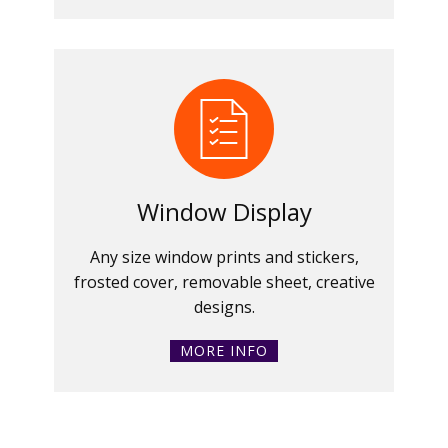
Window Display
Any size window prints and stickers,
frosted cover, removable sheet, creative
designs.
MORE INFO