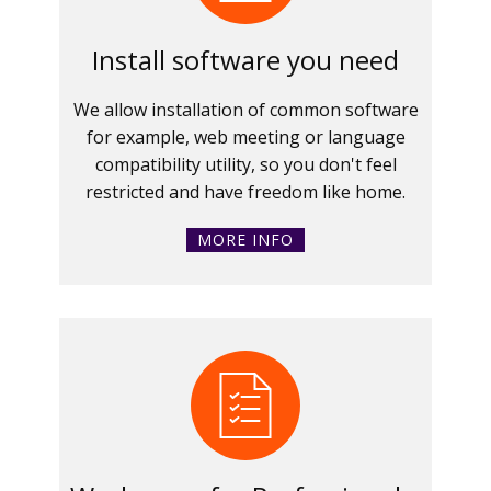
Install software you need
We allow installation of common software
for example, web meeting or language
compatibility utility, so you don't feel
restricted and have freedom like home.
MORE INFO