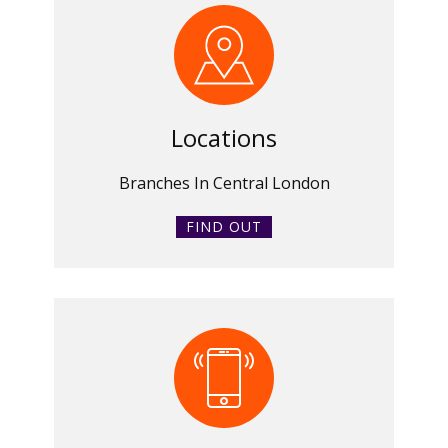
Locations
Branches In Central London
FIND OUT