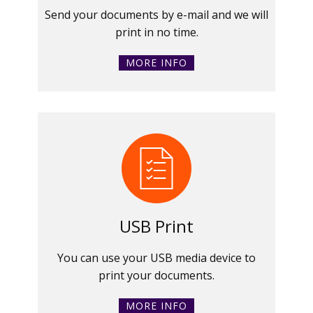
Send your documents by e-mail and we will
print in no time.
MORE INFO
USB Print
You can use your USB media device to
print your documents.
MORE INFO