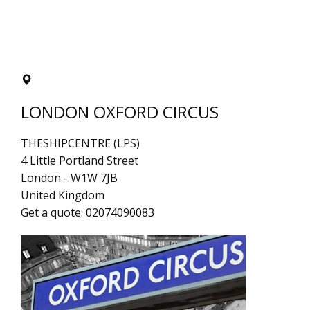
LONDON OXFORD CIRCUS
THESHIPCENTRE (LPS)
4 Little Portland Street
London
-
W1W 7JB
United Kingdom
Get a quote:
02074090083