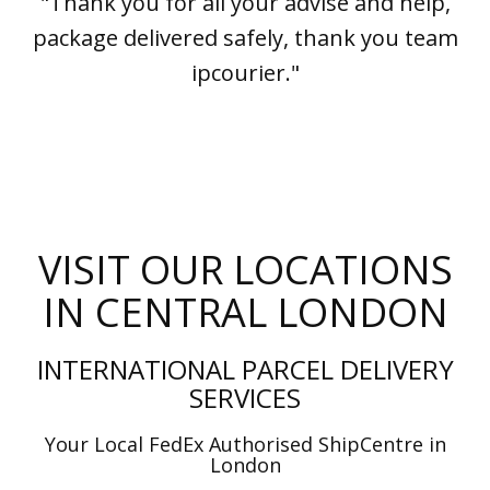
"Thank you for all your advise and help,
package delivered safely, thank you team
ipcourier."
VISIT OUR LOCATIONS
IN CENTRAL LONDON
INTERNATIONAL PARCEL DELIVERY
SERVICES
Your Local FedEx Authorised ShipCentre in
London