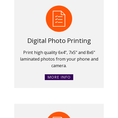
Digital Photo Printing
Print high quality 6x4", 7x5" and 8x6"
laminated photos from your phone and
camera.
MORE INFO