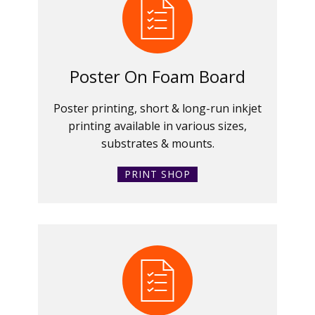
Poster On Foam Board
Poster printing, short & long-run inkjet
printing available in various sizes,
substrates & mounts.
PRINT SHOP