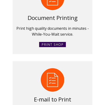
Document Printing
Print high quality documents in minutes -
While-You-Wait service.
PRINT SHOP
E-mail to Print