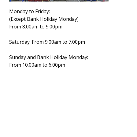
Monday to Friday:
(Except Bank Holiday Monday)
From 8.00am to 9.00pm
Saturday: From 9.00am to 7.00pm
Sunday and Bank Holiday Monday:
From 10.00am to 6.00pm