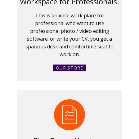
Workspace for Professionals.
This is an ideal work place for
professional who want to use
professional photo / video editing
software; or write your CV, you get a
spacious desk and comfortible seat to
work on.
OUR STORE