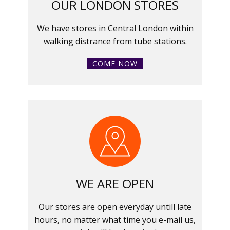
OUR LONDON STORES
We have stores in Central London within
walking distrance from tube stations.
COME NOW
WE ARE OPEN
Our stores are open everyday untill late
hours, no matter what time you e-mail us,