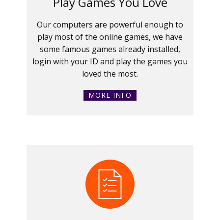
Play Games You Love
Our computers are powerful enough to
play most of the online games, we have
some famous games already installed,
login with your ID and play the games you
loved the most.
MORE INFO