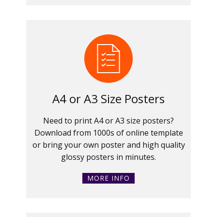
A4 or A3 Size Posters
Need to print A4 or A3 size posters?
Download from 1000s of online template
or bring your own poster and high quality
glossy posters in minutes.
MORE INFO