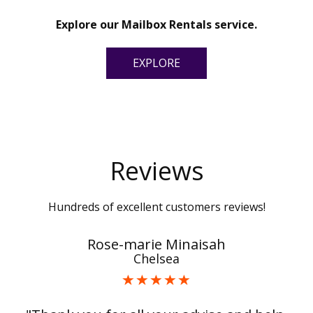
Explore our Mailbox Rentals service.
EXPLORE
Reviews
Hundreds of excellent customers reviews!
Rose-marie Minaisah
Chelsea