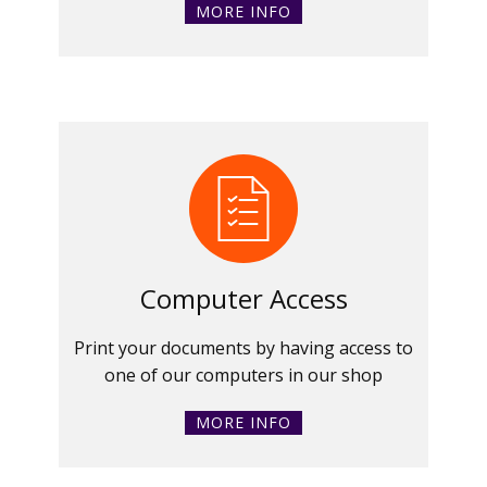
MORE INFO
Computer Access
Print your documents by having access to
one of our computers in our shop
MORE INFO