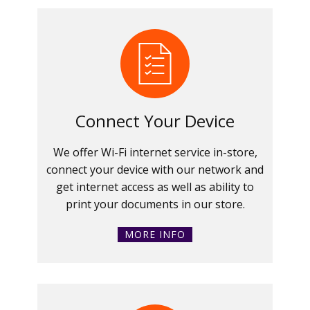
Connect Your Device
We offer Wi-Fi internet service in-store,
connect your device with our network and
get internet access as well as ability to
print your documents in our store.
MORE INFO