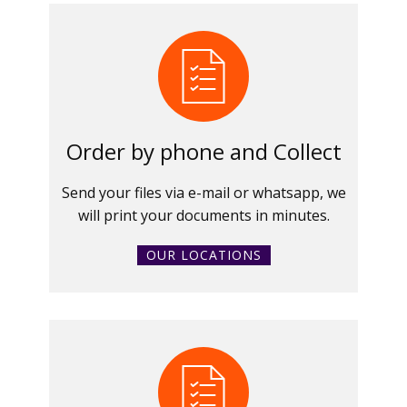
Order by phone and Collect
Send your files via e-mail or whatsapp, we
will print your documents in minutes.
OUR LOCATIONS