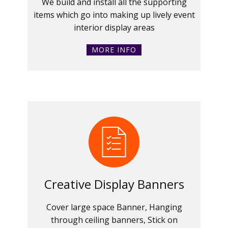
We build and install all the supporting
items which go into making up lively event
interior display areas
MORE INFO
Creative Display Banners
Cover large space Banner, Hanging
through ceiling banners, Stick on