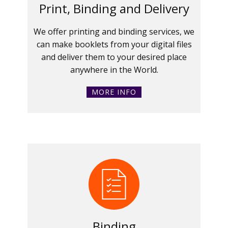
Print, Binding and Delivery
We offer printing and binding services, we
can make booklets from your digital files
and deliver them to your desired place
anywhere in the World.
MORE INFO
Binding