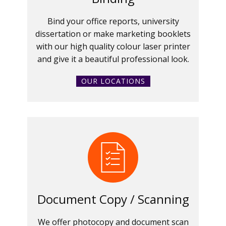
Bind your office reports, university
dissertation or make marketing booklets
with our high quality colour laser printer
and give it a beautiful professional look.
OUR LOCATIONS
Document Copy / Scanning
We offer photocopy and document scan