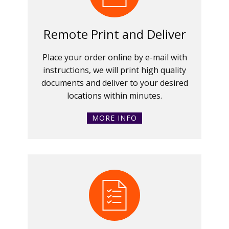
Remote Print and Deliver
Place your order online by e-mail with
instructions, we will print high quality
documents and deliver to your desired
locations within minutes.
MORE INFO