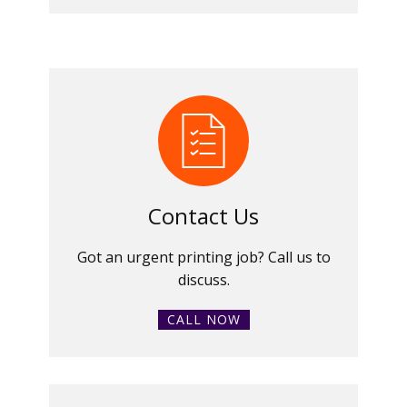
Contact Us
Got an urgent printing job? Call us to
discuss.
CALL NOW