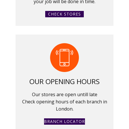
your job will be done in time.
CHECK STORES
OUR OPENING HOURS
Our stores are open untill late
Check opening hours of each branch in
London.
BRANCH LOCATOR