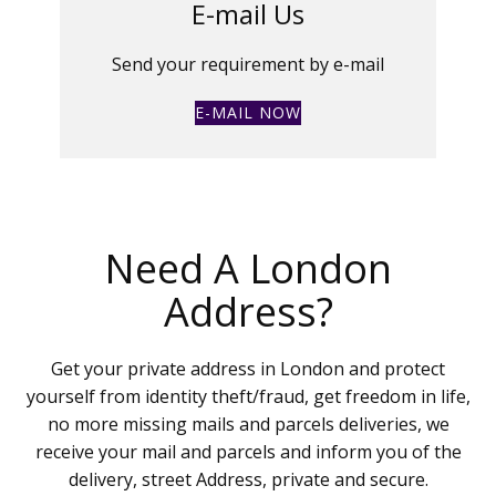
E-mail Us
Send your requirement by e-mail
E-MAIL NOW
Need A London
Address?
Get your private address in London and protect
yourself from identity theft/fraud, get freedom in life,
no more missing mails and parcels deliveries, we
receive your mail and parcels and inform you of the
delivery, street Address, private and secure.