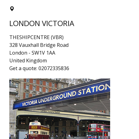
LONDON VICTORIA
THESHIPCENTRE (VBR)
328 Vauxhall Bridge Road
London
-
SW1V 1AA
United Kingdom
Get a quote:
02072335836