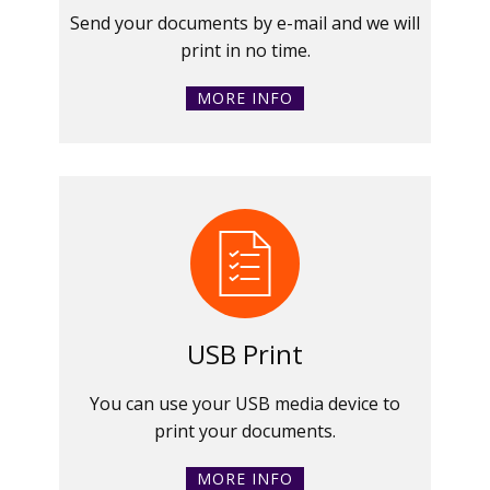
Send your documents by e-mail and we will
print in no time.
MORE INFO
USB Print
You can use your USB media device to
print your documents.
MORE INFO