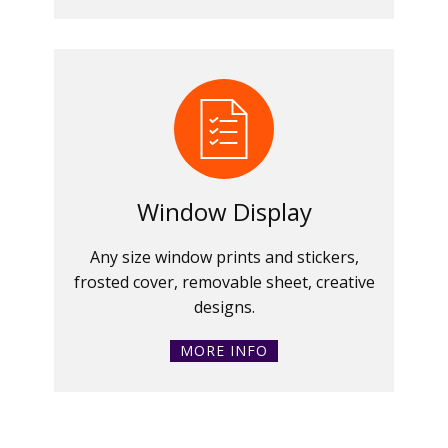
Window Display
Any size window prints and stickers,
frosted cover, removable sheet, creative
designs.
MORE INFO