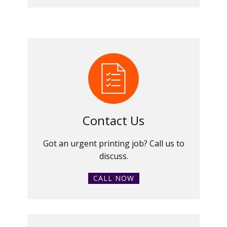
Contact Us
Got an urgent printing job? Call us to
discuss.
CALL NOW