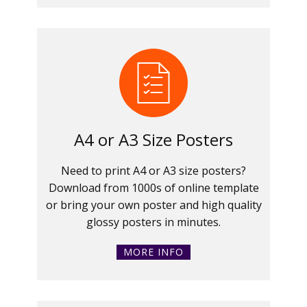
A4 or A3 Size Posters
Need to print A4 or A3 size posters?
Download from 1000s of online template
or bring your own poster and high quality
glossy posters in minutes.
MORE INFO