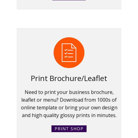
Print Brochure/Leaflet
Need to print your business brochure,
leaflet or menu? Download from 1000s of
online template or bring your own design
and high quality glossy prints in minutes.
PRINT SHOP