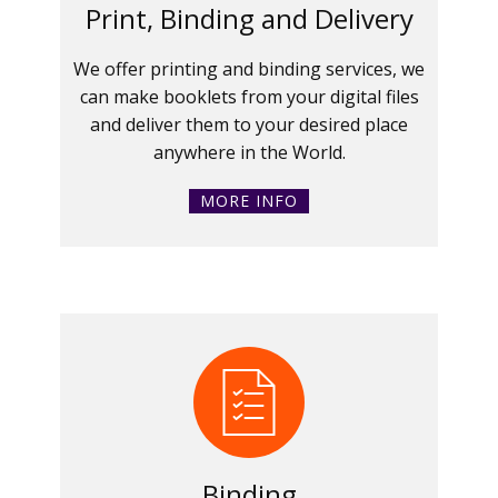
Print, Binding and Delivery
We offer printing and binding services, we
can make booklets from your digital files
and deliver them to your desired place
anywhere in the World.
MORE INFO
Binding