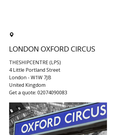
LONDON OXFORD CIRCUS
THESHIPCENTRE (LPS)
4 Little Portland Street
London
-
W1W 7JB
United Kingdom
Get a quote:
02074090083