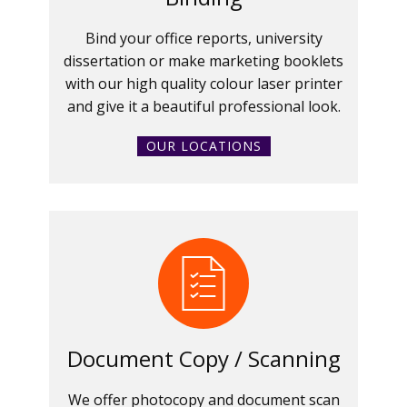
Bind your office reports, university
dissertation or make marketing booklets
with our high quality colour laser printer
and give it a beautiful professional look.
OUR LOCATIONS
Document Copy / Scanning
We offer photocopy and document scan