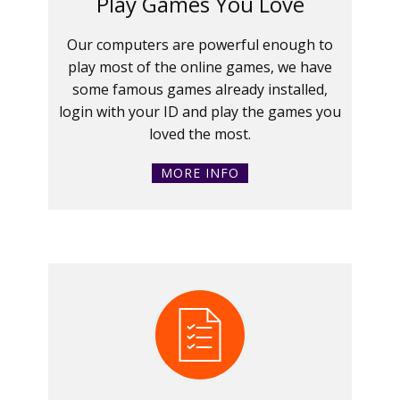
Play Games You Love
Our computers are powerful enough to
play most of the online games, we have
some famous games already installed,
login with your ID and play the games you
loved the most.
MORE INFO