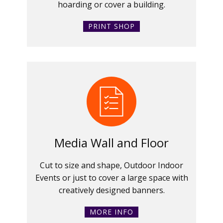
hoarding or cover a building.
PRINT SHOP
Media Wall and Floor
Cut to size and shape, Outdoor Indoor
Events or just to cover a large space with
creatively designed banners.
MORE INFO