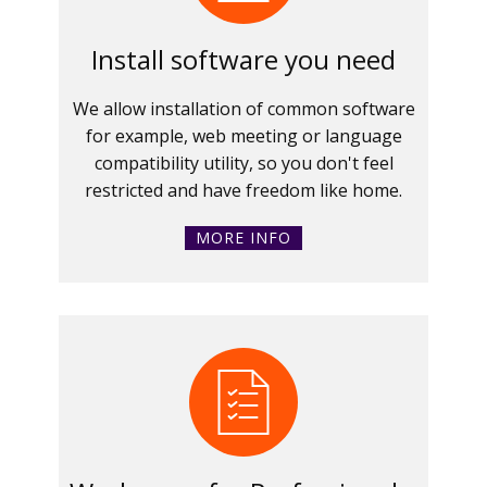
Install software you need
We allow installation of common software
for example, web meeting or language
compatibility utility, so you don't feel
restricted and have freedom like home.
MORE INFO