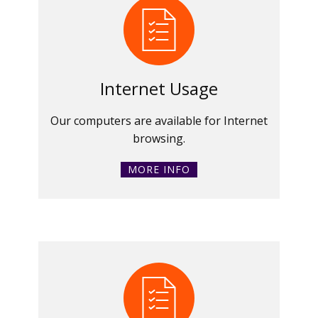
Internet Usage
Our computers are available for Internet
browsing.
MORE INFO