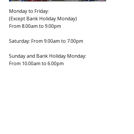
Monday to Friday:
(Except Bank Holiday Monday)
From 8.00am to 9.00pm
Saturday: From 9.00am to 7.00pm
Sunday and Bank Holiday Monday:
From 10.00am to 6.00pm