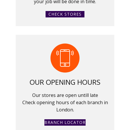
your job will be done in time.
CHECK STORES
OUR OPENING HOURS
Our stores are open untill late
Check opening hours of each branch in
London.
BRANCH LOCATOR