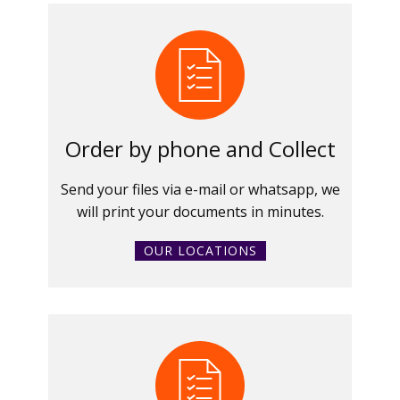
Order by phone and Collect
Send your files via e-mail or whatsapp, we
will print your documents in minutes.
OUR LOCATIONS