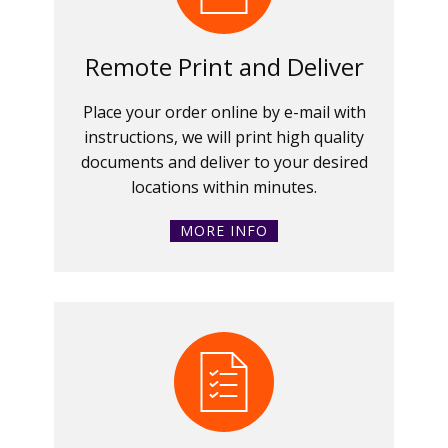
Remote Print and Deliver
Place your order online by e-mail with
instructions, we will print high quality
documents and deliver to your desired
locations within minutes.
MORE INFO