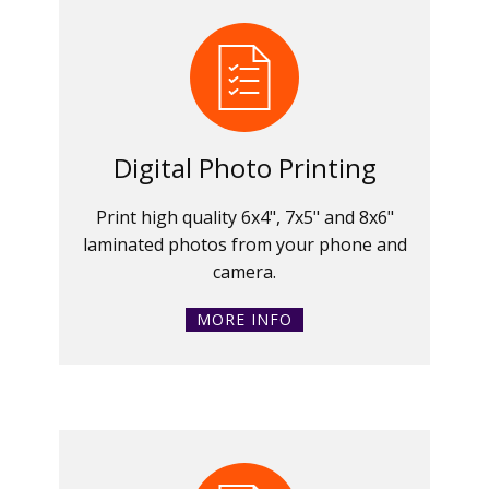
Digital Photo Printing
Print high quality 6x4", 7x5" and 8x6"
laminated photos from your phone and
camera.
MORE INFO