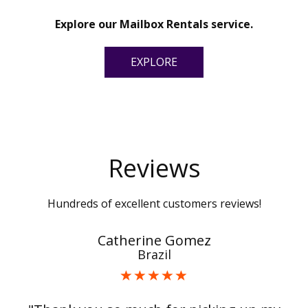
Explore our Mailbox Rentals service.
EXPLORE
Reviews
Hundreds of excellent customers reviews!
Catherine Gomez
Brazil