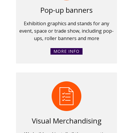
Pop-up banners
Exhibition graphics and stands for any
event, space or trade show, including pop-
ups, roller banners and more
MORE INFO
Visual Merchandising