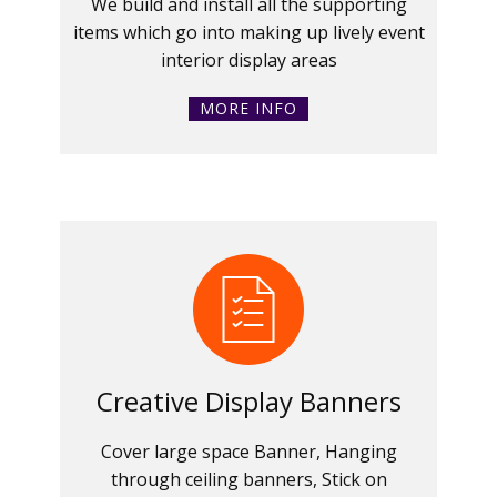
We build and install all the supporting
items which go into making up lively event
interior display areas
MORE INFO
Creative Display Banners
Cover large space Banner, Hanging
through ceiling banners, Stick on