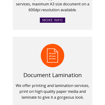
services, maximum A3 size document on a
600dpi resolution available.
MORE INFO
Document Lamination
We offer printing and lamination services,
print on high quality paper media and
laminate to give it a gorgeous look.