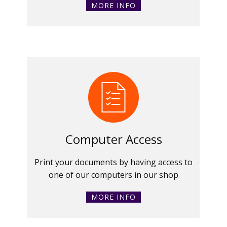
MORE INFO
Computer Access
Print your documents by having access to
one of our computers in our shop
MORE INFO