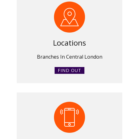
Locations
Branches In Central London
FIND OUT