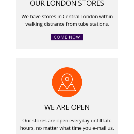
OUR LONDON STORES
We have stores in Central London within
walking distrance from tube stations.
COME NOW
WE ARE OPEN
Our stores are open everyday untill late
hours, no matter what time you e-mail us,