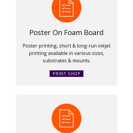
Poster On Foam Board
Poster printing, short & long-run inkjet
printing available in various sizes,
substrates & mounts.
PRINT SHOP