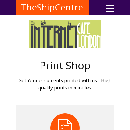
TheShipCentre
Print Shop
Get Your documents printed with us - High
quality prints in minutes.