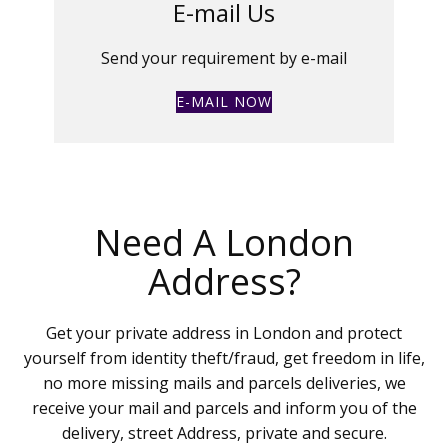
E-mail Us
Send your requirement by e-mail
E-MAIL NOW
Need A London
Address?
Get your private address in London and protect
yourself from identity theft/fraud, get freedom in life,
no more missing mails and parcels deliveries, we
receive your mail and parcels and inform you of the
delivery, street Address, private and secure.