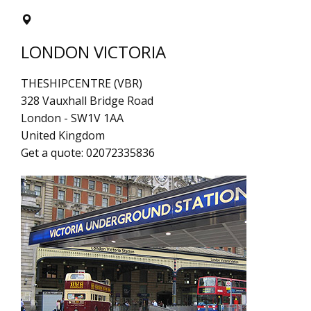
LONDON VICTORIA
THESHIPCENTRE (VBR)
328 Vauxhall Bridge Road
London
-
SW1V 1AA
United Kingdom
Get a quote:
02072335836