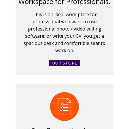
Workspace for Professionals.
This is an ideal work place for
professional who want to use
professional photo / video editing
software; or write your CV, you get a
spacious desk and comfortible seat to
work on.
OUR STORE