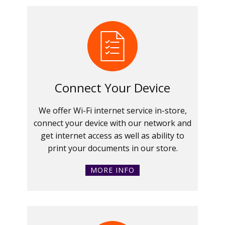
Connect Your Device
We offer Wi-Fi internet service in-store,
connect your device with our network and
get internet access as well as ability to
print your documents in our store.
MORE INFO