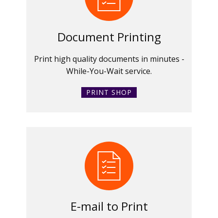
Document Printing
Print high quality documents in minutes -
While-You-Wait service.
PRINT SHOP
E-mail to Print