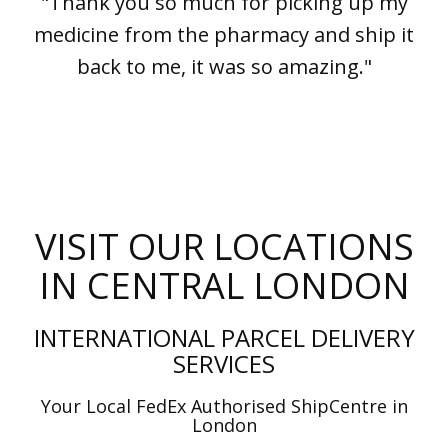
"Thank you so much for picking up my
medicine from the pharmacy and ship it
back to me, it was so amazing."
VISIT OUR LOCATIONS
IN CENTRAL LONDON
INTERNATIONAL PARCEL DELIVERY
SERVICES
Your Local FedEx Authorised ShipCentre in
London