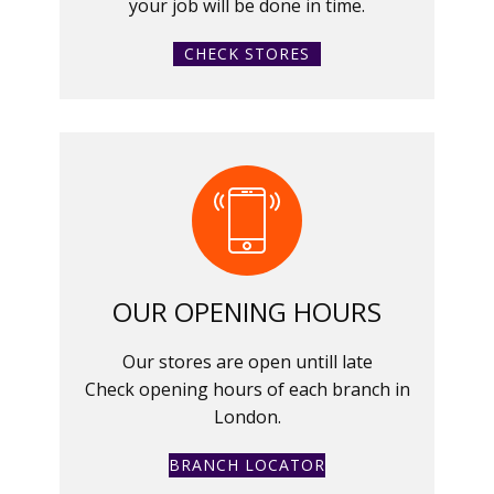
your job will be done in time.
CHECK STORES
OUR OPENING HOURS
Our stores are open untill late
Check opening hours of each branch in
London.
BRANCH LOCATOR