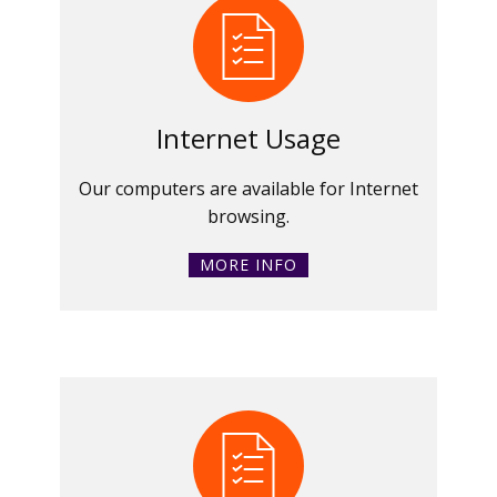
Internet Usage
Our computers are available for Internet
browsing.
MORE INFO