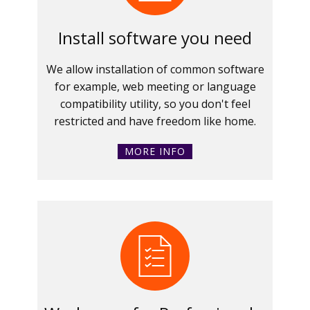
Install software you need
We allow installation of common software
for example, web meeting or language
compatibility utility, so you don't feel
restricted and have freedom like home.
MORE INFO