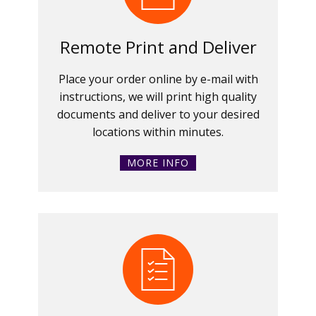
Remote Print and Deliver
Place your order online by e-mail with
instructions, we will print high quality
documents and deliver to your desired
locations within minutes.
MORE INFO