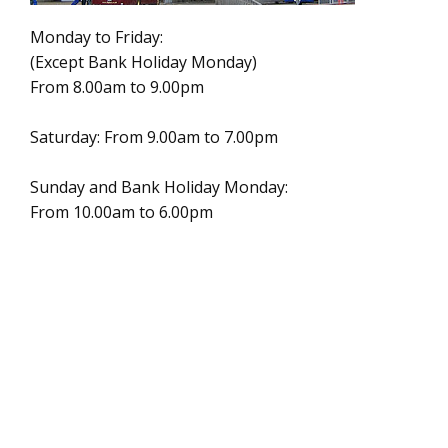
Monday to Friday:
(Except Bank Holiday Monday)
From 8.00am to 9.00pm
Saturday: From 9.00am to 7.00pm
Sunday and Bank Holiday Monday:
From 10.00am to 6.00pm