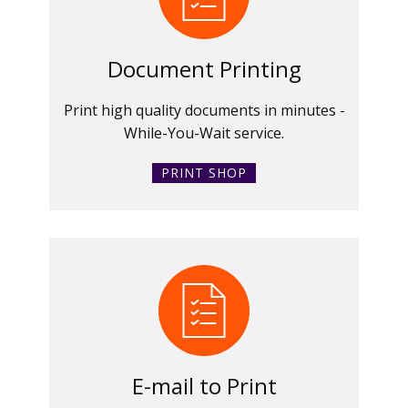
Document Printing
Print high quality documents in minutes -
While-You-Wait service.
PRINT SHOP
E-mail to Print