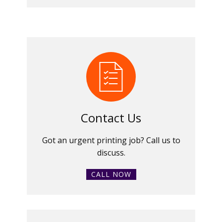
Contact Us
Got an urgent printing job? Call us to
discuss.
CALL NOW