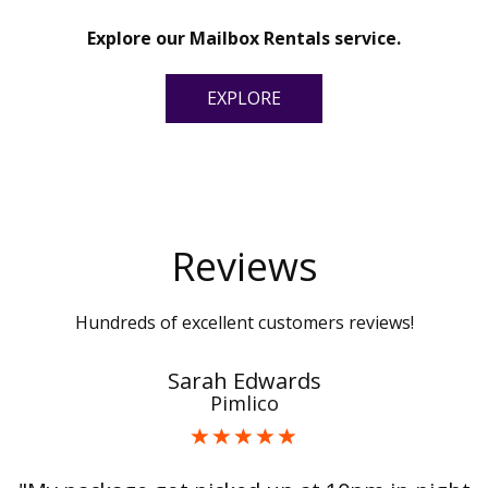
Explore our Mailbox Rentals service.
EXPLORE
Reviews
Hundreds of excellent customers reviews!
Sarah Edwards
Pimlico