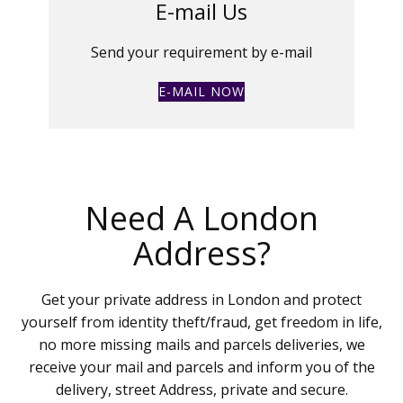
E-mail Us
Send your requirement by e-mail
E-MAIL NOW
Need A London
Address?
Get your private address in London and protect
yourself from identity theft/fraud, get freedom in life,
no more missing mails and parcels deliveries, we
receive your mail and parcels and inform you of the
delivery, street Address, private and secure.