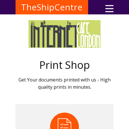
TheShipCentre
Print Shop
Get Your documents printed with us - High
quality prints in minutes.