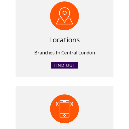
Locations
Branches In Central London
FIND OUT