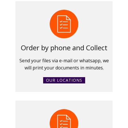
Order by phone and Collect
Send your files via e-mail or whatsapp, we
will print your documents in minutes.
OUR LOCATIONS