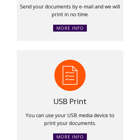
Send your documents by e-mail and we will
print in no time.
MORE INFO
USB Print
You can use your USB media device to
print your documents.
MORE INFO