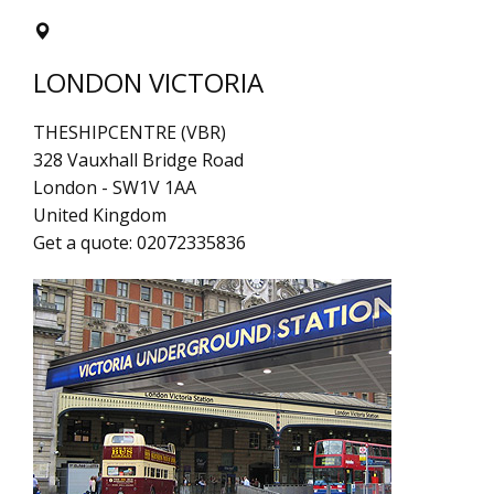
LONDON VICTORIA
THESHIPCENTRE (VBR)
328 Vauxhall Bridge Road
London
-
SW1V 1AA
United Kingdom
Get a quote:
02072335836