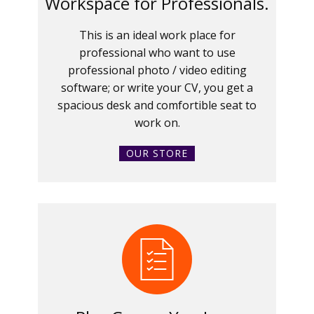
Workspace for Professionals.
This is an ideal work place for
professional who want to use
professional photo / video editing
software; or write your CV, you get a
spacious desk and comfortible seat to
work on.
OUR STORE