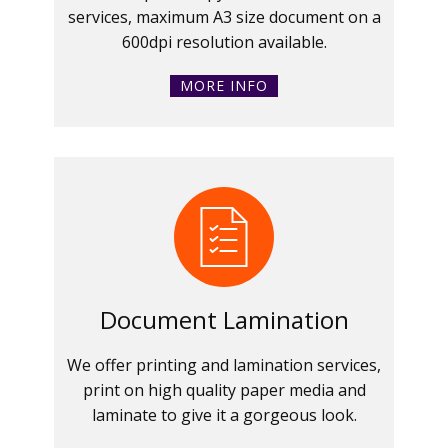
services, maximum A3 size document on a
600dpi resolution available.
MORE INFO
Document Lamination
We offer printing and lamination services,
print on high quality paper media and
laminate to give it a gorgeous look.