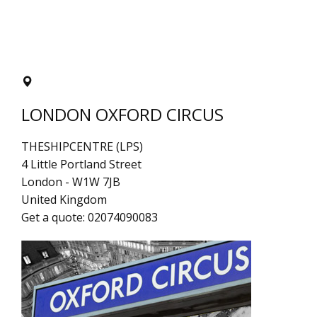
LONDON OXFORD CIRCUS
THESHIPCENTRE (LPS)
4 Little Portland Street
London
-
W1W 7JB
United Kingdom
Get a quote:
02074090083