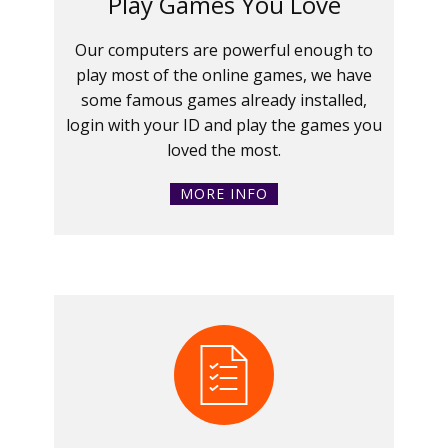
Play Games You Love
Our computers are powerful enough to
play most of the online games, we have
some famous games already installed,
login with your ID and play the games you
loved the most.
MORE INFO