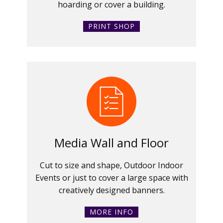
hoarding or cover a building.
PRINT SHOP
Media Wall and Floor
Cut to size and shape, Outdoor Indoor
Events or just to cover a large space with
creatively designed banners.
MORE INFO