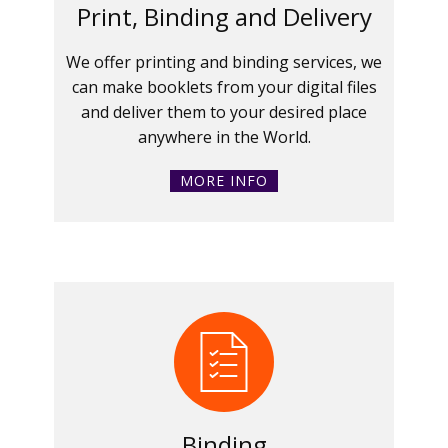
Print, Binding and Delivery
We offer printing and binding services, we
can make booklets from your digital files
and deliver them to your desired place
anywhere in the World.
MORE INFO
Binding