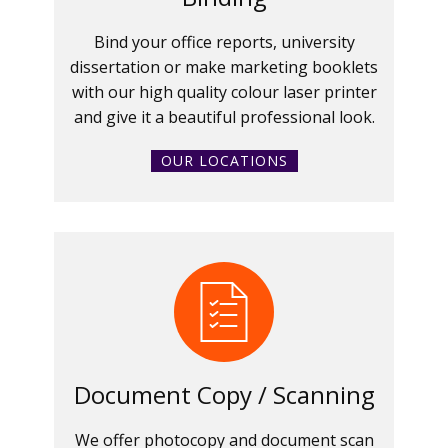
Bind your office reports, university
dissertation or make marketing booklets
with our high quality colour laser printer
and give it a beautiful professional look.
OUR LOCATIONS
Document Copy / Scanning
We offer photocopy and document scan