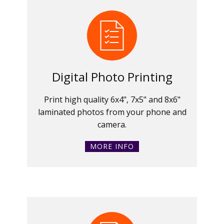
Digital Photo Printing
Print high quality 6x4", 7x5" and 8x6"
laminated photos from your phone and
camera.
MORE INFO