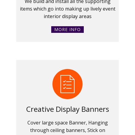
We build and install all the supporting
items which go into making up lively event
interior display areas
MORE INFO
Creative Display Banners
Cover large space Banner, Hanging
through ceiling banners, Stick on