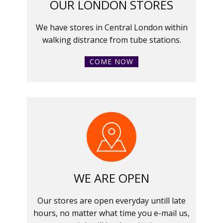
OUR LONDON STORES
We have stores in Central London within
walking distrance from tube stations.
COME NOW
WE ARE OPEN
Our stores are open everyday untill late
hours, no matter what time you e-mail us,