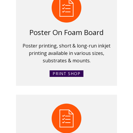
Poster On Foam Board
Poster printing, short & long-run inkjet
printing available in various sizes,
substrates & mounts.
PRINT SHOP