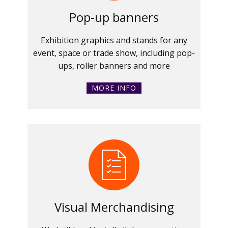
Pop-up banners
Exhibition graphics and stands for any
event, space or trade show, including pop-
ups, roller banners and more
MORE INFO
Visual Merchandising