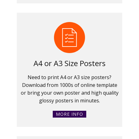
A4 or A3 Size Posters
Need to print A4 or A3 size posters?
Download from 1000s of online template
or bring your own poster and high quality
glossy posters in minutes.
MORE INFO