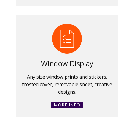
Window Display
Any size window prints and stickers,
frosted cover, removable sheet, creative
designs.
MORE INFO