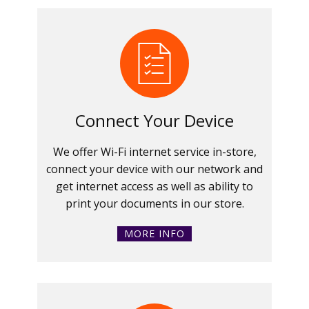
Connect Your Device
We offer Wi-Fi internet service in-store,
connect your device with our network and
get internet access as well as ability to
print your documents in our store.
MORE INFO