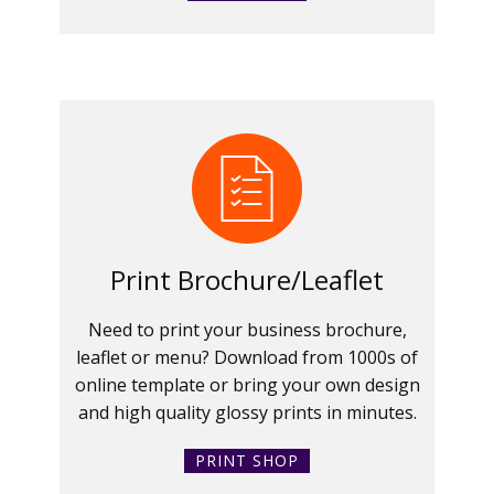
Print Brochure/Leaflet
Need to print your business brochure,
leaflet or menu? Download from 1000s of
online template or bring your own design
and high quality glossy prints in minutes.
PRINT SHOP