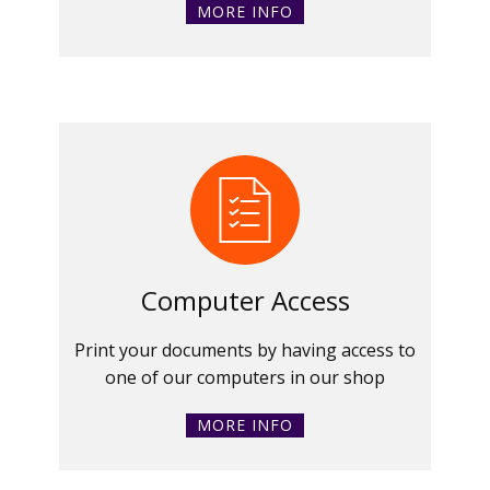
MORE INFO
Computer Access
Print your documents by having access to
one of our computers in our shop
MORE INFO