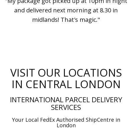
"My package got picked up at 10pm in night
and delivered next morning at 8.30 in
midlands! That's magic."
VISIT OUR LOCATIONS
IN CENTRAL LONDON
INTERNATIONAL PARCEL DELIVERY
SERVICES
Your Local FedEx Authorised ShipCentre in
London