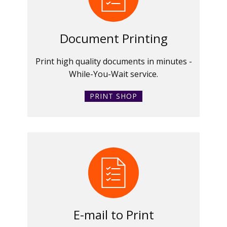
Document Printing
Print high quality documents in minutes -
While-You-Wait service.
PRINT SHOP
E-mail to Print