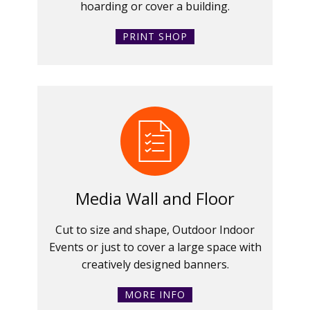
hoarding or cover a building.
PRINT SHOP
Media Wall and Floor
Cut to size and shape, Outdoor Indoor
Events or just to cover a large space with
creatively designed banners.
MORE INFO