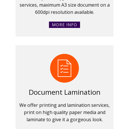
services, maximum A3 size document on a
600dpi resolution available.
MORE INFO
Document Lamination
We offer printing and lamination services,
print on high quality paper media and
laminate to give it a gorgeous look.