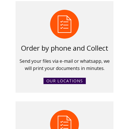
Order by phone and Collect
Send your files via e-mail or whatsapp, we
will print your documents in minutes.
OUR LOCATIONS