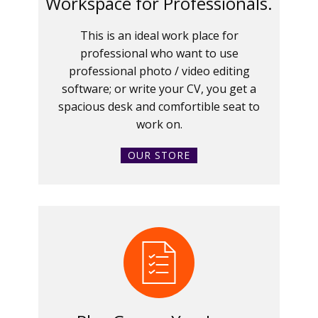
Workspace for Professionals.
This is an ideal work place for
professional who want to use
professional photo / video editing
software; or write your CV, you get a
spacious desk and comfortible seat to
work on.
OUR STORE