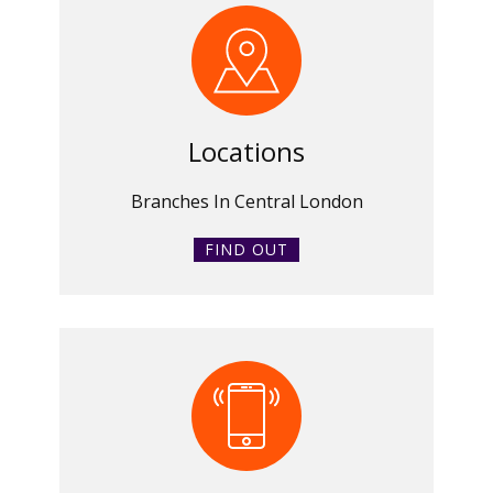
Locations
Branches In Central London
FIND OUT