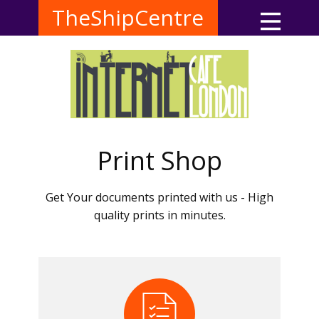
TheShipCentre
Print Shop
Get Your documents printed with us - High
quality prints in minutes.