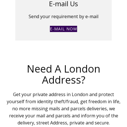
E-mail Us
Send your requirement by e-mail
E-MAIL NOW
Need A London
Address?
Get your private address in London and protect
yourself from identity theft/fraud, get freedom in life,
no more missing mails and parcels deliveries, we
receive your mail and parcels and inform you of the
delivery, street Address, private and secure.