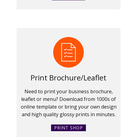
Print Brochure/Leaflet
Need to print your business brochure,
leaflet or menu? Download from 1000s of
online template or bring your own design
and high quality glossy prints in minutes.
PRINT SHOP