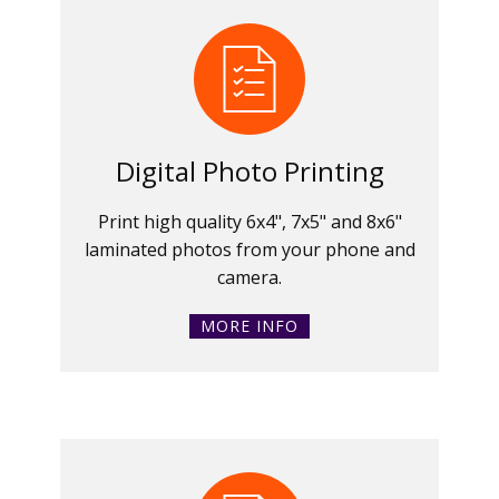
Digital Photo Printing
Print high quality 6x4", 7x5" and 8x6"
laminated photos from your phone and
camera.
MORE INFO