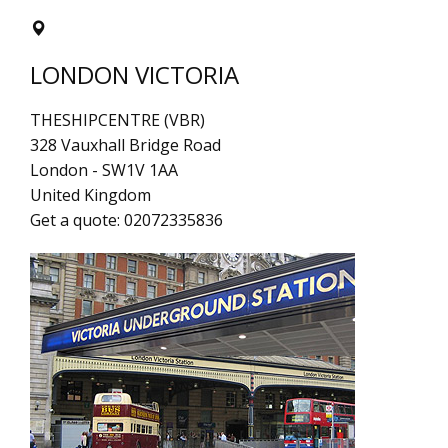
LONDON VICTORIA
THESHIPCENTRE (VBR)
328 Vauxhall Bridge Road
London
-
SW1V 1AA
United Kingdom
Get a quote:
02072335836