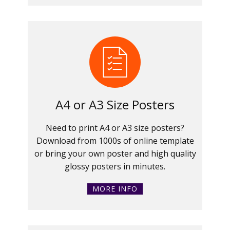
A4 or A3 Size Posters
Need to print A4 or A3 size posters?
Download from 1000s of online template
or bring your own poster and high quality
glossy posters in minutes.
MORE INFO