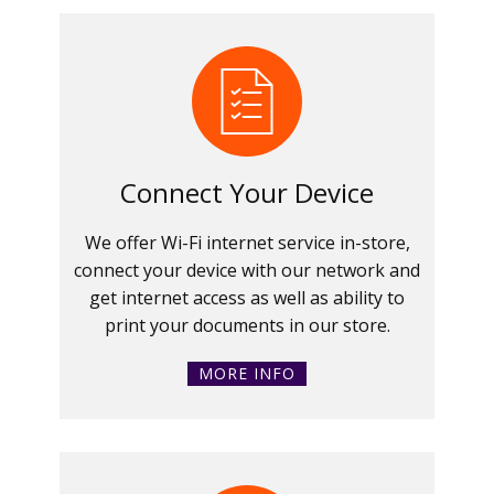
Connect Your Device
We offer Wi-Fi internet service in-store,
connect your device with our network and
get internet access as well as ability to
print your documents in our store.
MORE INFO