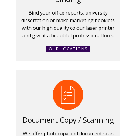
Bind your office reports, university
dissertation or make marketing booklets
with our high quality colour laser printer
and give it a beautiful professional look.
OUR LOCATIONS
Document Copy / Scanning
We offer photocopy and document scan