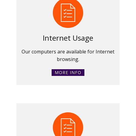
Internet Usage
Our computers are available for Internet
browsing.
MORE INFO