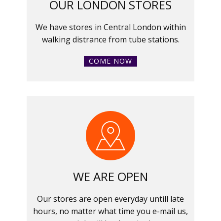
OUR LONDON STORES
We have stores in Central London within
walking distrance from tube stations.
COME NOW
WE ARE OPEN
Our stores are open everyday untill late
hours, no matter what time you e-mail us,