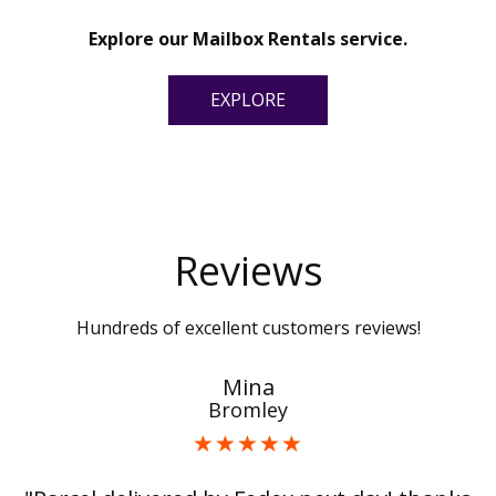
Explore our Mailbox Rentals service.
EXPLORE
Reviews
Hundreds of excellent customers reviews!
Mina
Bromley