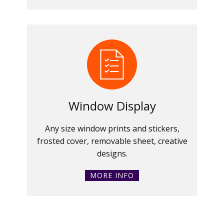
Window Display
Any size window prints and stickers,
frosted cover, removable sheet, creative
designs.
MORE INFO