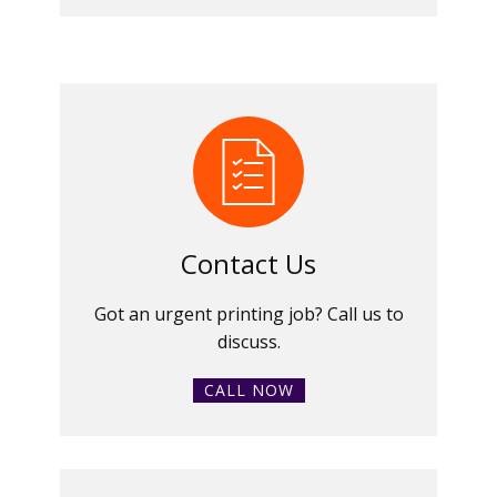
Contact Us
Got an urgent printing job? Call us to
discuss.
CALL NOW