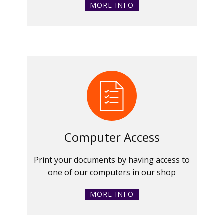
MORE INFO
Computer Access
Print your documents by having access to
one of our computers in our shop
MORE INFO