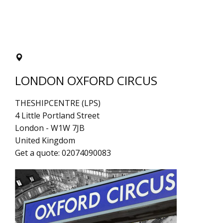
LONDON OXFORD CIRCUS
THESHIPCENTRE (LPS)
4 Little Portland Street
London
-
W1W 7JB
United Kingdom
Get a quote:
02074090083