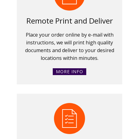
Remote Print and Deliver
Place your order online by e-mail with
instructions, we will print high quality
documents and deliver to your desired
locations within minutes.
MORE INFO