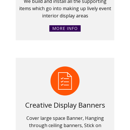
We build and install all the supporting
items which go into making up lively event
interior display areas
MORE INFO
Creative Display Banners
Cover large space Banner, Hanging
through ceiling banners, Stick on