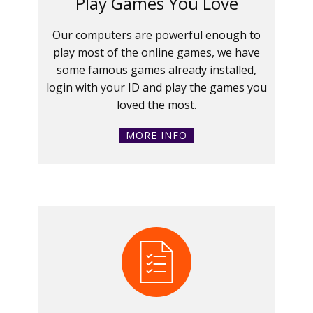
Play Games You Love
Our computers are powerful enough to
play most of the online games, we have
some famous games already installed,
login with your ID and play the games you
loved the most.
MORE INFO