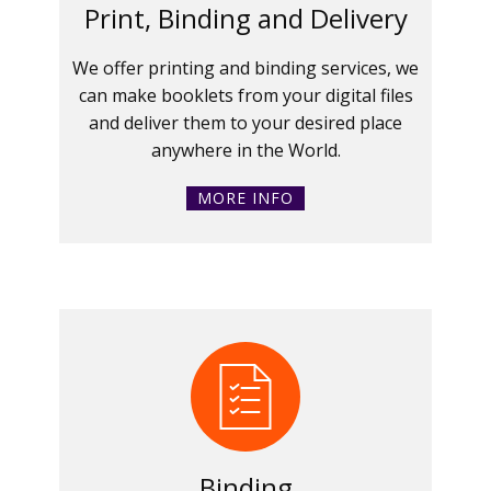
Print, Binding and Delivery
We offer printing and binding services, we
can make booklets from your digital files
and deliver them to your desired place
anywhere in the World.
MORE INFO
Binding