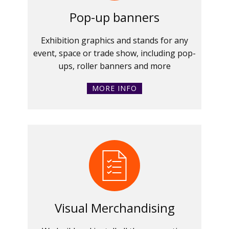
Pop-up banners
Exhibition graphics and stands for any
event, space or trade show, including pop-
ups, roller banners and more
MORE INFO
Visual Merchandising