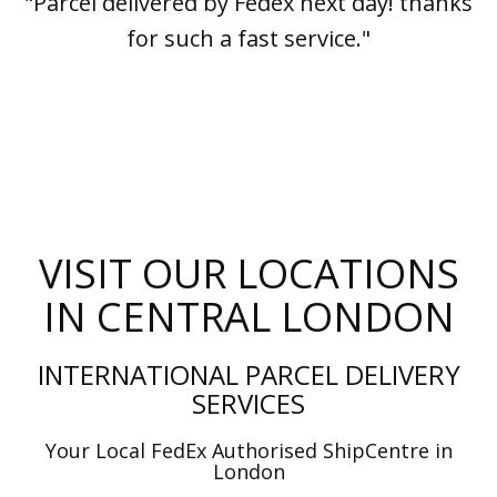
"Parcel delivered by Fedex next day! thanks
for such a fast service."
VISIT OUR LOCATIONS
IN CENTRAL LONDON
INTERNATIONAL PARCEL DELIVERY
SERVICES
Your Local FedEx Authorised ShipCentre in
London