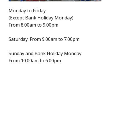
Monday to Friday:
(Except Bank Holiday Monday)
From 8.00am to 9.00pm
Saturday: From 9.00am to 7.00pm
Sunday and Bank Holiday Monday:
From 10.00am to 6.00pm