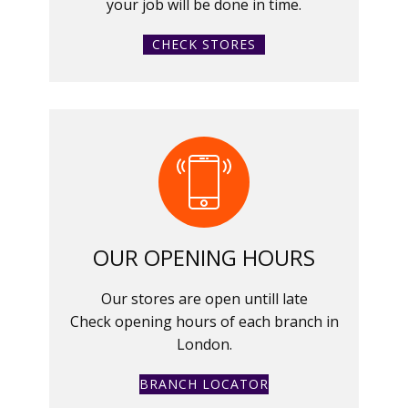
your job will be done in time.
CHECK STORES
OUR OPENING HOURS
Our stores are open untill late
Check opening hours of each branch in
London.
BRANCH LOCATOR