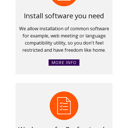
Install software you need
We allow installation of common software
for example, web meeting or language
compatibility utility, so you don't feel
restricted and have freedom like home.
MORE INFO