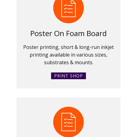
Poster On Foam Board
Poster printing, short & long-run inkjet
printing available in various sizes,
substrates & mounts.
PRINT SHOP