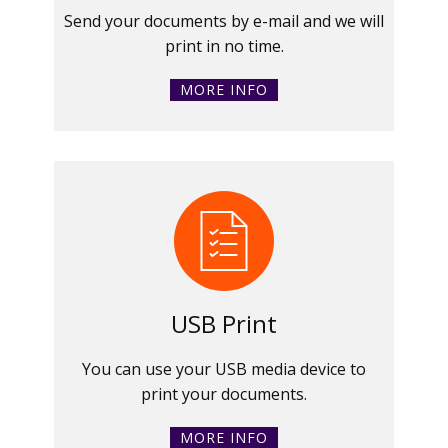
Send your documents by e-mail and we will
print in no time.
MORE INFO
USB Print
You can use your USB media device to
print your documents.
MORE INFO